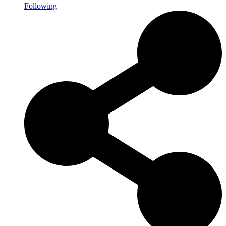
Following