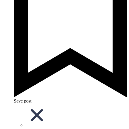
Save post