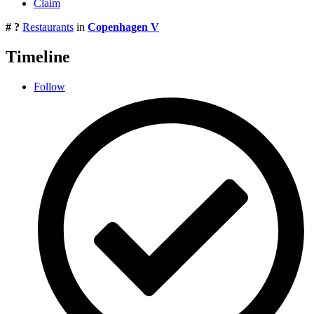
Claim
# ?
Restaurants
in
Copenhagen V
Timeline
Follow