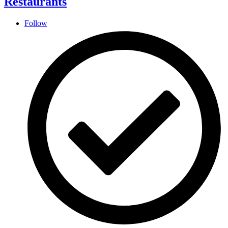
Restaurants
Follow