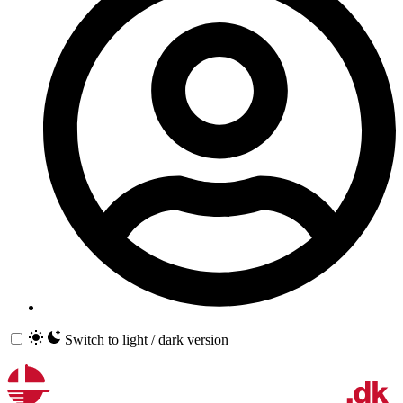
Switch to light / dark version