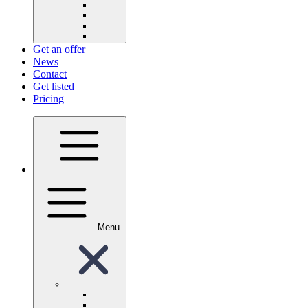
Get an offer
News
Contact
Get listed
Pricing
Menu