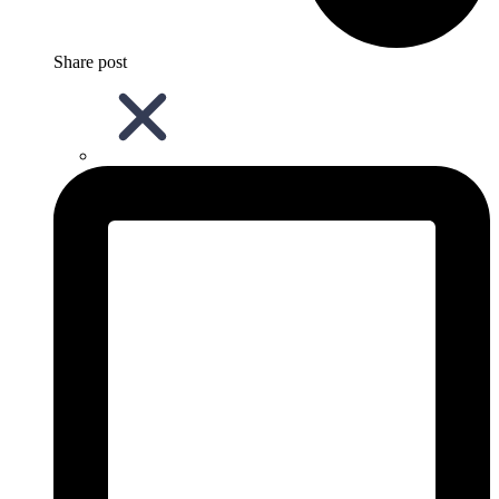
Share post