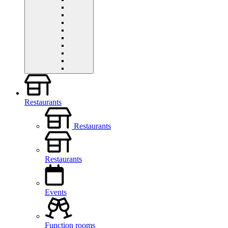
Restaurants
Restaurants
Restaurants
Events
Function rooms