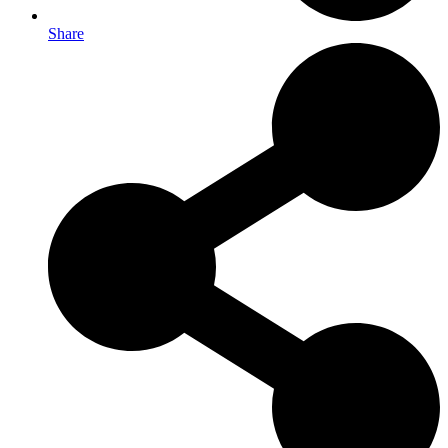
Share