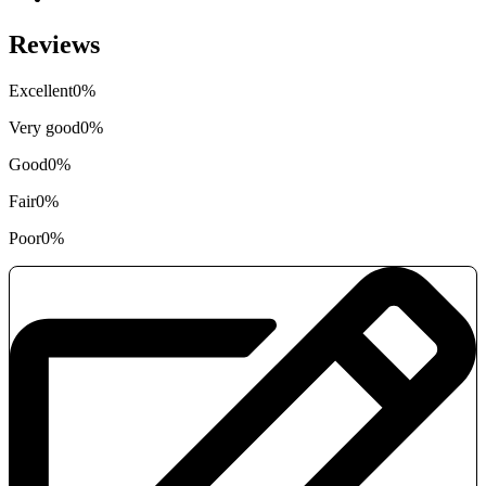
Reviews
Excellent
0%
Very good
0%
Good
0%
Fair
0%
Poor
0%