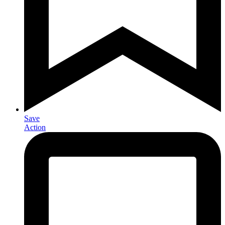
Save
Action