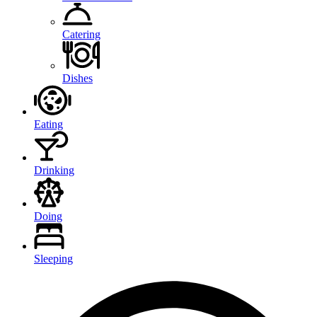
Catering
Dishes
Eating
Drinking
Doing
Sleeping