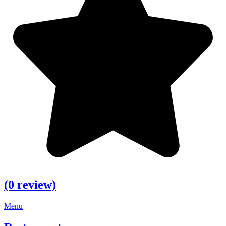
(0 review)
Menu