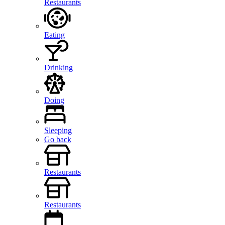
Restaurants
Eating
Drinking
Doing
Sleeping
Go back
Restaurants
Restaurants