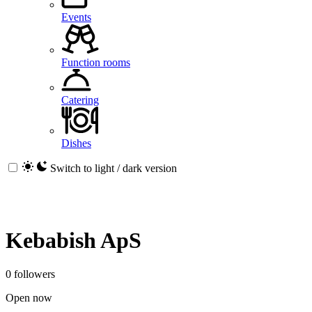
Events
Function rooms
Catering
Dishes
Switch to light / dark version
Kebabish ApS
0 followers
Open now