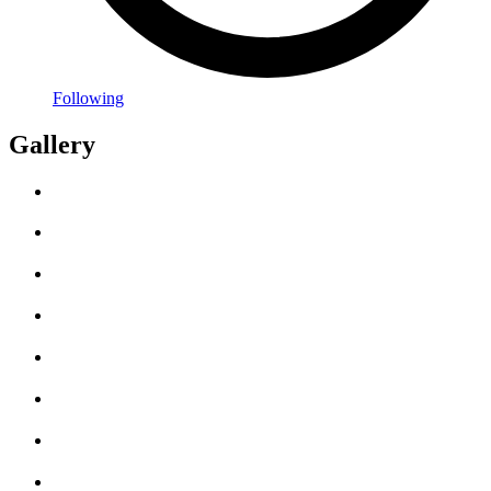
Following
Gallery