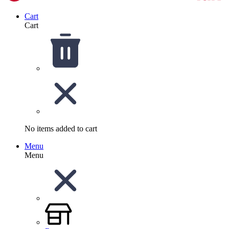
Cart
Cart
No items added to cart
Menu
Menu