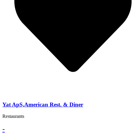
Yat ApS,American Rest. & Diner
Restaurants
-