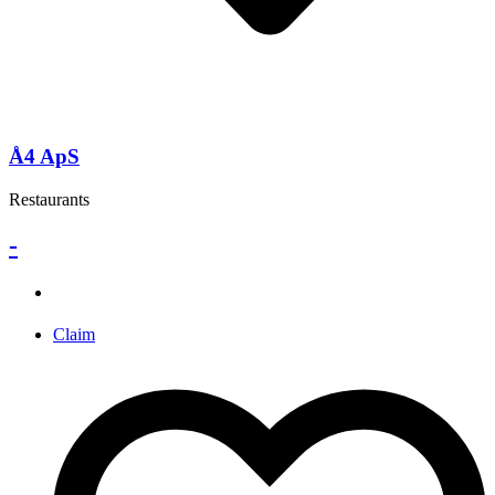
Å4 ApS
Restaurants
-
Claim