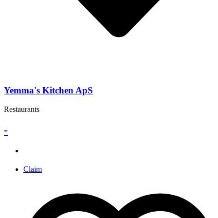
Yemma's Kitchen ApS
Restaurants
-
Claim