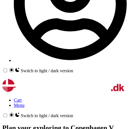
Switch to light / dark version
Cart
Menu
Switch to light / dark version
Plan your exploring to
Copenhagen V