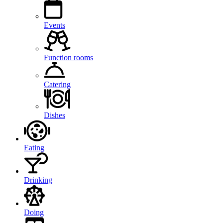
Events
Function rooms
Catering
Dishes
Eating
Drinking
Doing