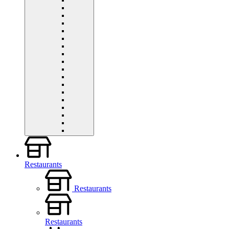
Restaurants
Restaurants
Restaurants