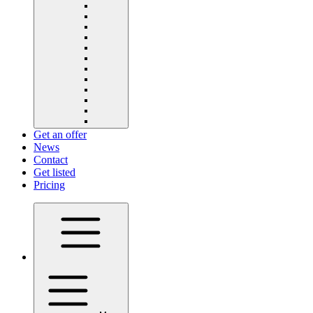
Get an offer
News
Contact
Get listed
Pricing