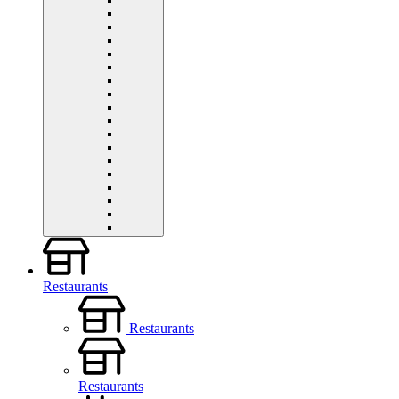
Restaurants
Restaurants
Restaurants