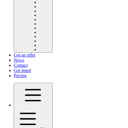
Get an offer
News
Contact
Get listed
Pricing