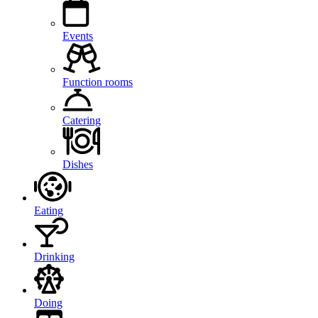
Events
Function rooms
Catering
Dishes
Eating
Drinking
Doing