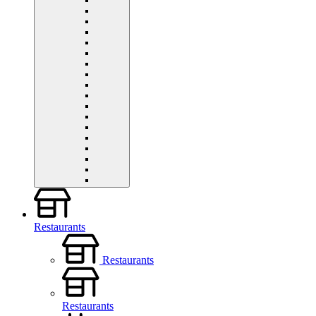
Restaurants
Restaurants
Restaurants