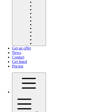
Get an offer
News
Contact
Get listed
Pricing