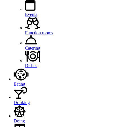
Events
Function rooms
Catering
Dishes
Eating
Drinking
Doing