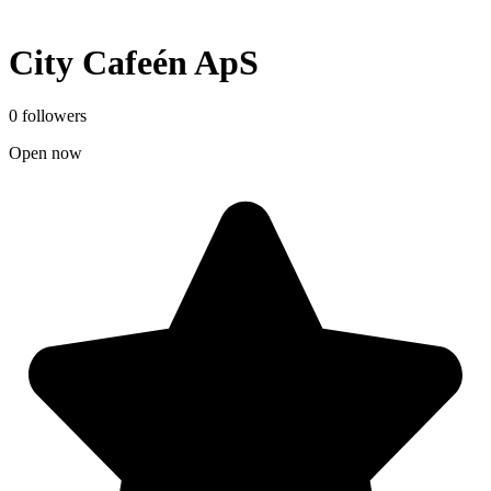
City Cafeén ApS
0 followers
Open now