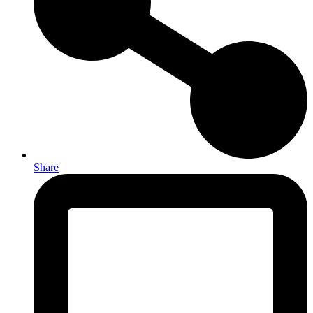
Share