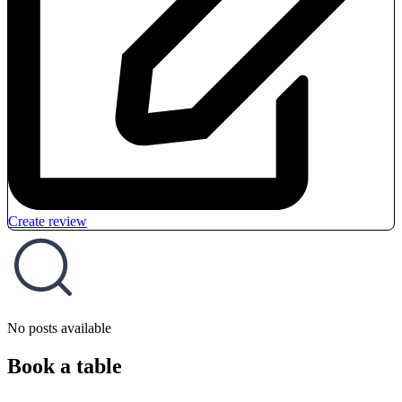
Create review
No posts available
Book a table