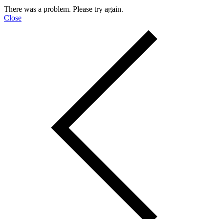
There was a problem. Please try again.
Close