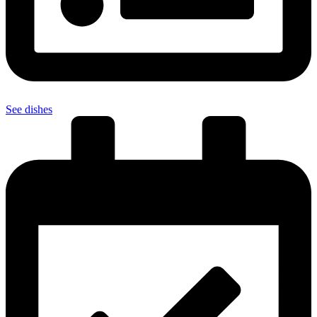
See dishes