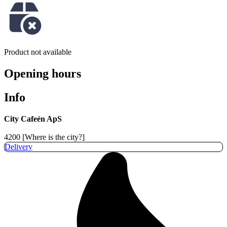
Product not available
Opening hours
Info
City Cafeén ApS
4200 [Where is the city?]
Delivery