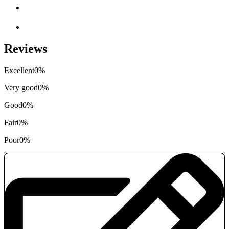
Reviews
Excellent
0%
Very good
0%
Good
0%
Fair
0%
Poor
0%