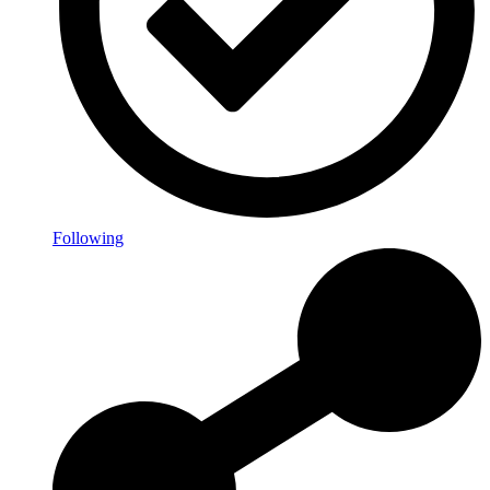
Following