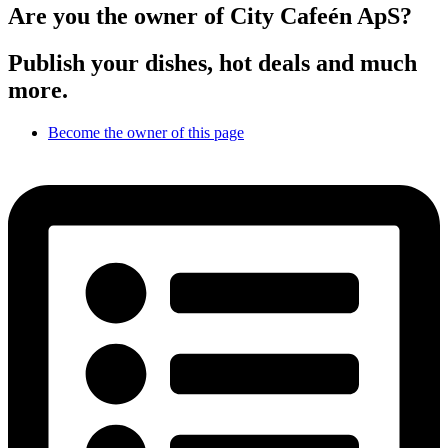
Are you the owner of City Cafeén ApS?
Publish your dishes, hot deals and much
more.
Become the owner of this page