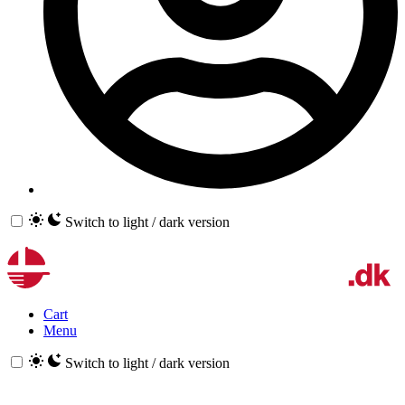
Switch to light / dark version
Cart
Menu
Switch to light / dark version