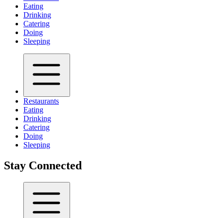
Eating
Drinking
Catering
Doing
Sleeping
Restaurants
Eating
Drinking
Catering
Doing
Sleeping
Stay Connected