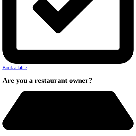
Book a table
Are you a restaurant owner?