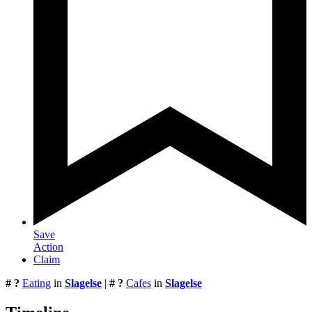
Save
Action
Claim
# ?
Eating
in
Slagelse
|
# ?
Cafes
in
Slagelse