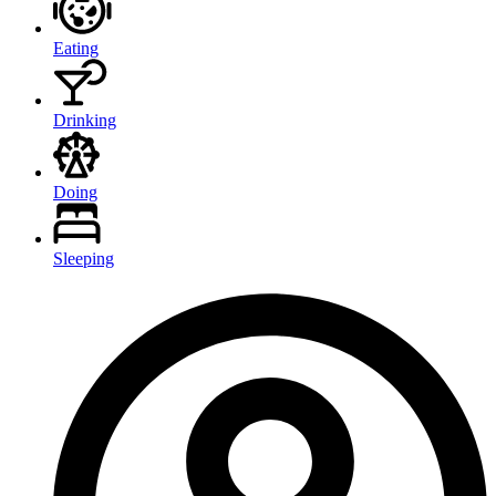
Eating
Drinking
Doing
Sleeping