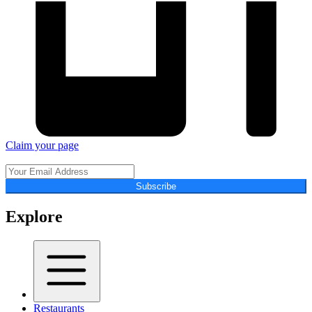
Claim your page
Subscribe
Explore
Restaurants