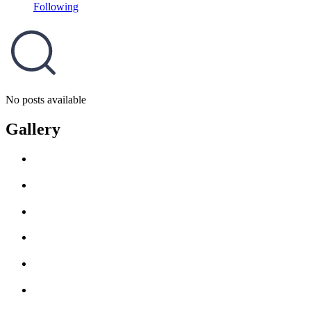
Following
No posts available
Gallery