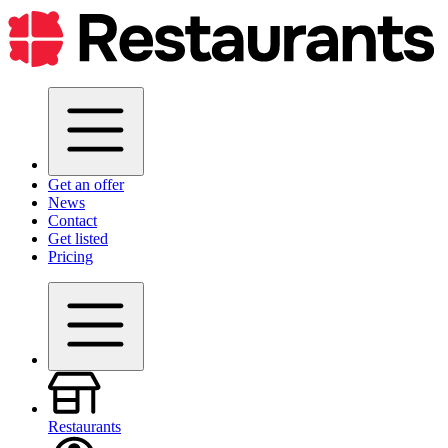
Get an offer
News
Contact
Get listed
Pricing
Restaurants