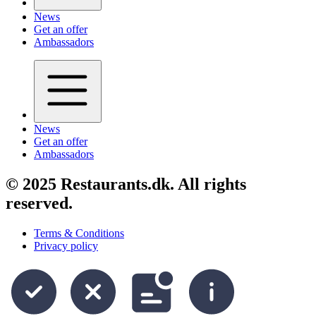
News
Get an offer
Ambassadors
News
Get an offer
Ambassadors
© 2025 Restaurants.dk. All rights
reserved.
Terms & Conditions
Privacy policy