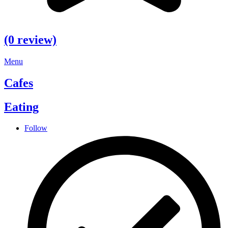
(0 review)
Menu
Cafes
Eating
Follow