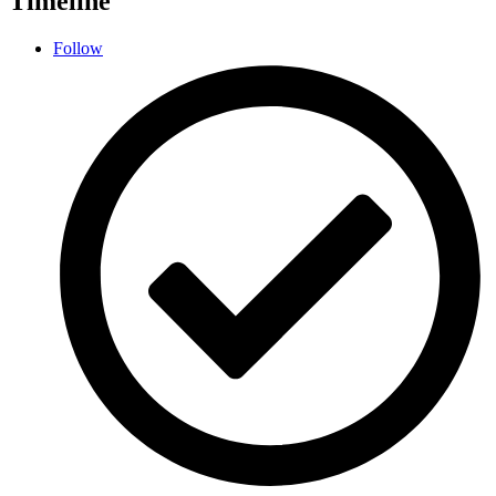
Timeline
Follow