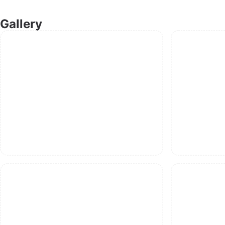
Gallery