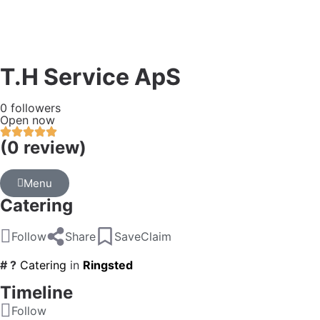
T.H Service ApS
0 followers
Open now
(0 review)
Menu
Catering
Follow
Share
Save
Claim
# ?
Catering
in
Ringsted
Timeline
Follow