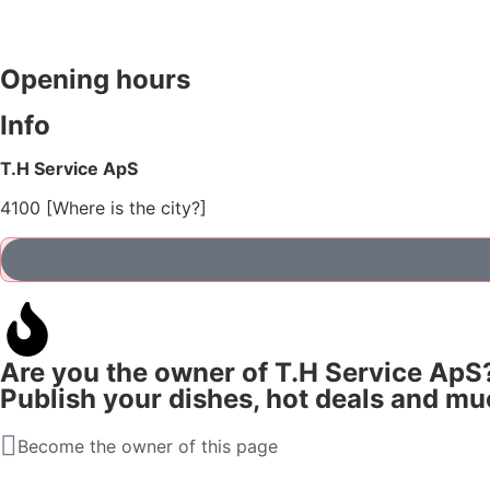
Opening hours
Info
T.H Service ApS
4100 [Where is the city?]
Are you the owner of T.H Service ApS
Publish your dishes, hot deals and m
Become the owner of this page