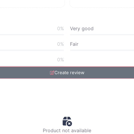
0%
Very good
0%
Fair
0%
Create review
Product not available