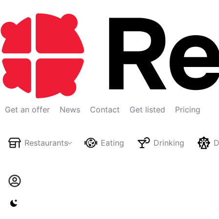
Get an offer
News
Contact
Get listed
Pricing
Restaurants
Eating
Drinking
D
Switch to light / dark version