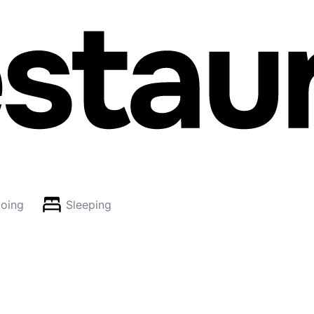
oing
Sleeping