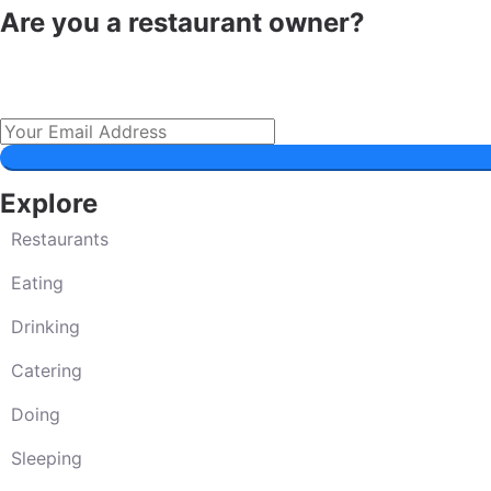
Are you a restaurant owner?
Explore
Restaurants
Eating
Drinking
Catering
Doing
Sleeping