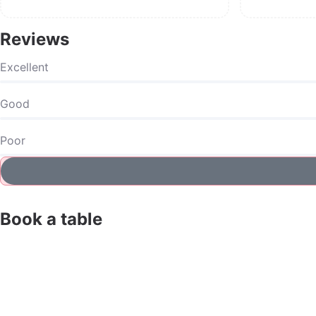
Reviews
Excellent
Good
Poor
Book a table