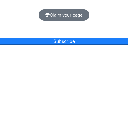
Claim your page
Subscribe