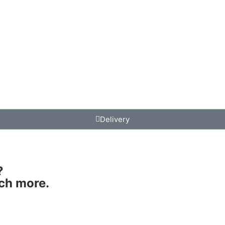
Delivery
?
uch more.