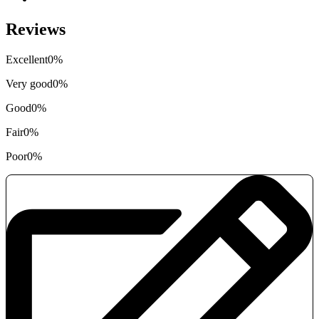
Reviews
Excellent
0%
Very good
0%
Good
0%
Fair
0%
Poor
0%