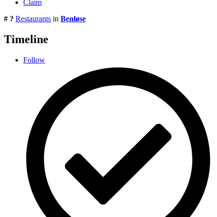
Claim
# ?
Restaurants
in
Benløse
Timeline
Follow