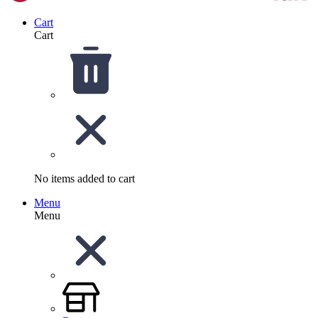
Cart
Cart
No items added to cart
Menu
Menu