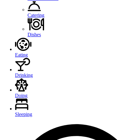
Catering
Dishes
Eating
Drinking
Doing
Sleeping