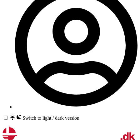
Switch to light / dark version