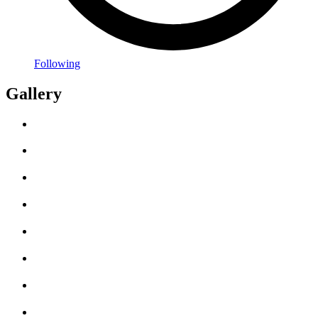
Following
Gallery