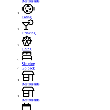
Restaurants
Eating
Drinking
Doing
Sleeping
Go back
Restaurants
Restaurants