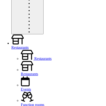
Restaurants
Restaurants
Restaurants
Events
Function rooms