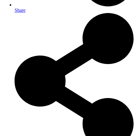
Share