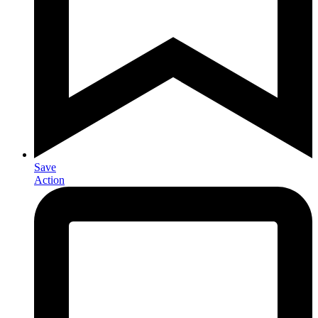
Save
Action