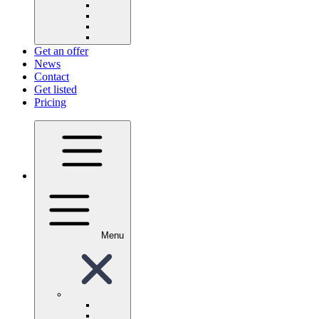
Get an offer
News
Contact
Get listed
Pricing
Menu