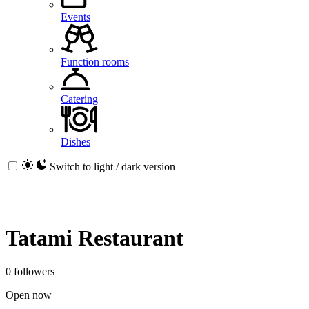
Events
Function rooms
Catering
Dishes
Switch to light / dark version
Tatami Restaurant
0 followers
Open now