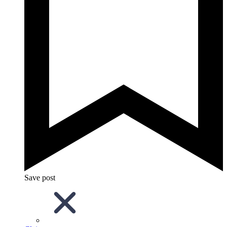
Save post