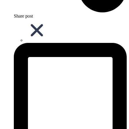
Share post