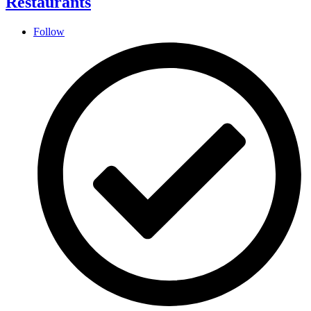
Restaurants
Follow