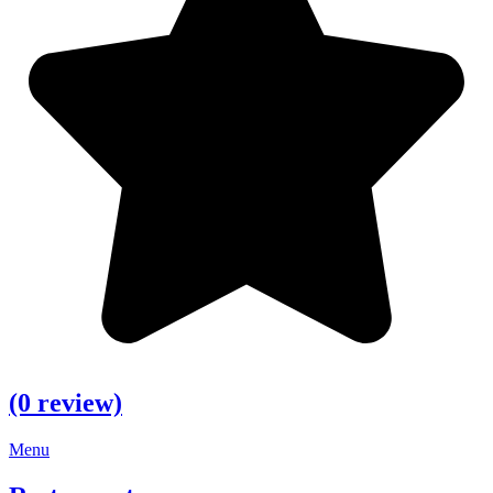
(0 review)
Menu