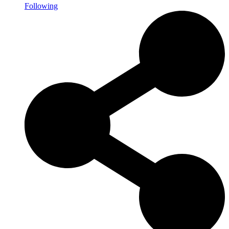
Following