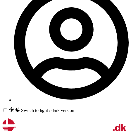
Switch to light / dark version