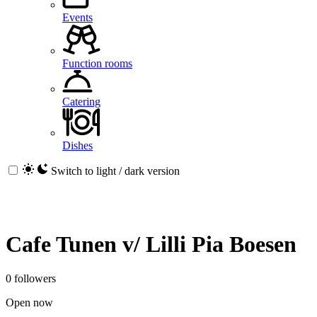
Events
Function rooms
Catering
Dishes
Switch to light / dark version
Cafe Tunen v/ Lilli Pia Boesen
0 followers
Open now