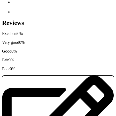
Reviews
Excellent
0%
Very good
0%
Good
0%
Fair
0%
Poor
0%