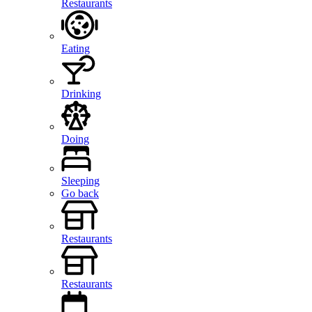
Restaurants
Eating
Drinking
Doing
Sleeping
Go back
Restaurants
Restaurants