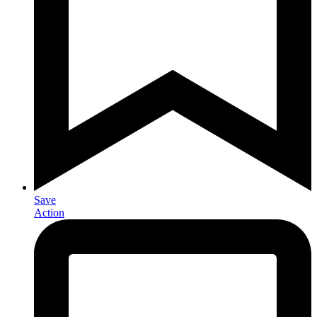
Save
Action