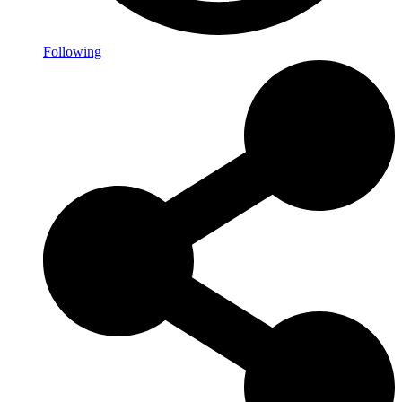
Following