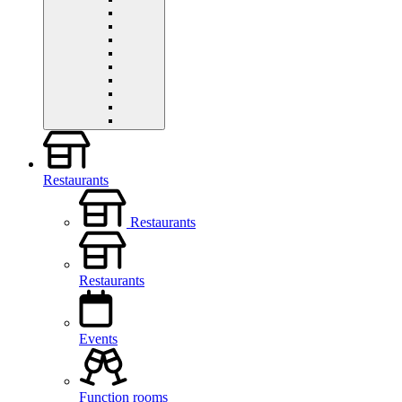
Restaurants
Restaurants
Restaurants
Events
Function rooms