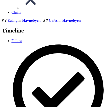
Claim
# ?
Eating
in
Havnebyen
|
# ?
Cafes
in
Havnebyen
Timeline
Follow