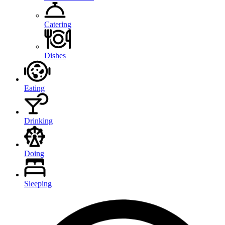
Catering
Dishes
Eating
Drinking
Doing
Sleeping