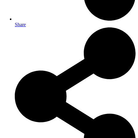
Share