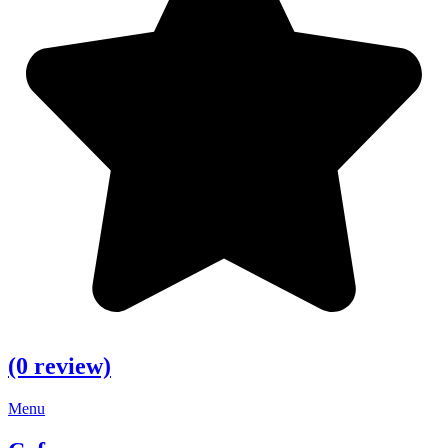
(0 review)
Menu