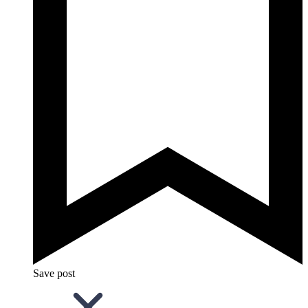
Save post