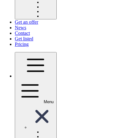
Get an offer
News
Contact
Get listed
Pricing
Menu