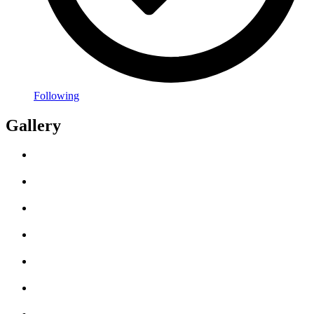
Following
Gallery