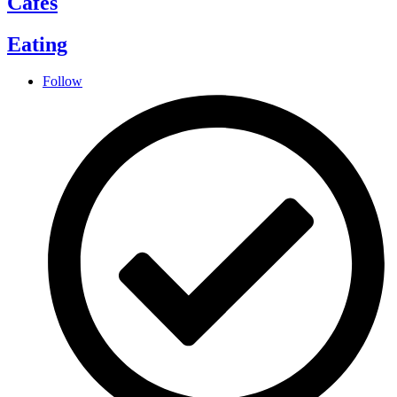
Cafes
Eating
Follow