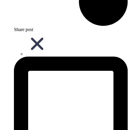
Share post