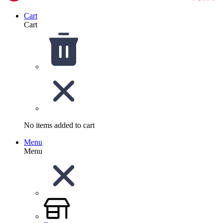
Cart
Cart
No items added to cart
Menu
Menu