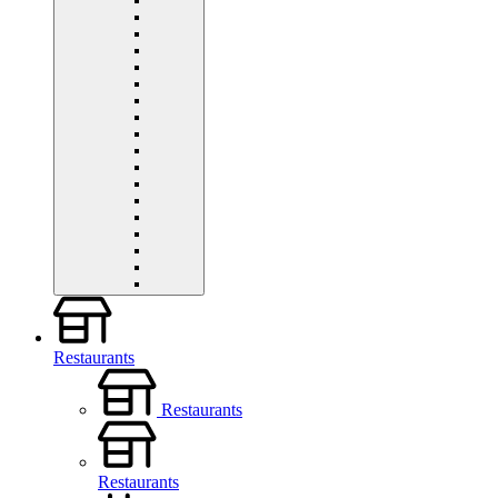
Restaurants
Restaurants
Restaurants