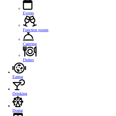
Events
Function rooms
Catering
Dishes
Eating
Drinking
Doing