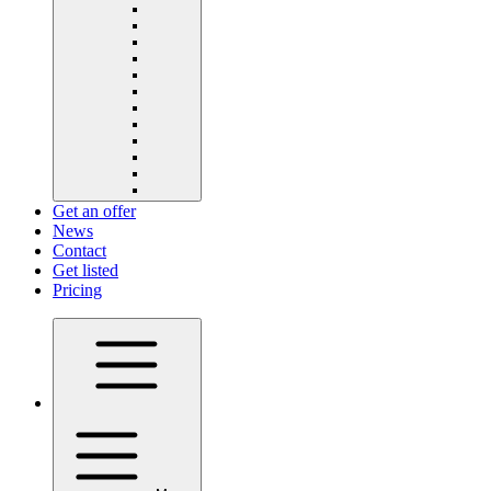
Get an offer
News
Contact
Get listed
Pricing