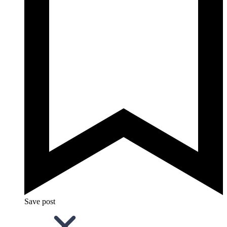
Save post