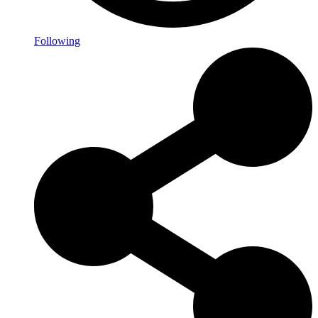
Following