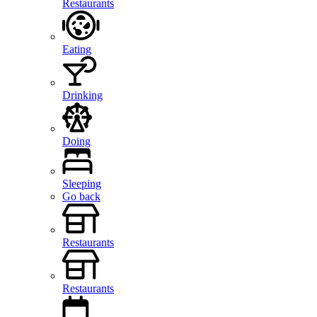
Restaurants
Eating
Drinking
Doing
Sleeping
Go back
Restaurants
Restaurants