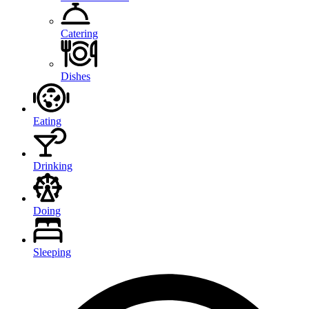
Catering
Dishes
Eating
Drinking
Doing
Sleeping