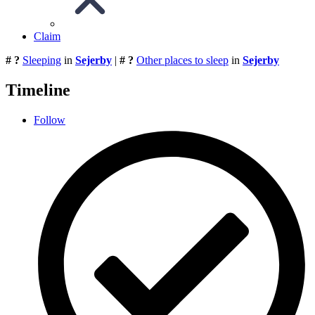
Claim
# ?
Sleeping
in
Sejerby
|
# ?
Other places to sleep
in
Sejerby
Timeline
Follow