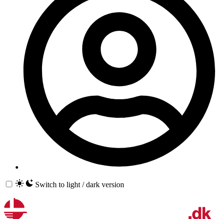
Switch to light / dark version