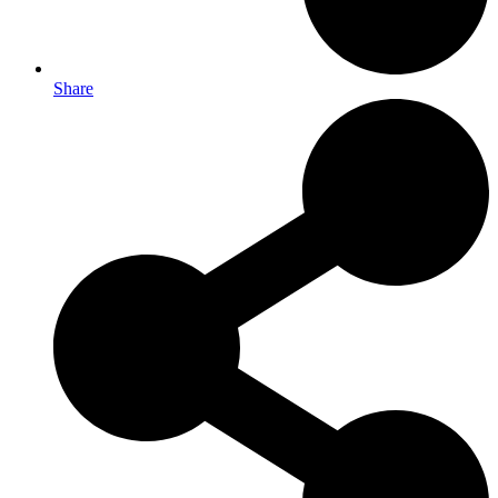
Share