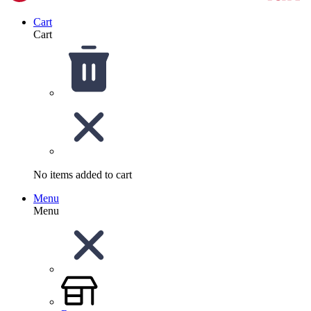
Cart
Cart
No items added to cart
Menu
Menu