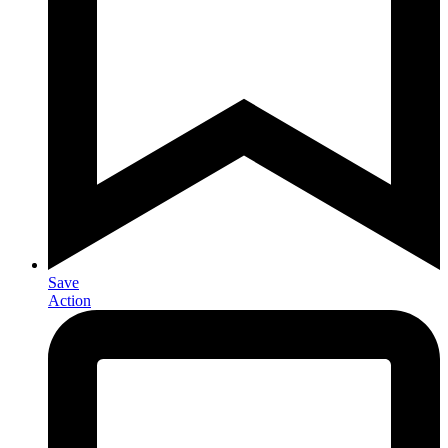
Save
Action