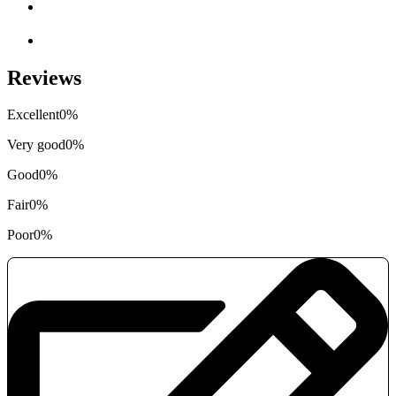
Reviews
Excellent
0%
Very good
0%
Good
0%
Fair
0%
Poor
0%