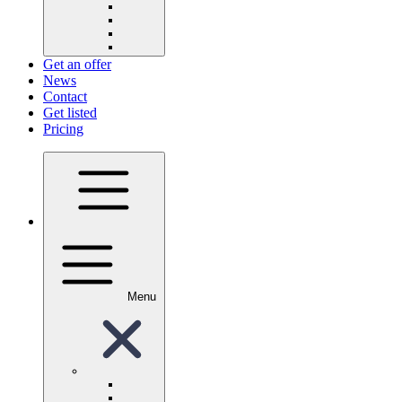
Get an offer
News
Contact
Get listed
Pricing
Menu