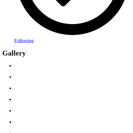
Following
Gallery