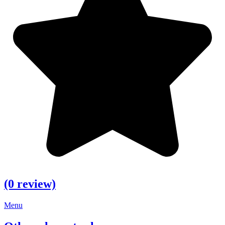
(0 review)
Menu