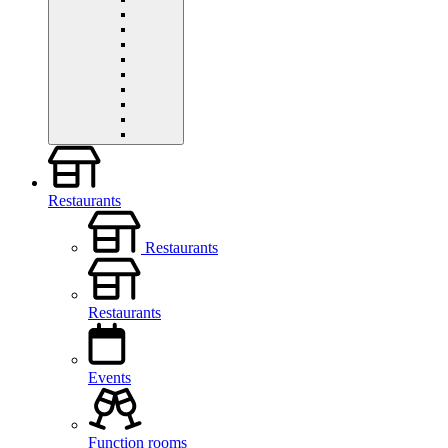
Restaurants
Restaurants
Restaurants
Events
Function rooms