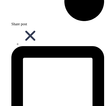
Share post