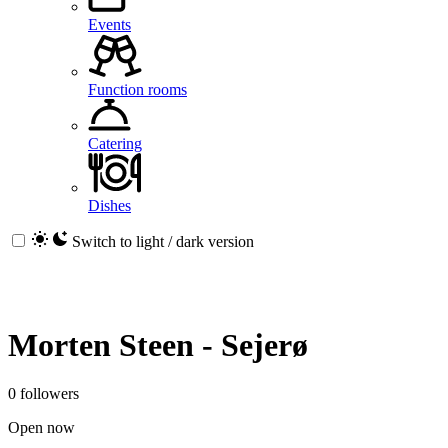
Events
Function rooms
Catering
Dishes
Switch to light / dark version
Morten Steen - Sejerø
0 followers
Open now