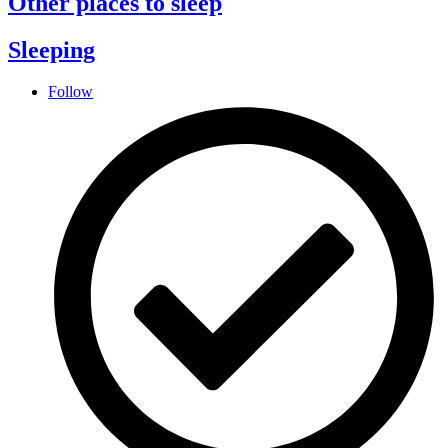
Other places to sleep
Sleeping
Follow