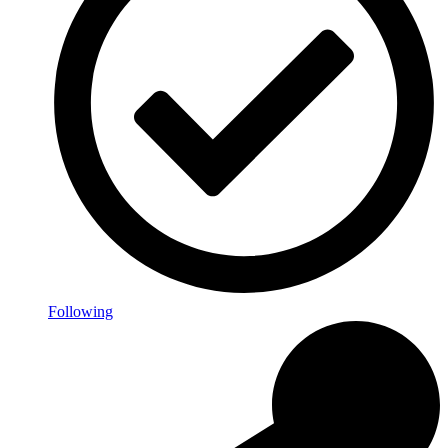
Following