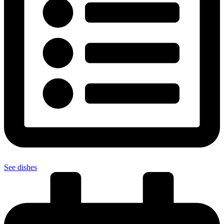
See dishes