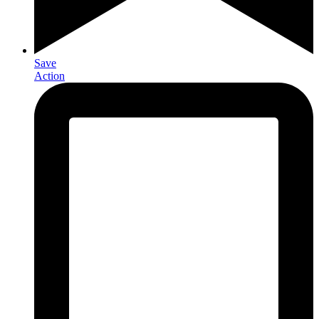
Save
Action