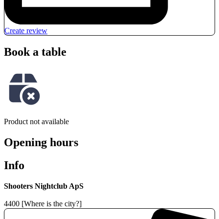
Create review
Book a table
Product not available
Opening hours
Info
Shooters Nightclub ApS
4400 [Where is the city?]