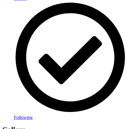
Following