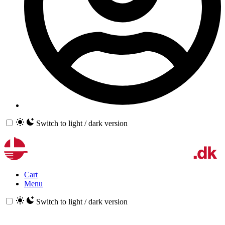
Switch to light / dark version
Cart
Menu
Switch to light / dark version