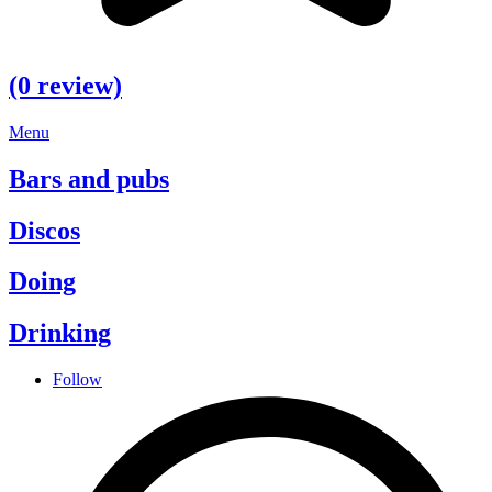
(0 review)
Menu
Bars and pubs
Discos
Doing
Drinking
Follow