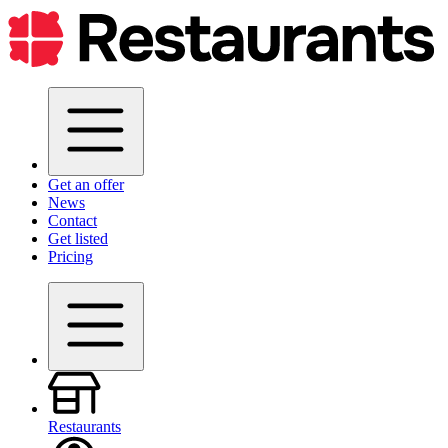
Get an offer
News
Contact
Get listed
Pricing
Restaurants