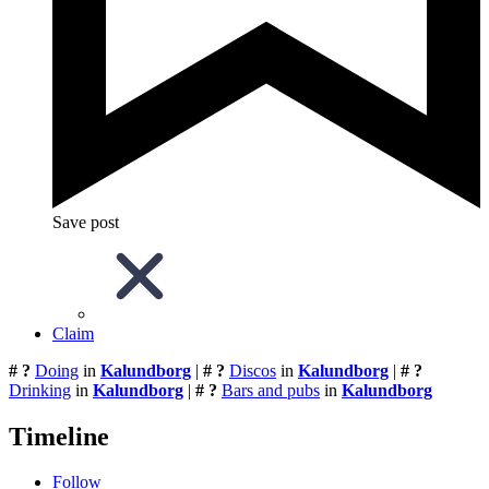
Save post
Claim
# ?
Doing
in
Kalundborg
|
# ?
Discos
in
Kalundborg
|
# ?
Drinking
in
Kalundborg
|
# ?
Bars and pubs
in
Kalundborg
Timeline
Follow