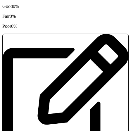
Good
0%
Fair
0%
Poor
0%