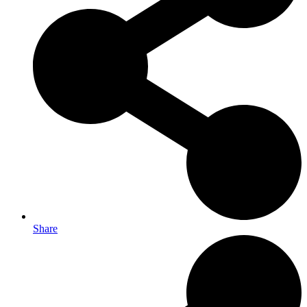
Share