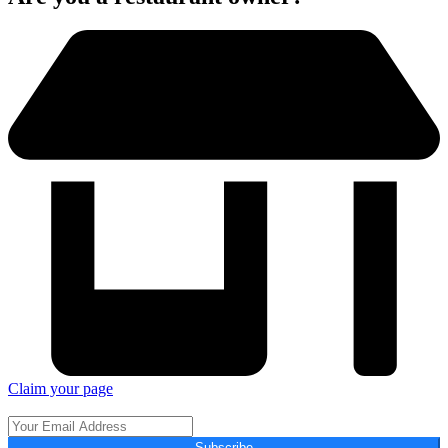
Claim your page
Subscribe