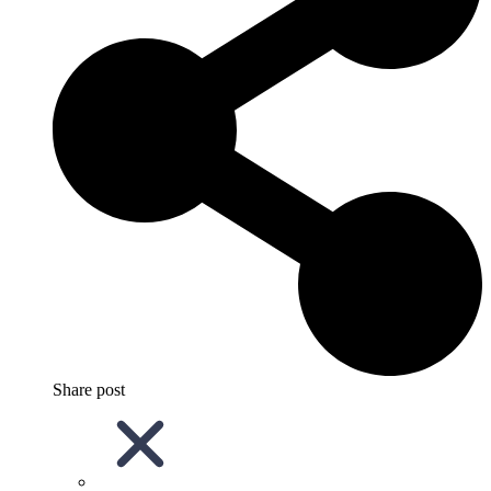
Share post