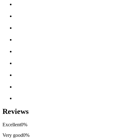
Reviews
Excellent
0%
Very good
0%