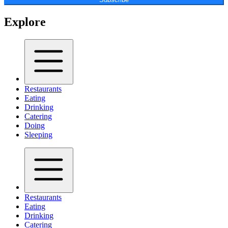
Explore
Restaurants
Eating
Drinking
Catering
Doing
Sleeping
Restaurants
Eating
Drinking
Catering