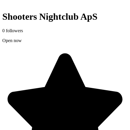
Shooters Nightclub ApS
0 followers
Open now