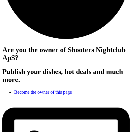
Are you the owner of Shooters Nightclub
ApS?
Publish your dishes, hot deals and much
more.
Become the owner of this page