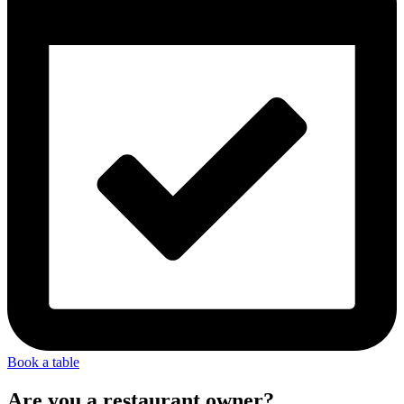
Book a table
Are you a restaurant owner?