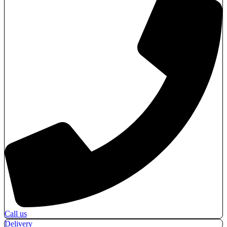
Call us
Delivery