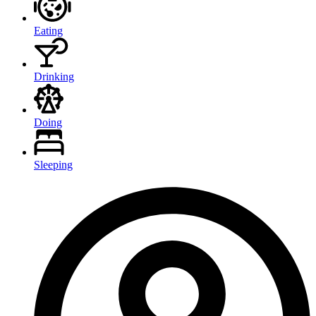
Eating
Drinking
Doing
Sleeping