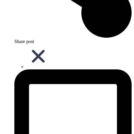
Share post