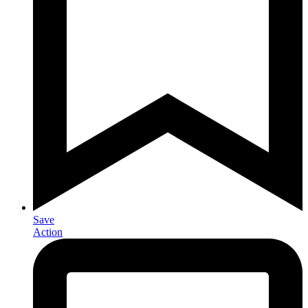
Save
Action