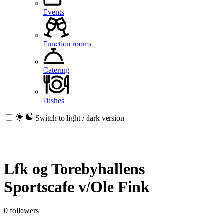
Events
Function rooms
Catering
Dishes
Switch to light / dark version
Lfk og Torebyhallens
Sportscafe v/Ole Fink
0 followers