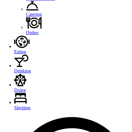
Catering
Dishes
Eating
Drinking
Doing
Sleeping