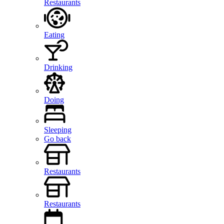
Restaurants
Eating
Drinking
Doing
Sleeping
Go back
Restaurants
Restaurants