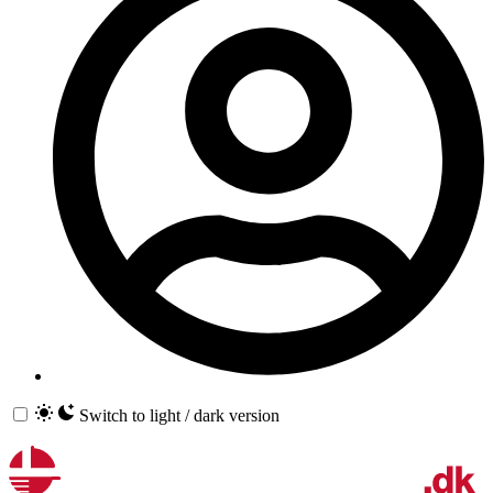
Switch to light / dark version