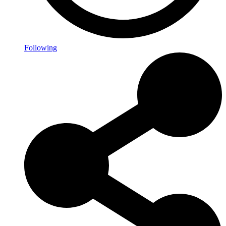
Following