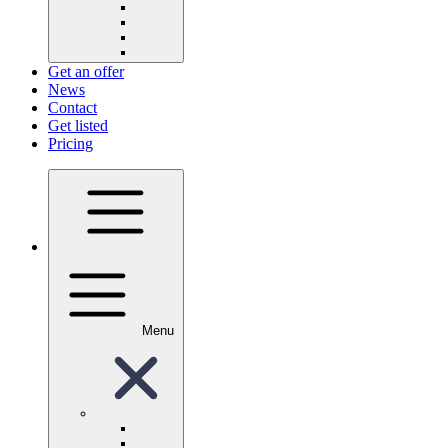
Get an offer
News
Contact
Get listed
Pricing
Menu