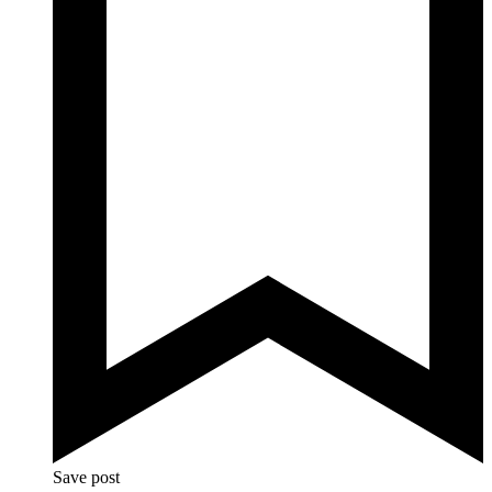
Save post