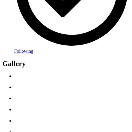
Following
Gallery