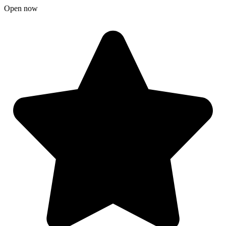
Open now