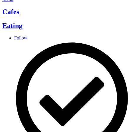
Cafes
Eating
Follow