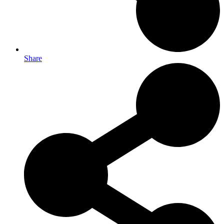
Share