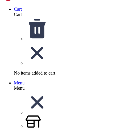
Cart
Cart
No items added to cart
Menu
Menu