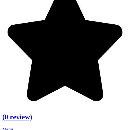
(0 review)
Menu