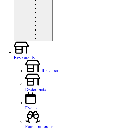
Restaurants
Restaurants
Restaurants
Events
Function rooms