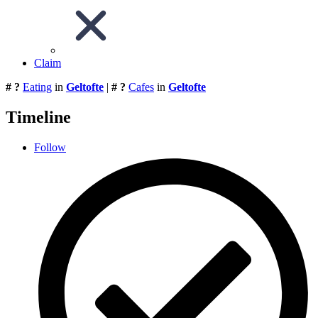
Claim
# ?
Eating
in
Geltofte
|
# ?
Cafes
in
Geltofte
Timeline
Follow