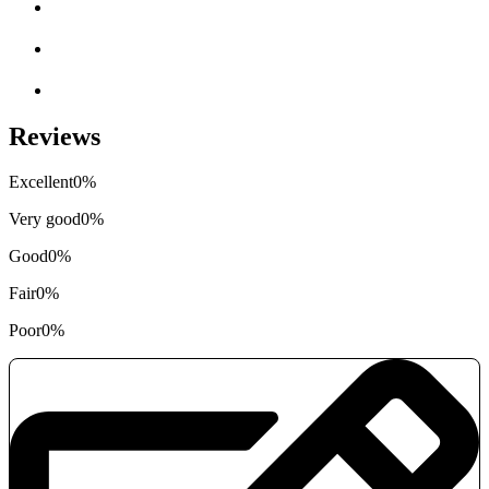
Reviews
Excellent
0%
Very good
0%
Good
0%
Fair
0%
Poor
0%