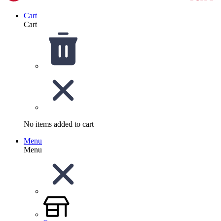
Cart
Cart
No items added to cart
Menu
Menu