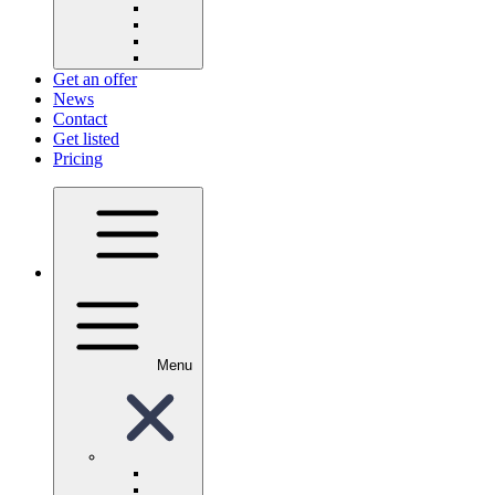
Get an offer
News
Contact
Get listed
Pricing
Menu