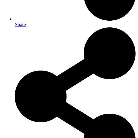
Share