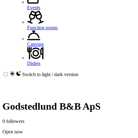
Events
Function rooms
Catering
Dishes
Switch to light / dark version
Godstedlund B&B ApS
0 followers
Open now