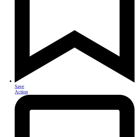
Save
Action