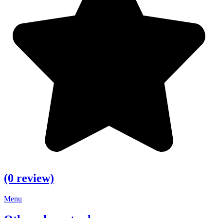
(0 review)
Menu