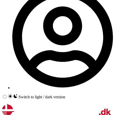
Switch to light / dark version