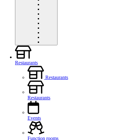
Restaurants
Restaurants
Restaurants
Events
Function rooms