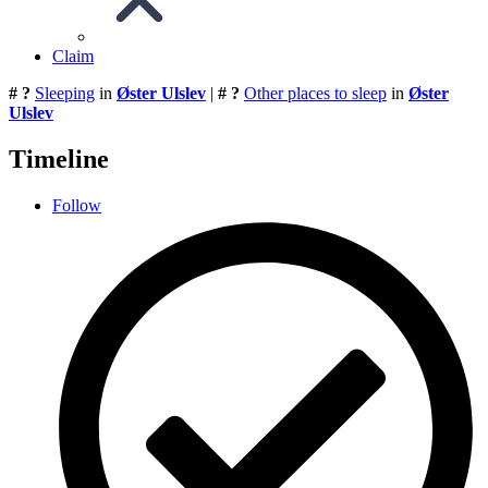
Claim
# ?
Sleeping
in
Øster Ulslev
|
# ?
Other places to sleep
in
Øster
Ulslev
Timeline
Follow