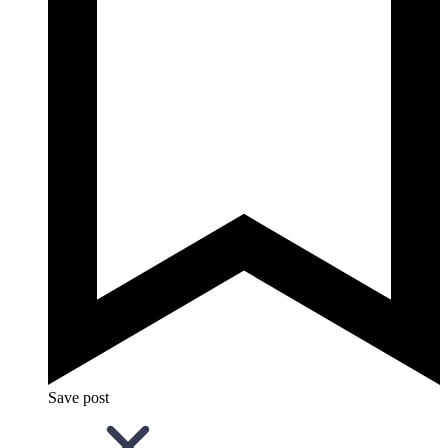
Save post