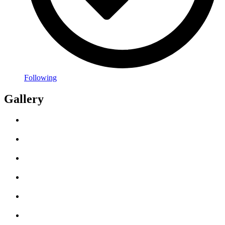
Following
Gallery