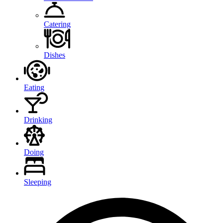
Catering
Dishes
Eating
Drinking
Doing
Sleeping