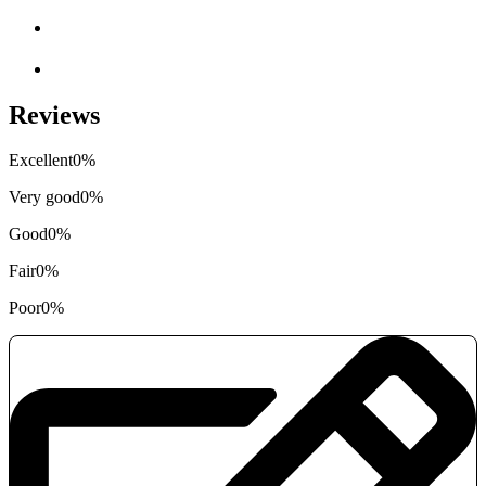
Reviews
Excellent
0%
Very good
0%
Good
0%
Fair
0%
Poor
0%