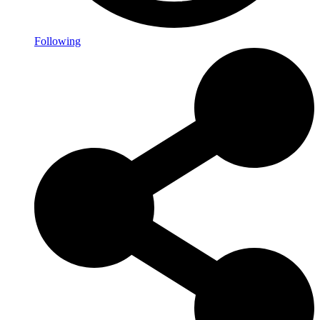
Following