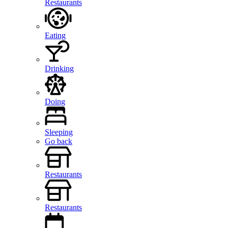
Restaurants
Eating
Drinking
Doing
Sleeping
Go back
Restaurants
Restaurants