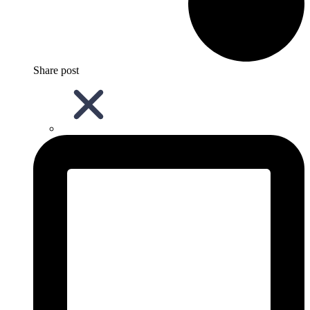
Share post