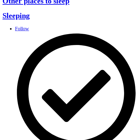
Other places to sleep
Sleeping
Follow