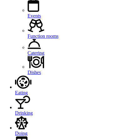
Events
Function rooms
Catering
Dishes
Eating
Drinking
Doing