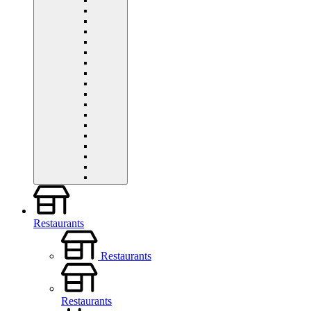
Restaurants
Restaurants
Restaurants