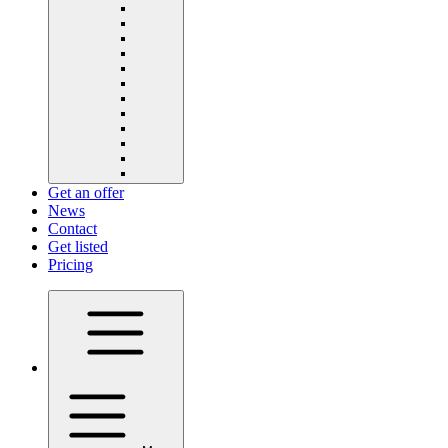
Get an offer
News
Contact
Get listed
Pricing