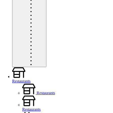
Restaurants
Restaurants
Restaurants