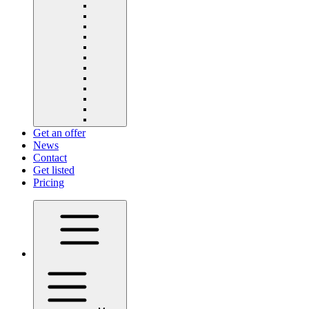
Get an offer
News
Contact
Get listed
Pricing