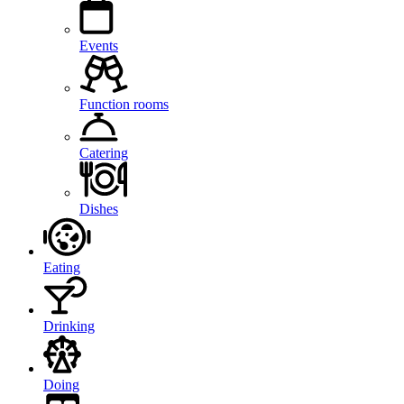
Events
Function rooms
Catering
Dishes
Eating
Drinking
Doing