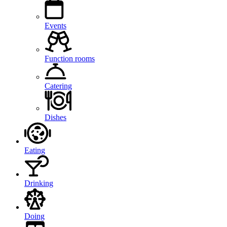
Events
Function rooms
Catering
Dishes
Eating
Drinking
Doing