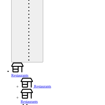
Restaurants
Restaurants
Restaurants