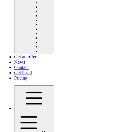
Get an offer
News
Contact
Get listed
Pricing