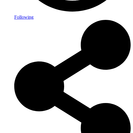
Following