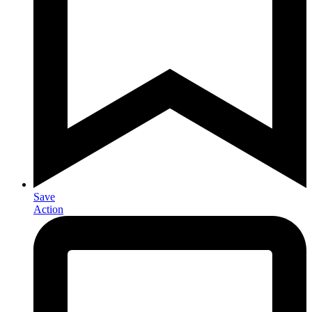
Save
Action