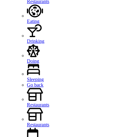
Restaurants
Eating
Drinking
Doing
Sleeping
Go back
Restaurants
Restaurants