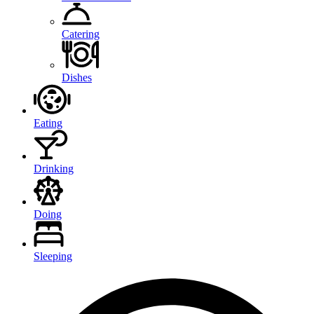
Catering
Dishes
Eating
Drinking
Doing
Sleeping