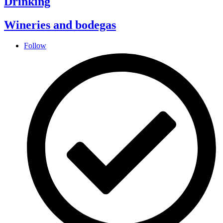
Drinking
Wineries and bodegas
Follow