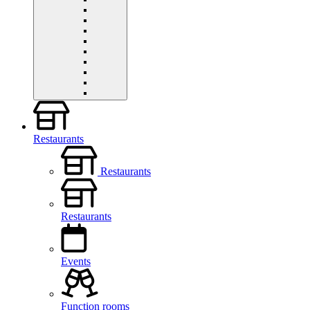
Restaurants
Restaurants
Restaurants
Events
Function rooms