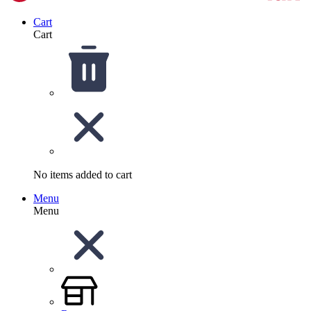
Cart
Cart
No items added to cart
Menu
Menu