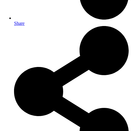
Share