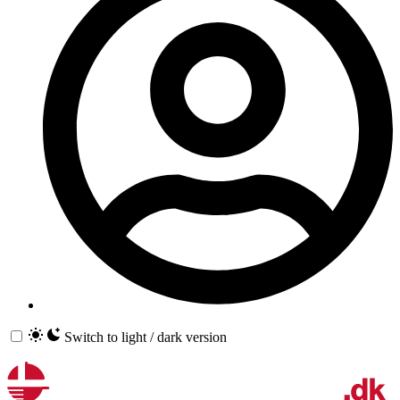
Switch to light / dark version