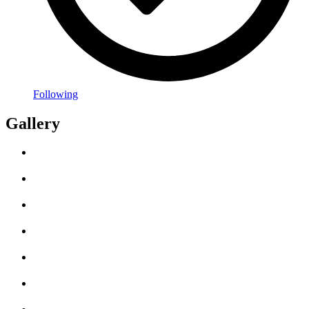
Following
Gallery