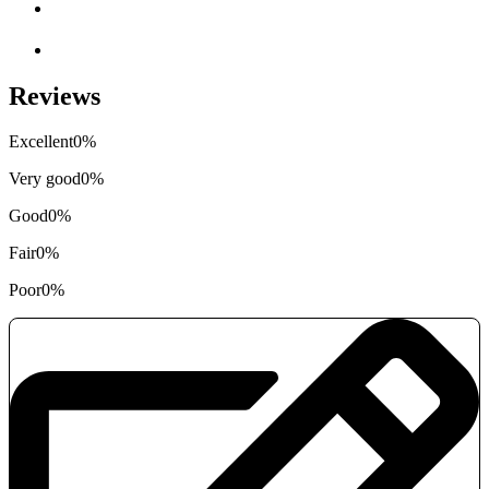
Reviews
Excellent
0%
Very good
0%
Good
0%
Fair
0%
Poor
0%