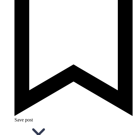
Save post