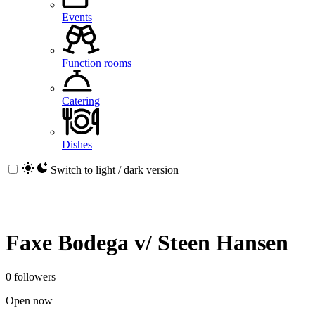
Events
Function rooms
Catering
Dishes
Switch to light / dark version
Faxe Bodega v/ Steen Hansen
0 followers
Open now