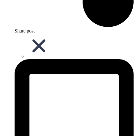
Share post