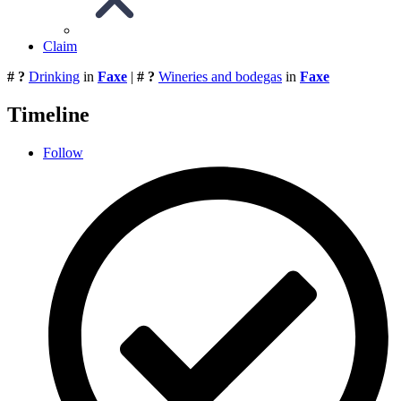
Claim
# ?
Drinking
in
Faxe
|
# ?
Wineries and bodegas
in
Faxe
Timeline
Follow