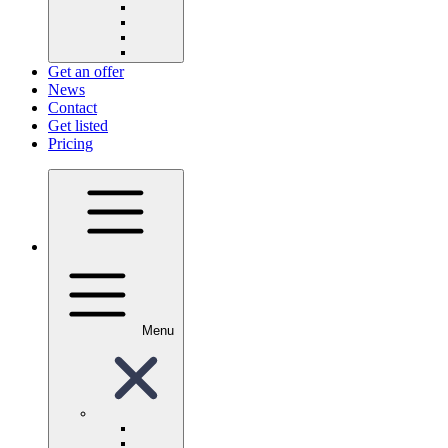
Get an offer
News
Contact
Get listed
Pricing
Menu