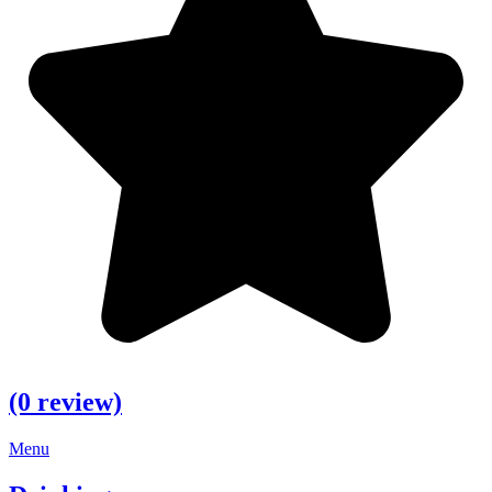
(0 review)
Menu