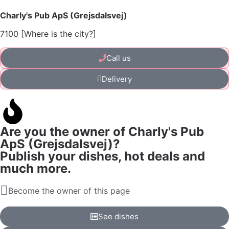
Charly's Pub ApS (Grejsdalsvej)
7100 [Where is the city?]
Call us
Delivery
Are you the owner of Charly's Pub
ApS (Grejsdalsvej)?
Publish your dishes, hot deals and
much more.
Become the owner of this page
See dishes