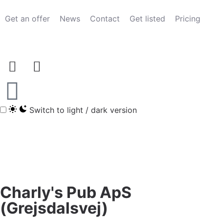
Get an offer
News
Contact
Get listed
Pricing
Switch to light / dark version
Charly's Pub ApS
(Grejsdalsvej)