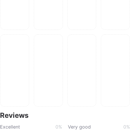
Reviews
Excellent
0%
Very good
0%