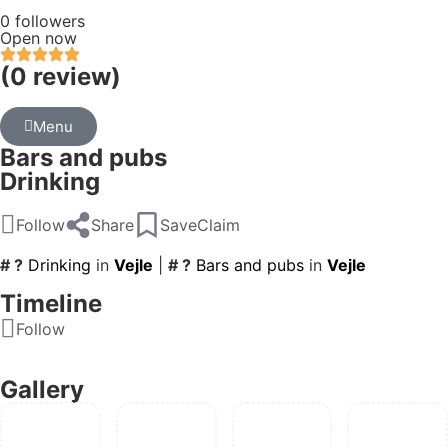
0 followers
Open now
(0 review)
Menu
Bars and pubs
Drinking
Follow
Share
Save
Claim
# ?
Drinking
in
Vejle
|
# ?
Bars and pubs
in
Vejle
Timeline
Follow
Gallery