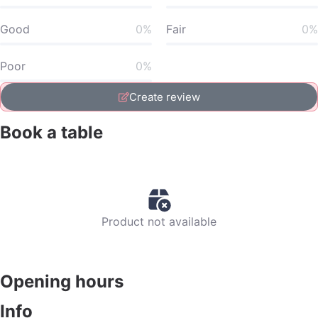
Good
0%
Fair
0%
Poor
0%
Create review
Book a table
Product not available
Opening hours
Info