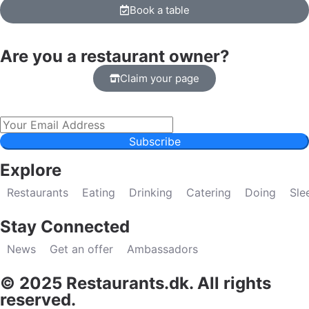
Book a table
Are you a restaurant owner?
Claim your page
Subscribe
Explore
Restaurants
Eating
Drinking
Catering
Doing
Sle
Stay Connected
News
Get an offer
Ambassadors
© 2025 Restaurants.dk. All rights
reserved.