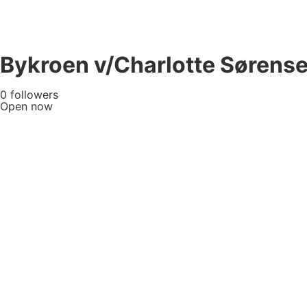
Bykroen v/Charlotte Sørens
0 followers
Open now