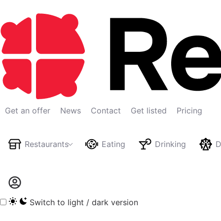
Get an offer
News
Contact
Get listed
Pricing
Restaurants
Eating
Drinking
D
Switch to light / dark version