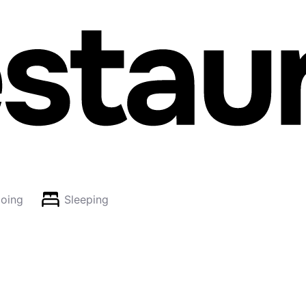
oing
Sleeping