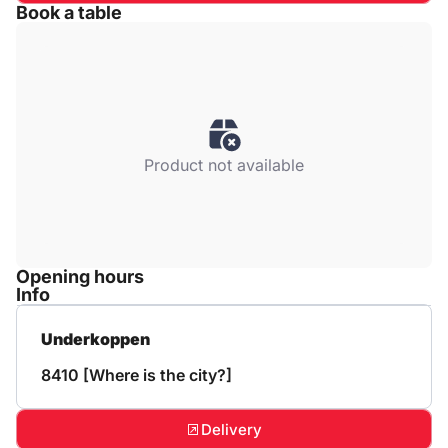
Book a table
Product not available
Opening hours
Info
Underkoppen
8410 [Where is the city?]
Delivery