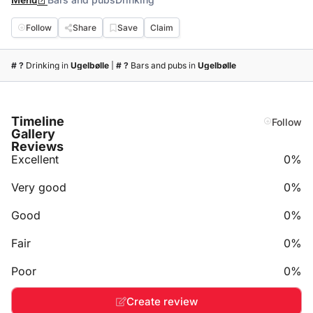
Menu
Follow
Share
Save
Claim
# ?
Drinking
in
Ugelbølle
|
# ?
Bars and pubs
in
Ugelbølle
Timeline
Follow
Gallery
Reviews
Excellent
0%
Very good
0%
Good
0%
Fair
0%
Poor
0%
Create review