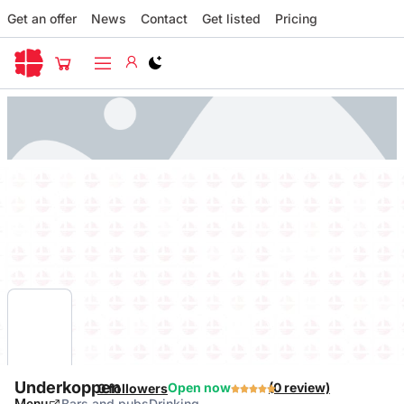
Get an offer
News
Contact
Get listed
Pricing
Switch to light / dark version
Underkoppen
Open now
(0 review)
0 followers
Bars and pubs
Drinking