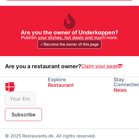
Are you the owner of Underkoppen?
Publish your dishes, hot deals and much more.
Become the owner of this page
Are you a restaurant owner?
Claim your page
Explore
Stay
Connecte
Restaurants
Eating
Drinking
News
Subscribe
© 2025 Restaurants.dk. All rights reserved.