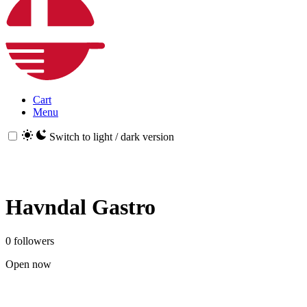
Cart
Menu
Switch to light / dark version
Havndal Gastro
0 followers
Open now