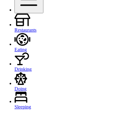
Restaurants
Eating
Drinking
Doing
Sleeping