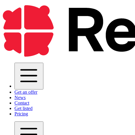
Get an offer
News
Contact
Get listed
Pricing