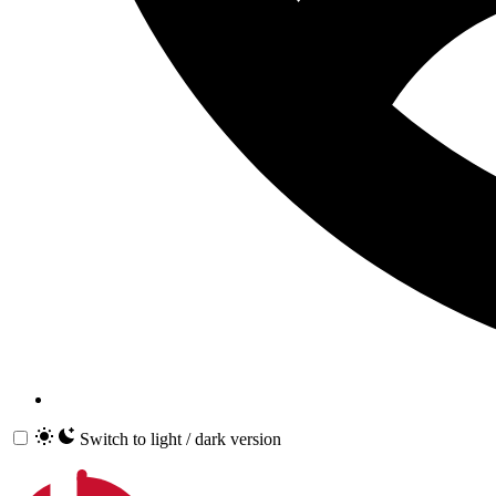
Switch to light / dark version