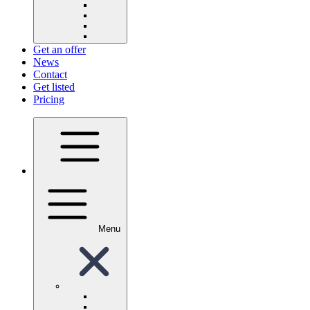
Get an offer
News
Contact
Get listed
Pricing
Menu