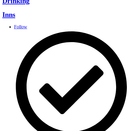
Drinking
Inns
Follow