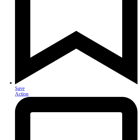
Save
Action