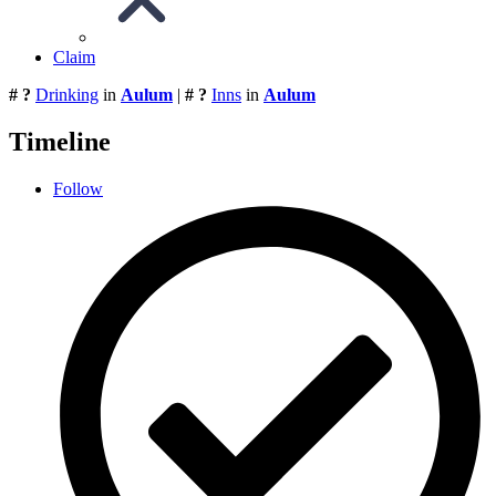
Claim
# ?
Drinking
in
Aulum
|
# ?
Inns
in
Aulum
Timeline
Follow