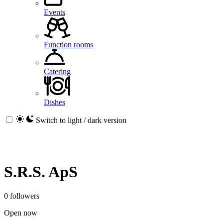
Events
Function rooms
Catering
Dishes
Switch to light / dark version
S.R.S. ApS
0 followers
Open now