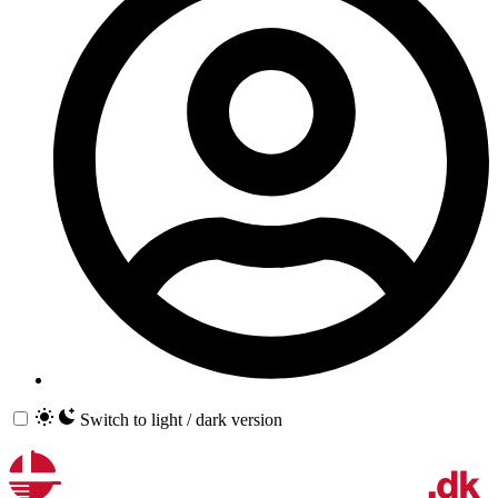
Switch to light / dark version