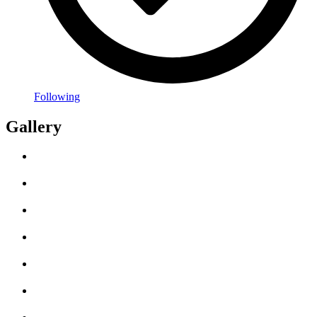
Following
Gallery