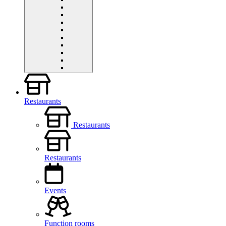
Restaurants
Restaurants
Restaurants
Events
Function rooms