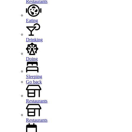
Restaurants
Eating
Drinking
Doing
Sleeping
Go back
Restaurants
Restaurants