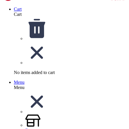
Cart
Cart
No items added to cart
Menu
Menu