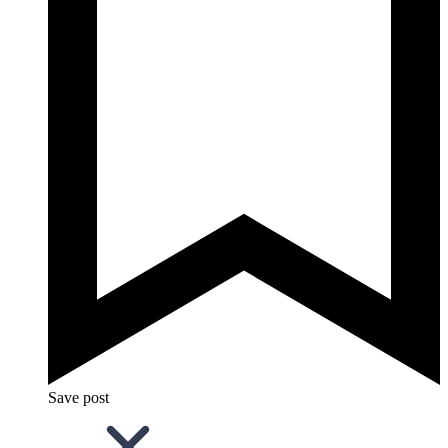
Save post