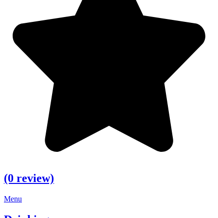
(0 review)
Menu