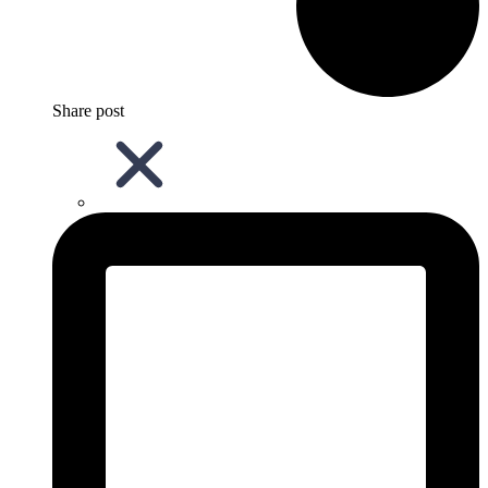
Share post