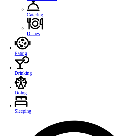
Catering
Dishes
Eating
Drinking
Doing
Sleeping