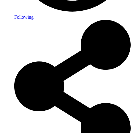
Following