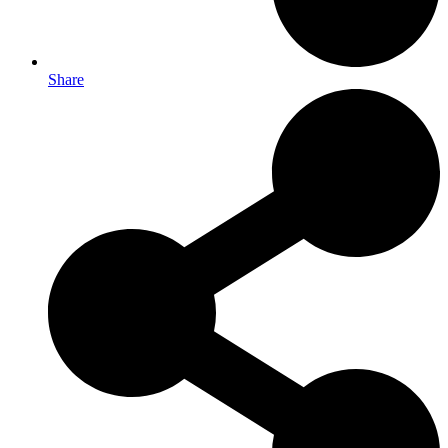
Share