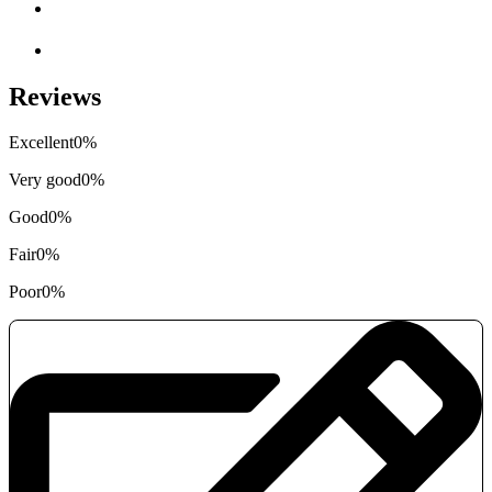
Reviews
Excellent
0%
Very good
0%
Good
0%
Fair
0%
Poor
0%