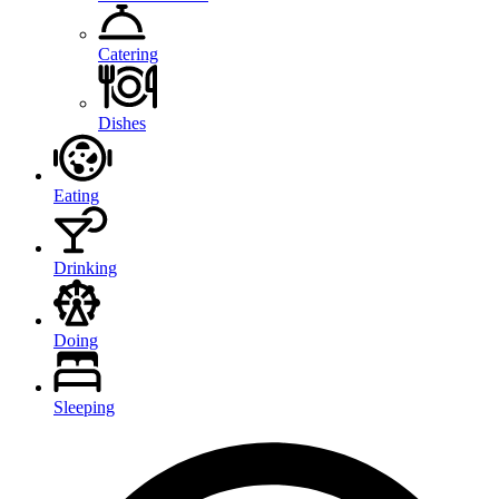
Catering
Dishes
Eating
Drinking
Doing
Sleeping