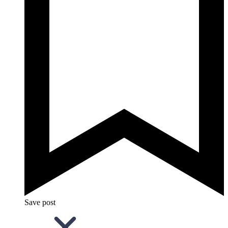
Save post