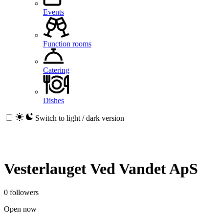
Events
Function rooms
Catering
Dishes
Switch to light / dark version
Vesterlauget Ved Vandet ApS
0 followers
Open now