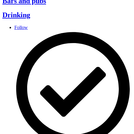
Bars and pubs
Drinking
Follow