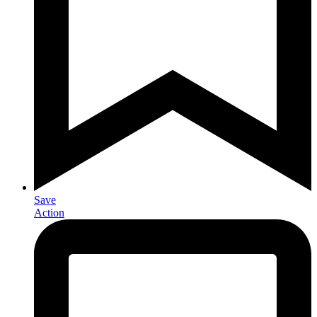
Save
Action