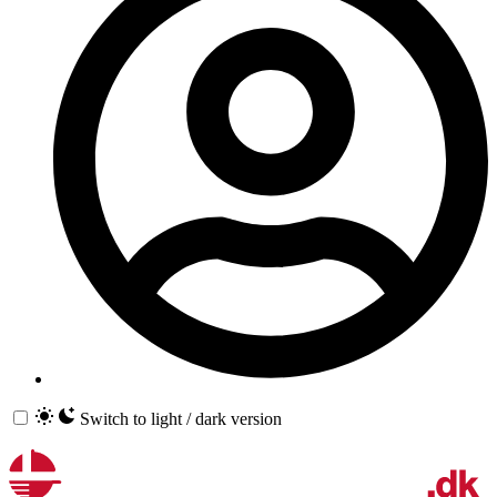
Switch to light / dark version