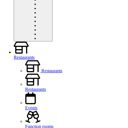
Restaurants
Restaurants
Restaurants
Events
Function rooms