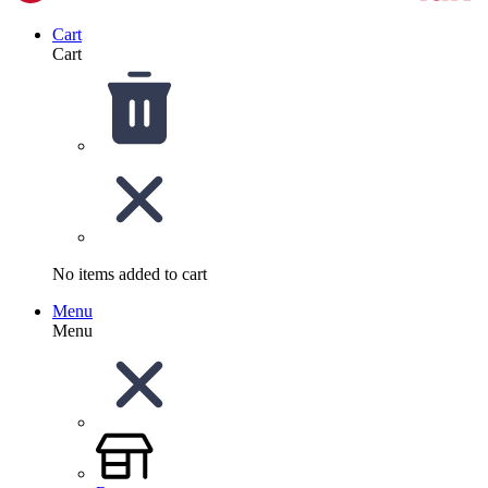
Cart
Cart
No items added to cart
Menu
Menu