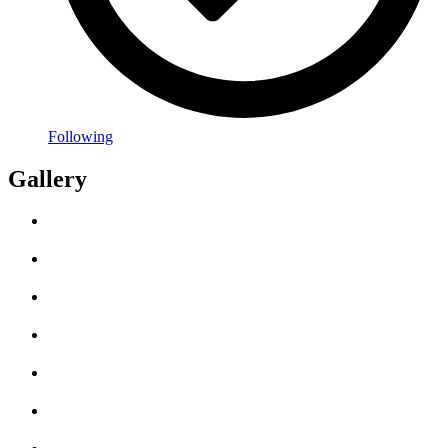
Following
Gallery