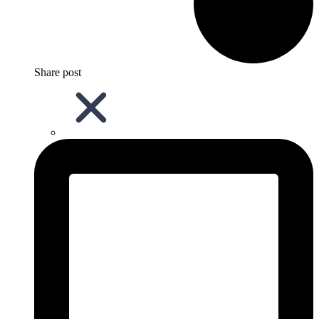
Share post