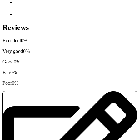
Reviews
Excellent
0%
Very good
0%
Good
0%
Fair
0%
Poor
0%