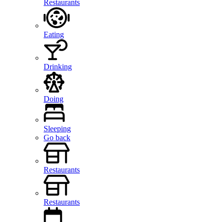
Restaurants
Eating
Drinking
Doing
Sleeping
Go back
Restaurants
Restaurants