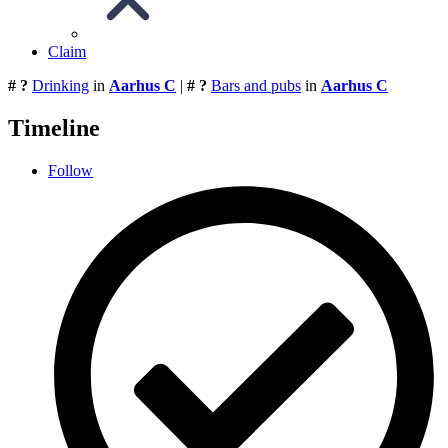
Claim
# ?
Drinking
in
Aarhus C
|
# ?
Bars and pubs
in
Aarhus C
Timeline
Follow