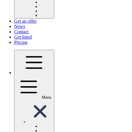
Get an offer
News
Contact
Get listed
Pricing
Menu