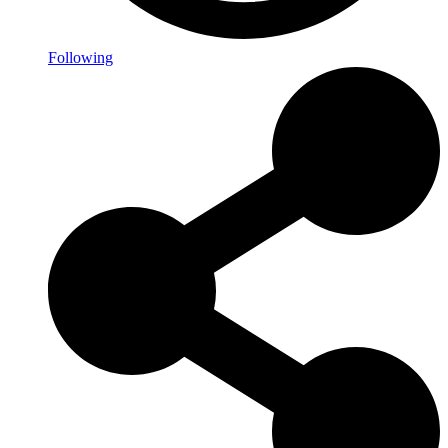
Following