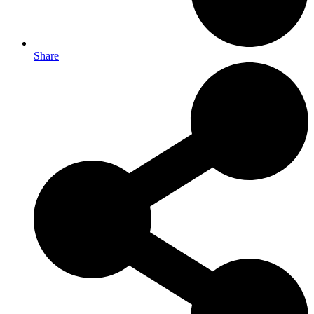
Share