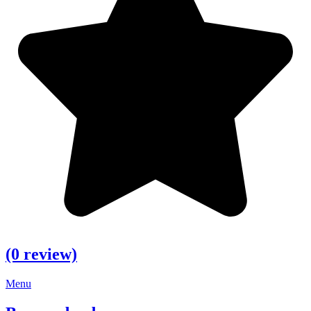
(0 review)
Menu