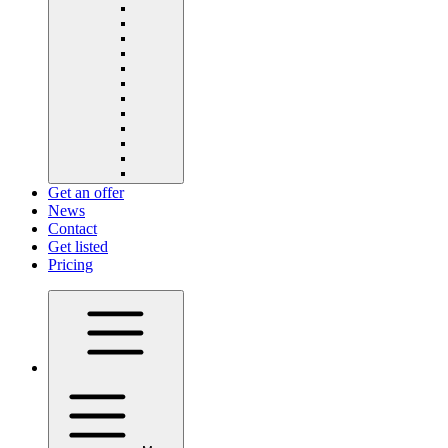
Get an offer
News
Contact
Get listed
Pricing