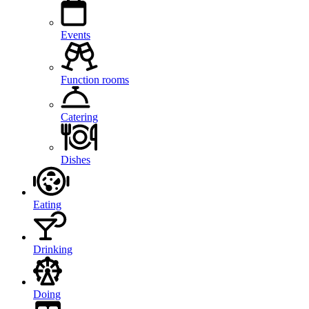
Events
Function rooms
Catering
Dishes
Eating
Drinking
Doing