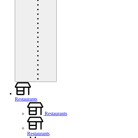
Restaurants
Restaurants
Restaurants