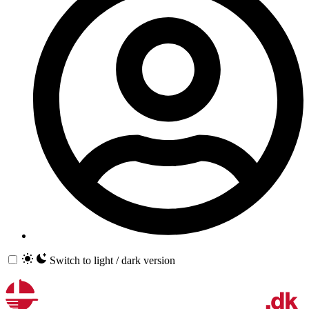
Switch to light / dark version