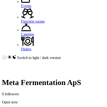
Events
Function rooms
Catering
Dishes
Switch to light / dark version
Meta Fermentation ApS
0 followers
Open now