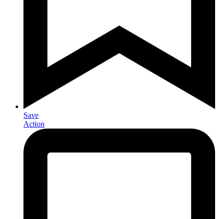
Save
Action