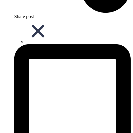
Share post