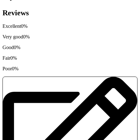
Reviews
Excellent
0%
Very good
0%
Good
0%
Fair
0%
Poor
0%