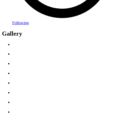
Following
Gallery