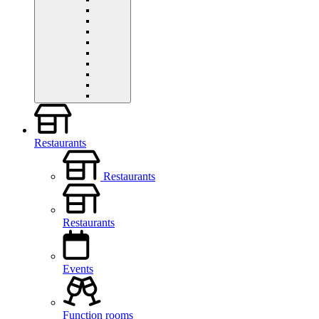
Restaurants
Restaurants
Restaurants
Events
Function rooms