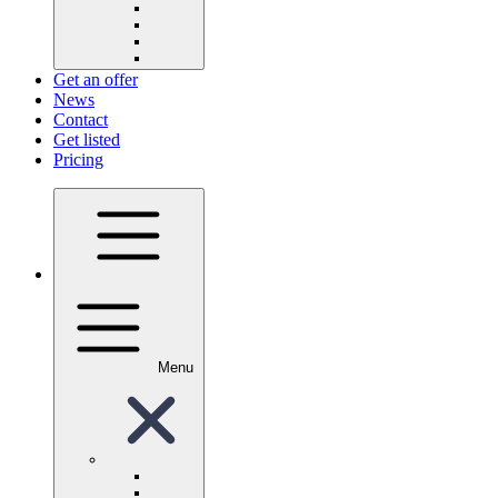
Get an offer
News
Contact
Get listed
Pricing
Menu