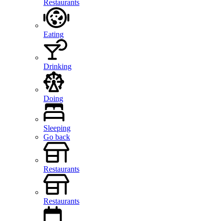
Restaurants
Eating
Drinking
Doing
Sleeping
Go back
Restaurants
Restaurants