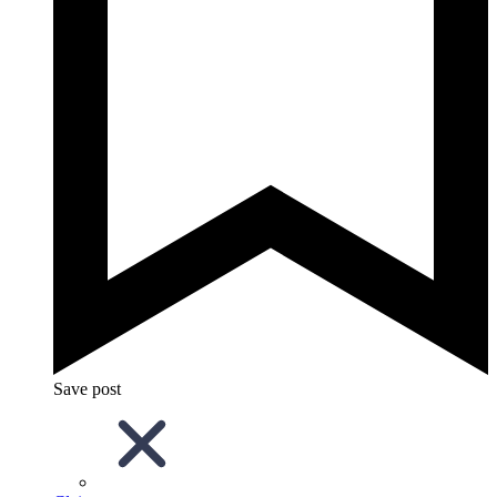
Save post