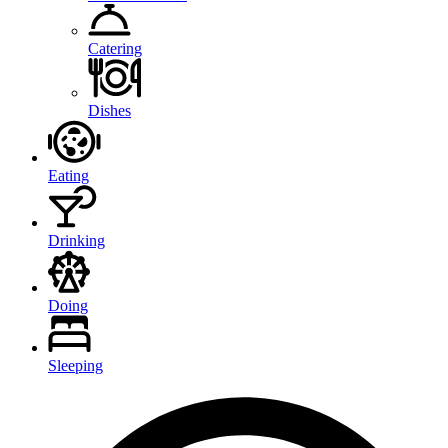
Catering
Dishes
Eating
Drinking
Doing
Sleeping