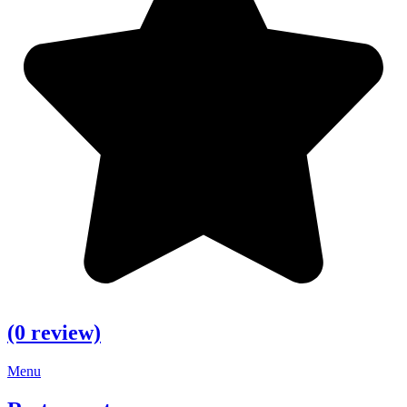
(0 review)
Menu