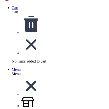
Cart
Cart
No items added to cart
Menu
Menu