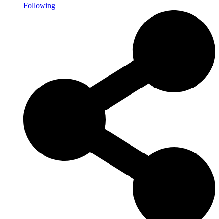
Following