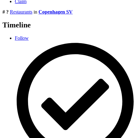
Claim
# ?
Restaurants
in
Copenhagen SV
Timeline
Follow