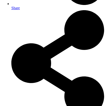
Share