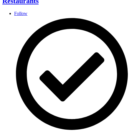
Restaurants
Follow