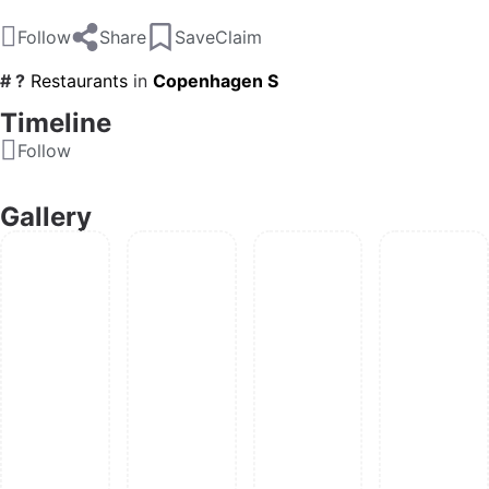
Follow
Share
Save
Claim
# ?
Restaurants
in
Copenhagen S
Timeline
Follow
Gallery