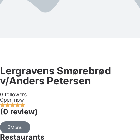
Lergravens Smørebrød
v/Anders Petersen
0 followers
Open now
(0 review)
Menu
Restaurants