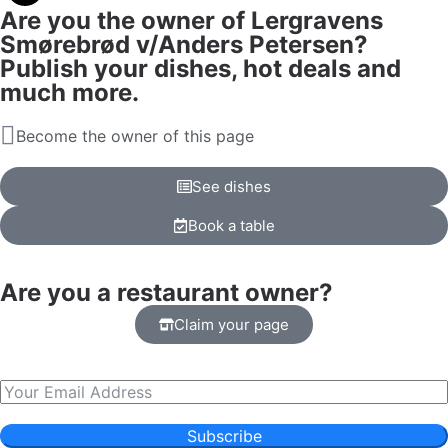
Are you the owner of Lergravens
Smørebrød v/Anders Petersen?
Publish your dishes, hot deals and
much more.
Become the owner of this page
See dishes
Book a table
Are you a restaurant owner?
Claim your page
Subscribe