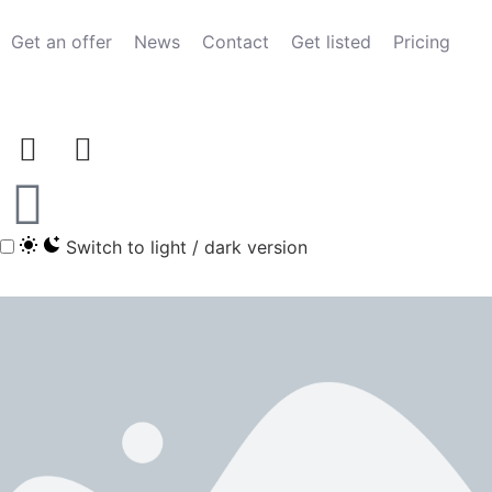
Get an offer
News
Contact
Get listed
Pricing
Switch to light / dark version