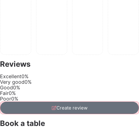
Reviews
Excellent
0%
Very good
0%
Good
0%
Fair
0%
Poor
0%
Create review
Book a table