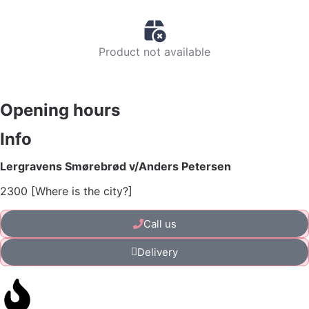
Product not available
Opening hours
Info
Lergravens Smørebrød v/Anders Petersen
2300 [Where is the city?]
Call us
Delivery