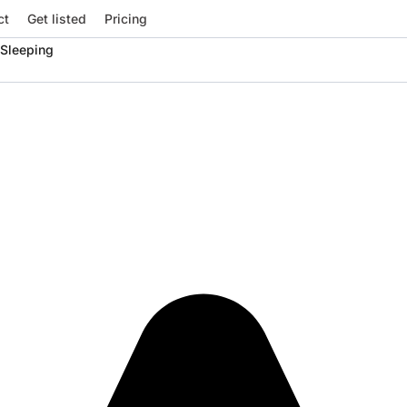
ct
Get listed
Pricing
Sleeping