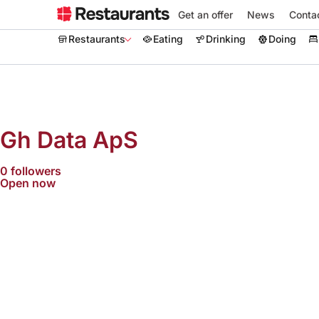
Get an offer
News
Conta
Restaurants
Eating
Drinking
Doing
Gh Data ApS
0 followers
Open now