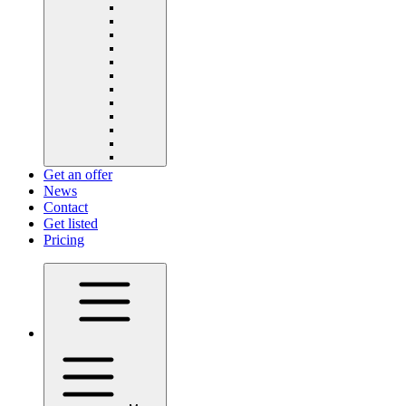
Get an offer
News
Contact
Get listed
Pricing