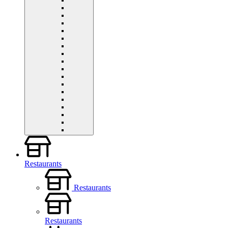
Restaurants
Restaurants
Restaurants