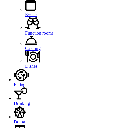
Events
Function rooms
Catering
Dishes
Eating
Drinking
Doing