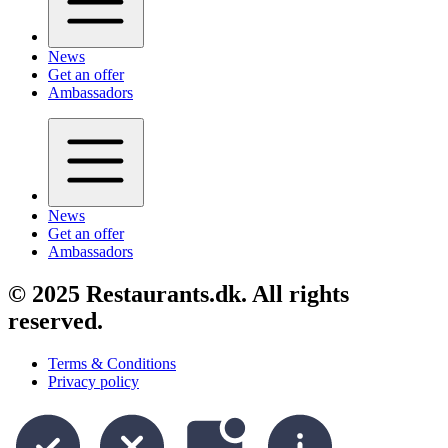
News
Get an offer
Ambassadors
News
Get an offer
Ambassadors
© 2025 Restaurants.dk. All rights
reserved.
Terms & Conditions
Privacy policy