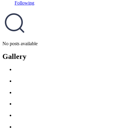
Following
No posts available
Gallery