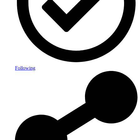
Following