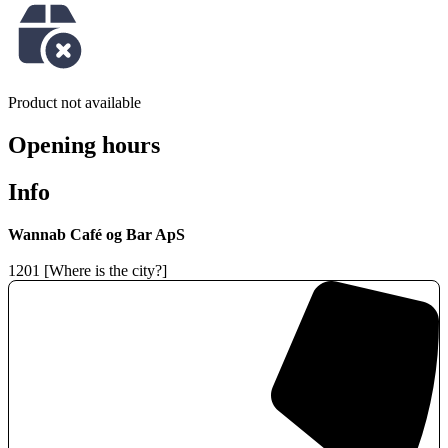
Product not available
Opening hours
Info
Wannab Café og Bar ApS
1201 [Where is the city?]