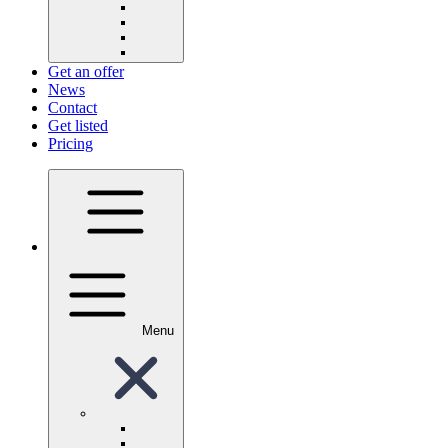
Get an offer
News
Contact
Get listed
Pricing
Menu