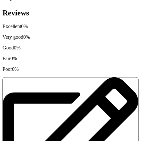
Reviews
Excellent
0%
Very good
0%
Good
0%
Fair
0%
Poor
0%