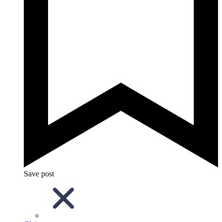
Save post