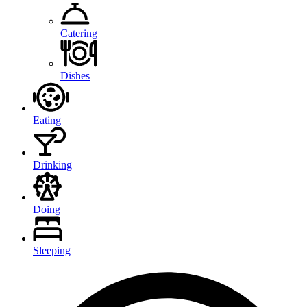
Catering
Dishes
Eating
Drinking
Doing
Sleeping