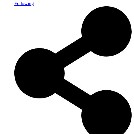
Following