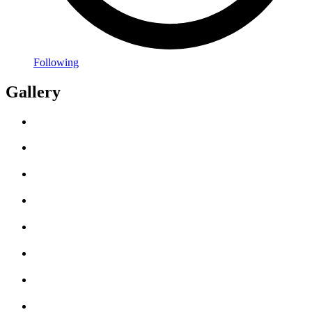
Following
Gallery