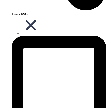
Share post