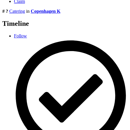
Claim
# ?
Catering
in
Copenhagen K
Timeline
Follow