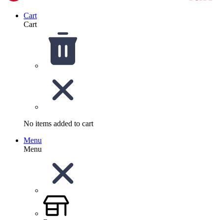
Cart
Cart
No items added to cart
Menu
Menu