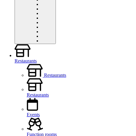
Restaurants
Restaurants
Restaurants
Events
Function rooms