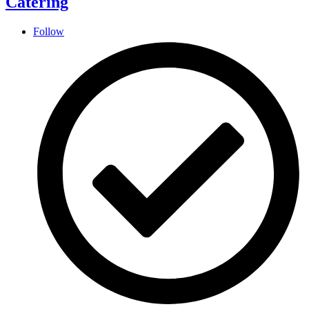
Catering
Follow