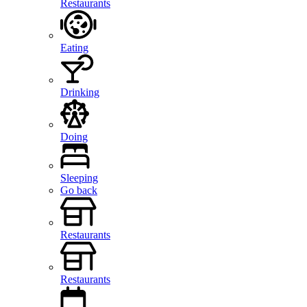
Restaurants
Eating
Drinking
Doing
Sleeping
Go back
Restaurants
Restaurants