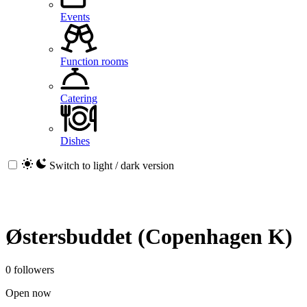
Events
Function rooms
Catering
Dishes
Switch to light / dark version
Østersbuddet (Copenhagen K)
0 followers
Open now