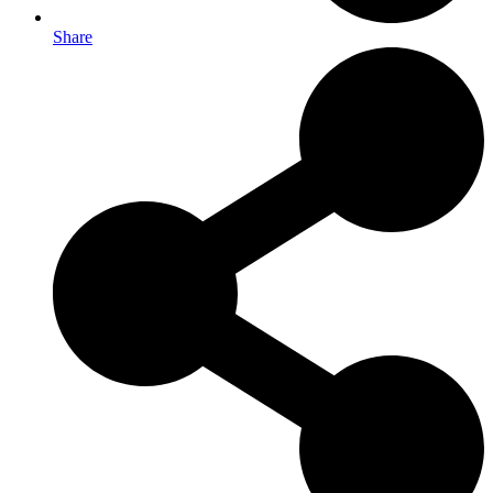
Share