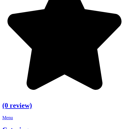
(0 review)
Menu