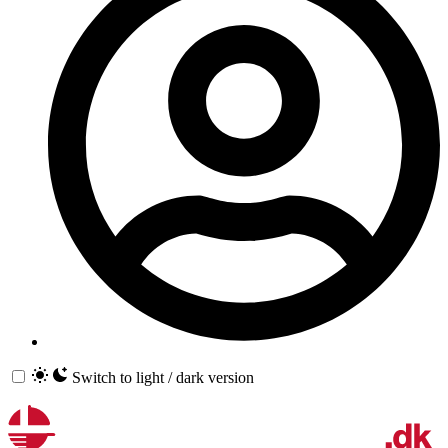
Switch to light / dark version