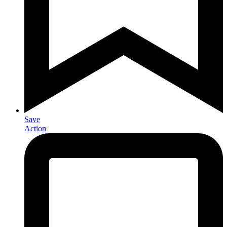
Save
Action