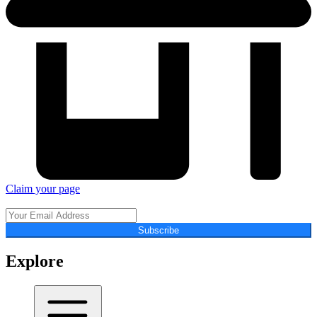
Claim your page
Subscribe
Explore