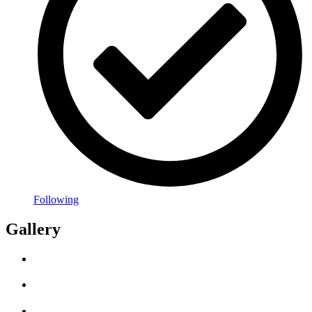
Following
Gallery