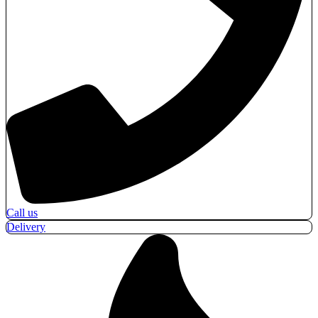
Call us
Delivery