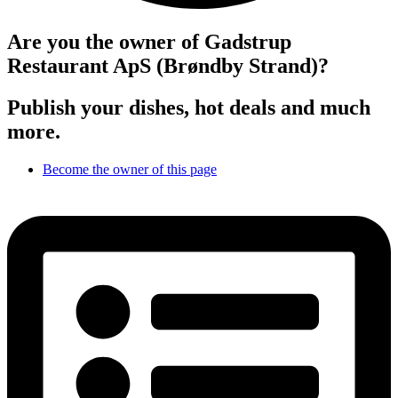
Are you the owner of Gadstrup
Restaurant ApS (Brøndby Strand)?
Publish your dishes, hot deals and much
more.
Become the owner of this page