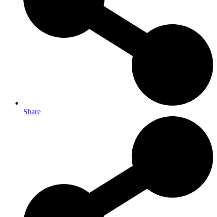
Share