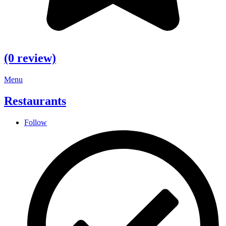
(0 review)
Menu
Restaurants
Follow