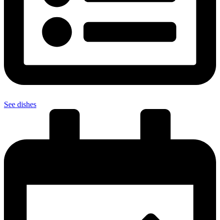
See dishes