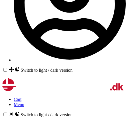
Switch to light / dark version
Cart
Menu
Switch to light / dark version