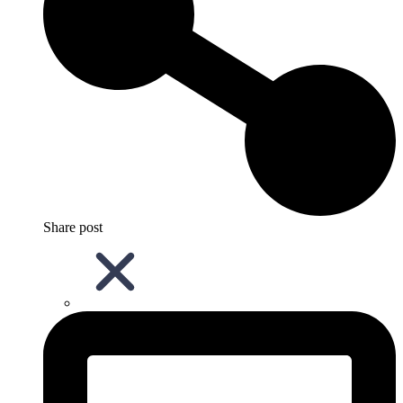
Share post