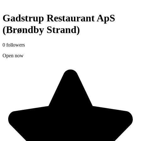
Gadstrup Restaurant ApS
(Brøndby Strand)
0 followers
Open now