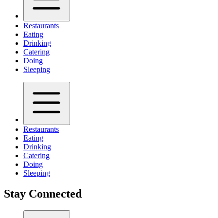
Restaurants
Eating
Drinking
Catering
Doing
Sleeping
Restaurants
Eating
Drinking
Catering
Doing
Sleeping
Stay Connected