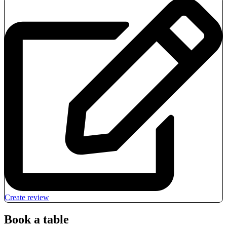
Create review
Book a table