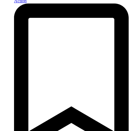
Action