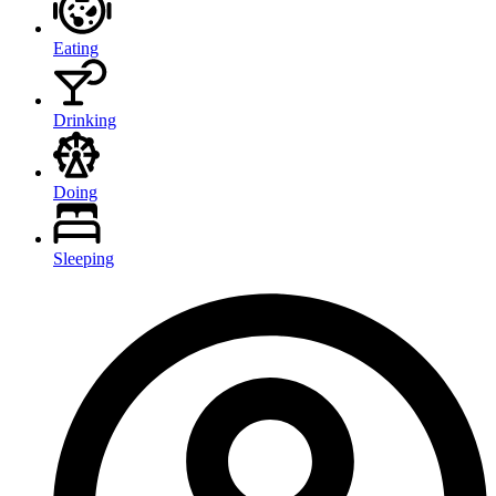
Eating
Drinking
Doing
Sleeping