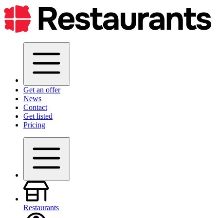
Get an offer
News
Contact
Get listed
Pricing
Restaurants