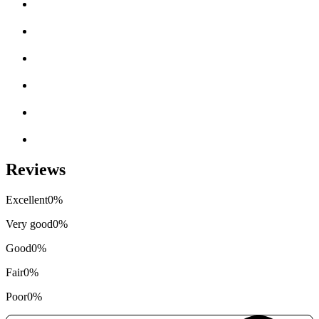
Reviews
Excellent
0%
Very good
0%
Good
0%
Fair
0%
Poor
0%