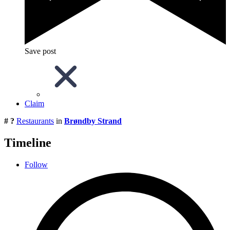
Save post
Claim
# ?
Restaurants
in
Brøndby Strand
Timeline
Follow