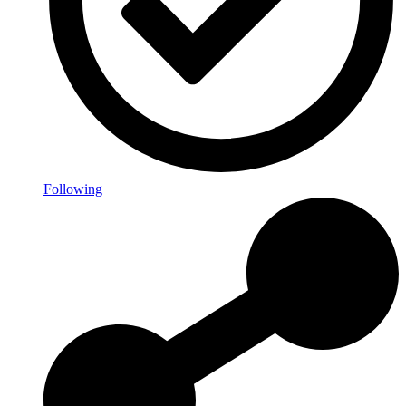
Following