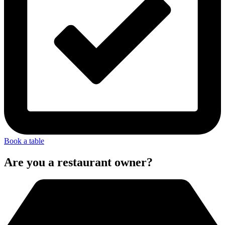
Book a table
Are you a restaurant owner?