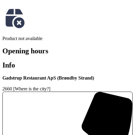
Product not available
Opening hours
Info
Gadstrup Restaurant ApS (Brøndby Strand)
2660 [Where is the city?]