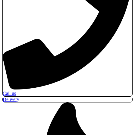
Call us
Delivery