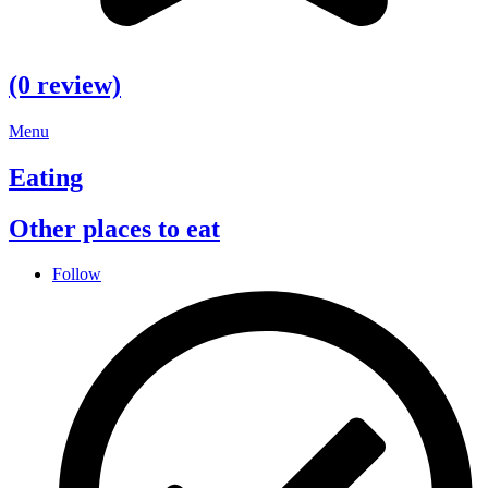
(0 review)
Menu
Eating
Other places to eat
Follow