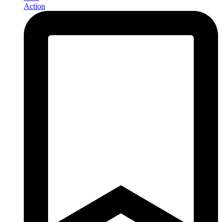
Action