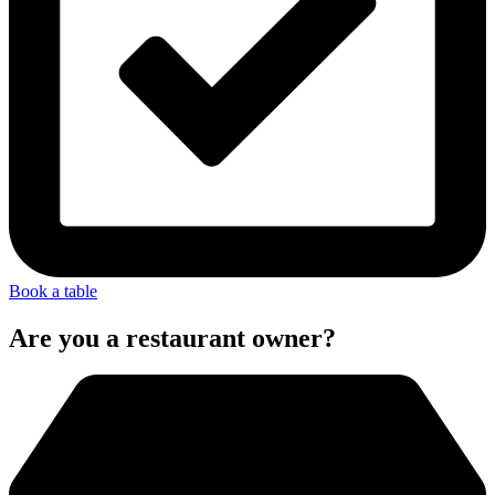
Book a table
Are you a restaurant owner?