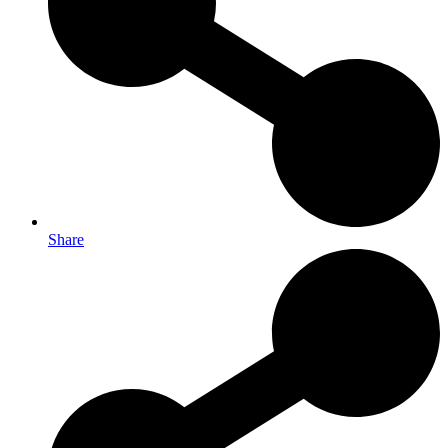
Share