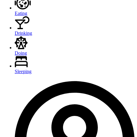
Eating
Drinking
Doing
Sleeping