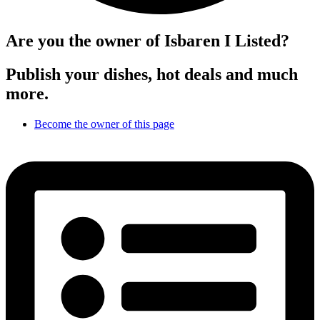
Are you the owner of Isbaren I Listed?
Publish your dishes, hot deals and much
more.
Become the owner of this page