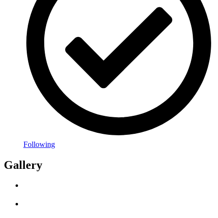
Following
Gallery