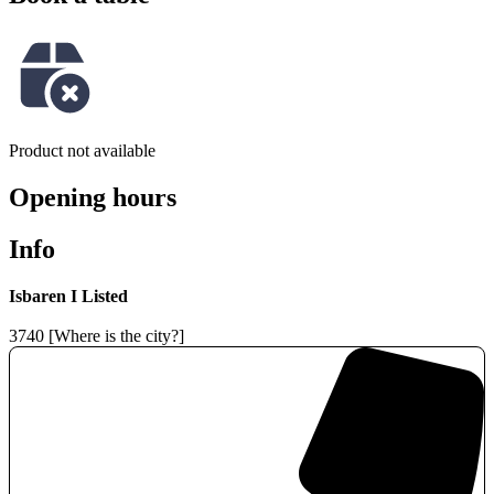
Product not available
Opening hours
Info
Isbaren I Listed
3740 [Where is the city?]