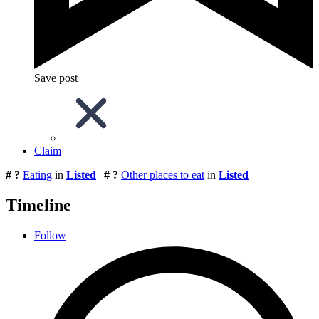
Save post
Claim
# ?
Eating
in
Listed
|
# ?
Other places to eat
in
Listed
Timeline
Follow