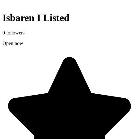
Isbaren I Listed
0 followers
Open now