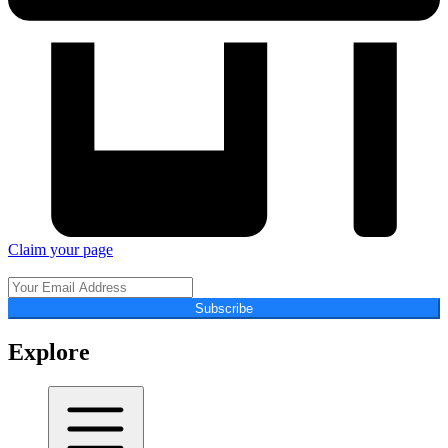
Claim your page
Subscribe
Explore