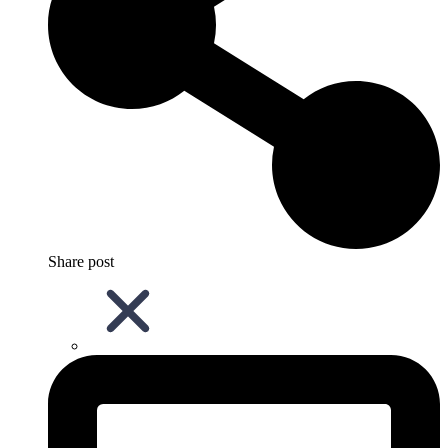
Share post