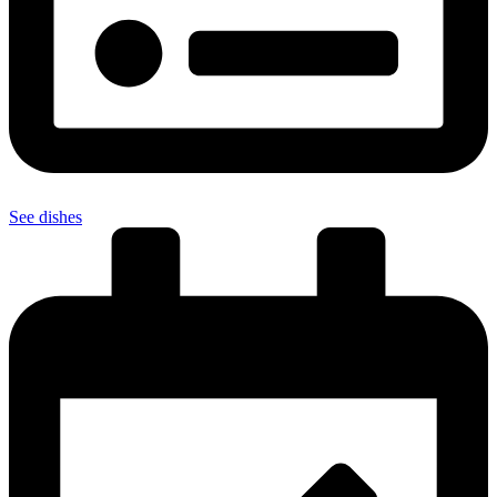
See dishes