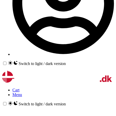
Switch to light / dark version
Cart
Menu
Switch to light / dark version