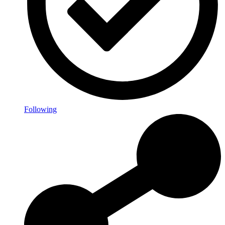
Following