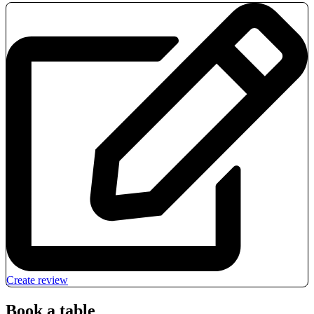
Create review
Book a table