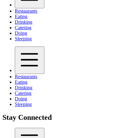
Restaurants
Eating
Drinking
Catering
Doing
Sleeping
Restaurants
Eating
Drinking
Catering
Doing
Sleeping
Stay Connected