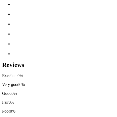
Reviews
Excellent
0%
Very good
0%
Good
0%
Fair
0%
Poor
0%