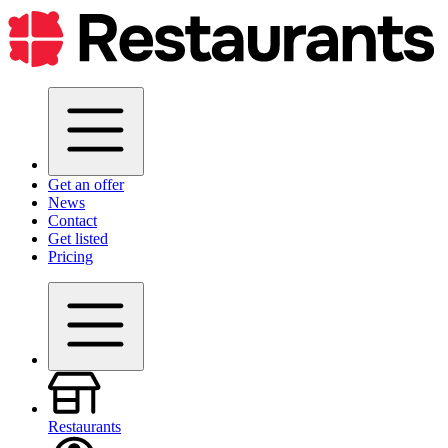
Get an offer
News
Contact
Get listed
Pricing
Restaurants