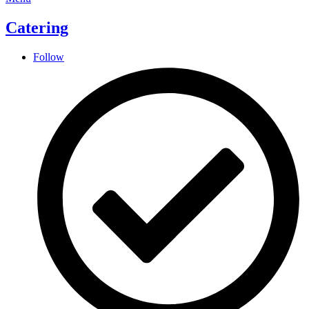
Catering
Follow