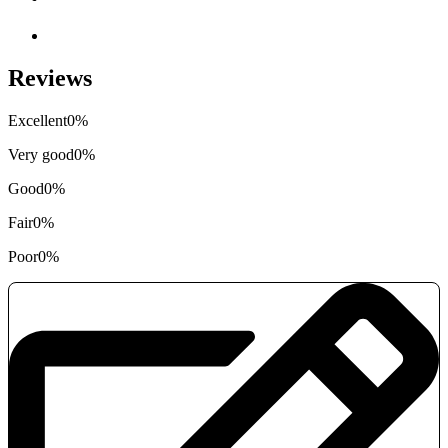
Reviews
Excellent
0%
Very good
0%
Good
0%
Fair
0%
Poor
0%