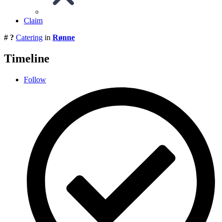
Claim
# ?
Catering
in
Rønne
Timeline
Follow