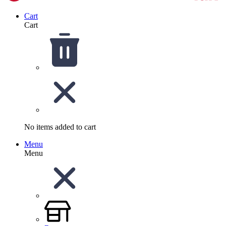
Cart
Cart
No items added to cart
Menu
Menu