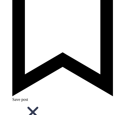
Save post