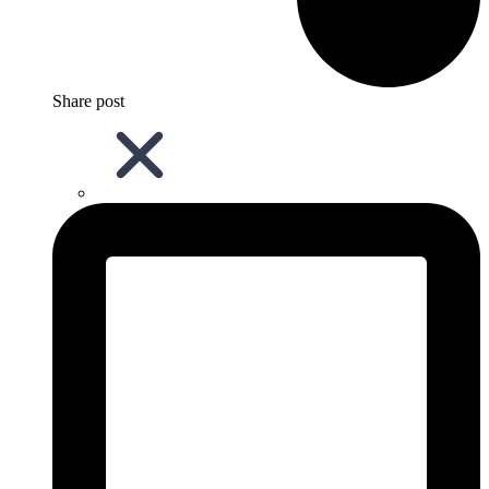
Share post