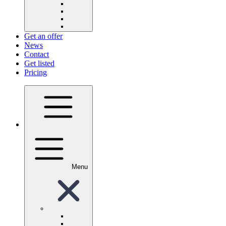
Get an offer
News
Contact
Get listed
Pricing
Menu