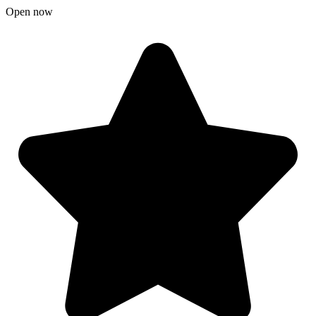
Open now