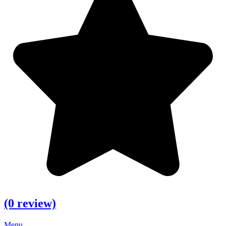
(0 review)
Menu