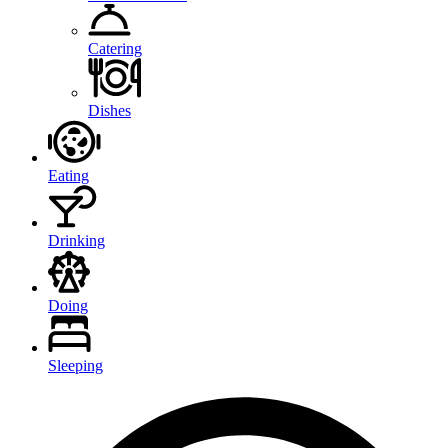
Catering
Dishes
Eating
Drinking
Doing
Sleeping