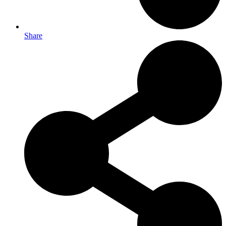
Share