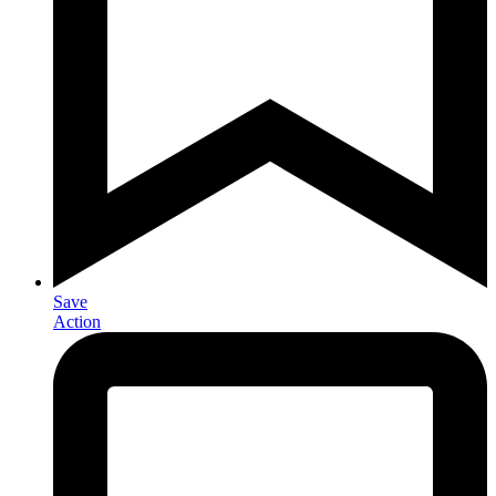
Save
Action