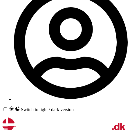
Switch to light / dark version