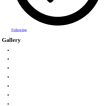
Following
Gallery