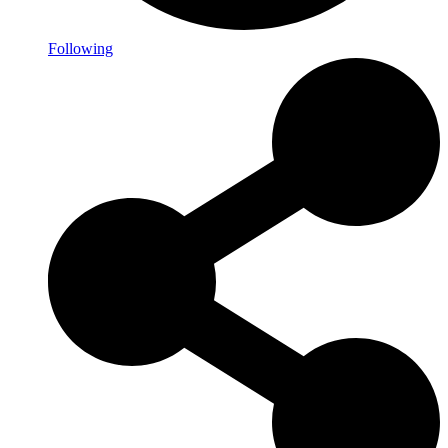
Following