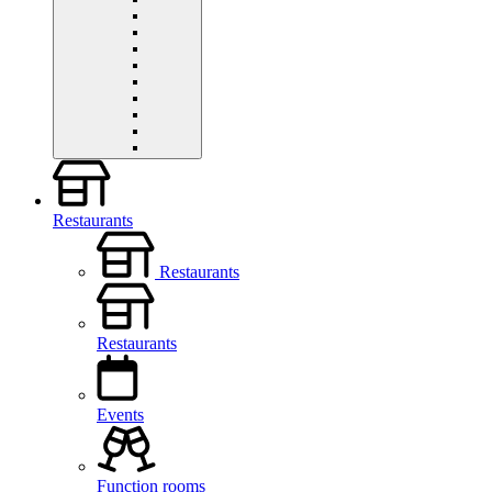
Restaurants
Restaurants
Restaurants
Events
Function rooms