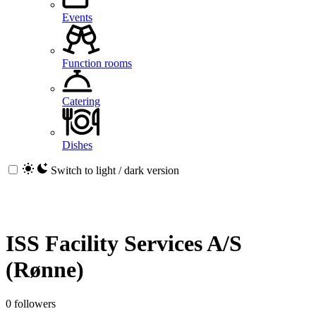
Events
Function rooms
Catering
Dishes
Switch to light / dark version
ISS Facility Services A/S
(Rønne)
0 followers