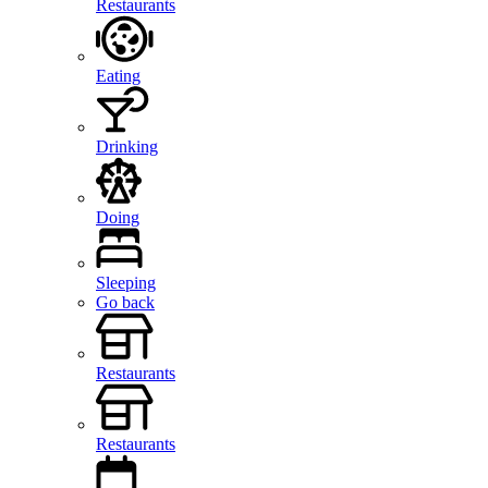
Restaurants
Eating
Drinking
Doing
Sleeping
Go back
Restaurants
Restaurants