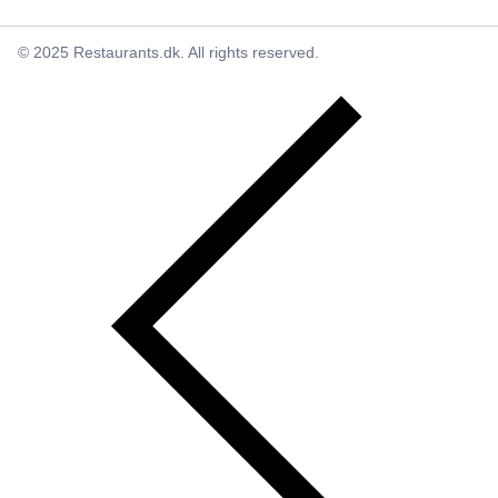
© 2025 Restaurants.dk. All rights reserved.