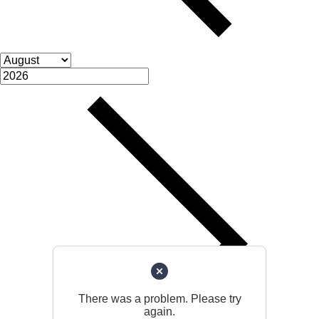
There was a problem. Please try
again.