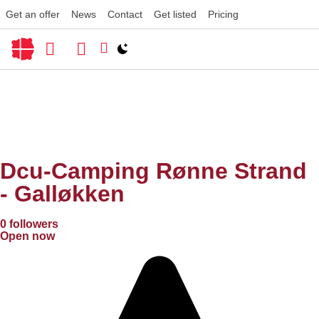
Get an offer
News
Contact
Get listed
Pricing
Switch to light / dark version
Dcu-Camping Rønne Strand
- Galløkken
0 followers
Open now