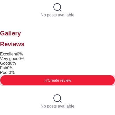
No posts available
Gallery
Reviews
Excellent
0%
Very good
0%
Good
0%
Fair
0%
Poor
0%
Create review
No posts available