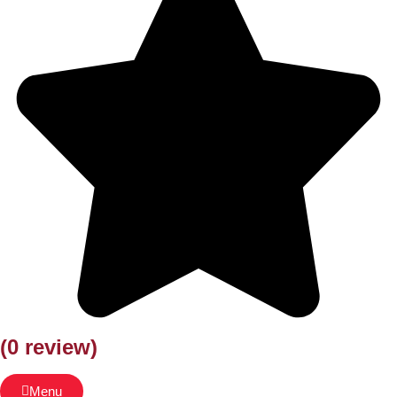
(0 review)
Menu