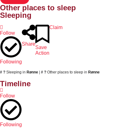
Other places to sleep
Sleeping
Claim
Follow
Share
Save
Action
Following
# ?
Sleeping
in
Rønne
|
# ?
Other places to sleep
in
Rønne
Timeline
Follow
Following