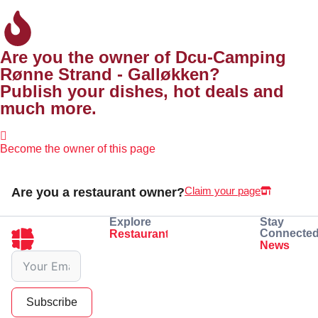
Are you the owner of Dcu-Camping
Rønne Strand - Galløkken?
Publish your dishes, hot deals and
much more.
Become the owner of this page
Claim your page
Are you a restaurant owner?
Explore
Stay
Connecte
Restaurants
Eating
Drinking
News
See dishes
Book a table
Subscribe