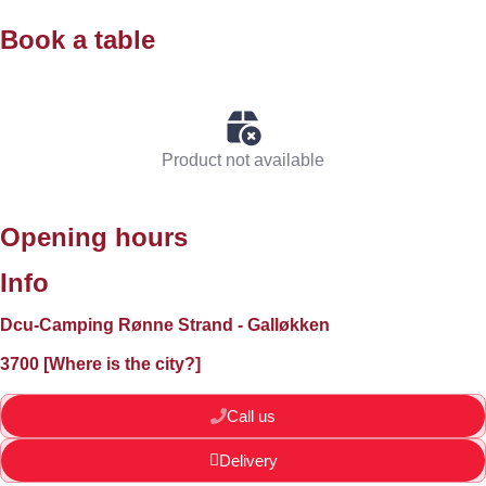
Book a table
Product not available
Opening hours
Info
Dcu-Camping Rønne Strand - Galløkken
3700 [Where is the city?]
Call us
Delivery