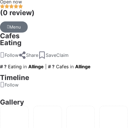
Open now
(0 review)
Menu
Cafes
Eating
Follow
Share
Save
Claim
# ?
Eating
in
Allinge
|
# ?
Cafes
in
Allinge
Timeline
Follow
Gallery