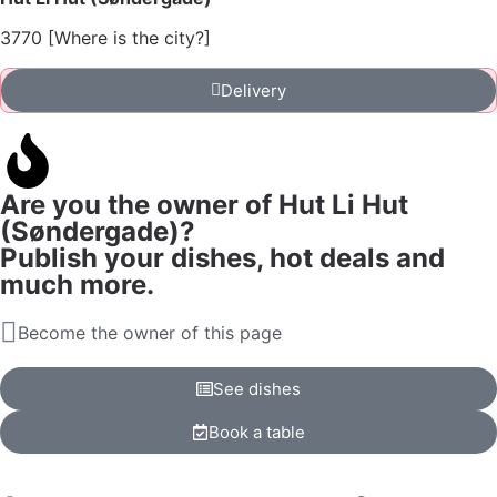
3770 [Where is the city?]
Delivery
Are you the owner of Hut Li Hut
(Søndergade)?
Publish your dishes, hot deals and
much more.
Become the owner of this page
See dishes
Book a table