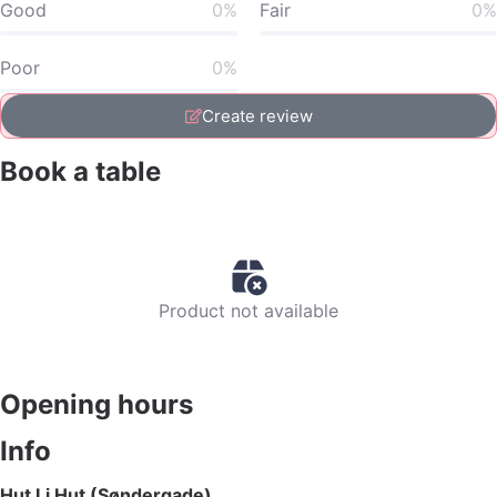
Good
0%
Fair
0%
Poor
0%
Create review
Book a table
Product not available
Opening hours
Info
Hut Li Hut (Søndergade)