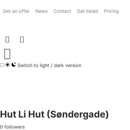
Get an offer
News
Contact
Get listed
Pricing
Switch to light / dark version
Hut Li Hut (Søndergade)
0 followers