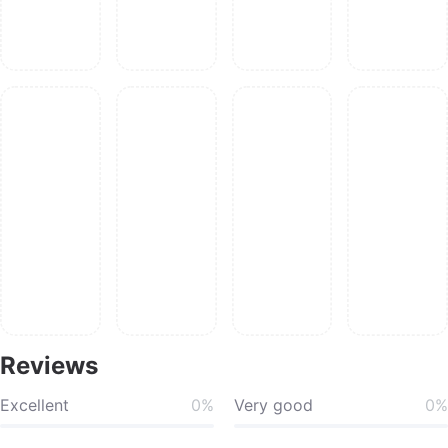
Reviews
Excellent
0%
Very good
0%