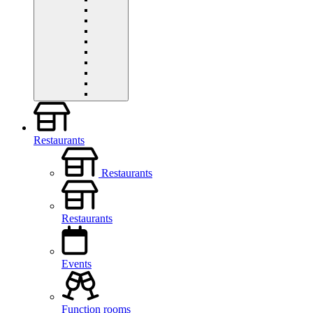
Restaurants
Restaurants
Restaurants
Events
Function rooms