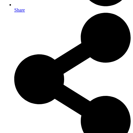
Share