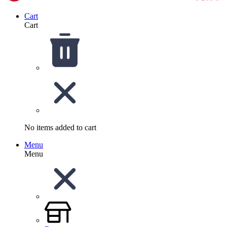
Cart
Cart
No items added to cart
Menu
Menu