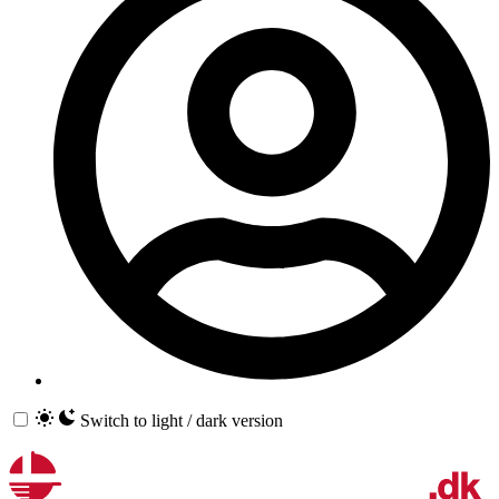
Switch to light / dark version