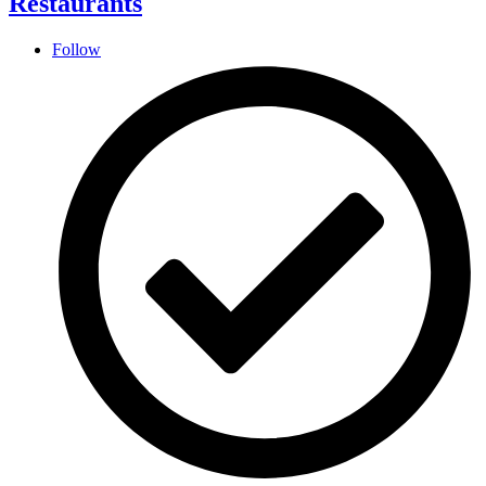
Restaurants
Follow