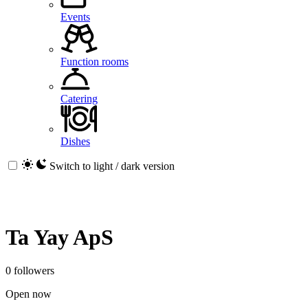
Events
Function rooms
Catering
Dishes
Switch to light / dark version
Ta Yay ApS
0 followers
Open now