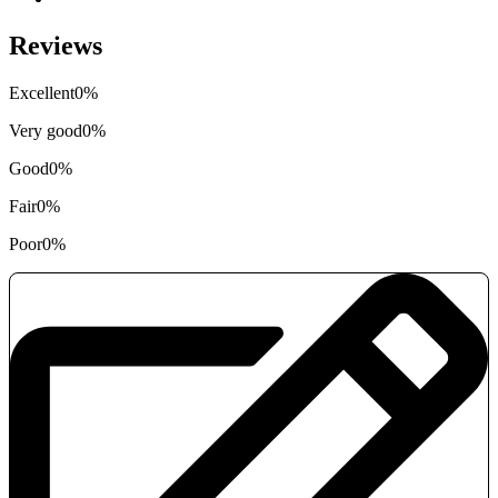
Reviews
Excellent
0%
Very good
0%
Good
0%
Fair
0%
Poor
0%