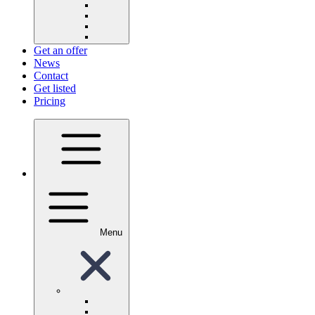
Get an offer
News
Contact
Get listed
Pricing
Menu