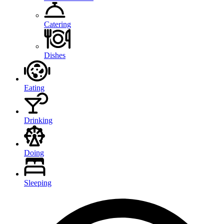
Catering
Dishes
Eating
Drinking
Doing
Sleeping