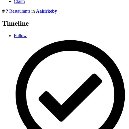
Claim
# ?
Restaurants
in
Aakirkeby
Timeline
Follow