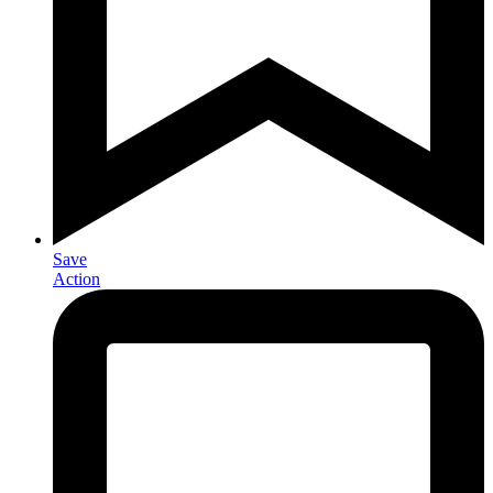
Save
Action