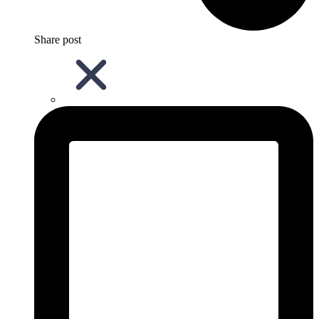
Share post