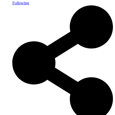
Following