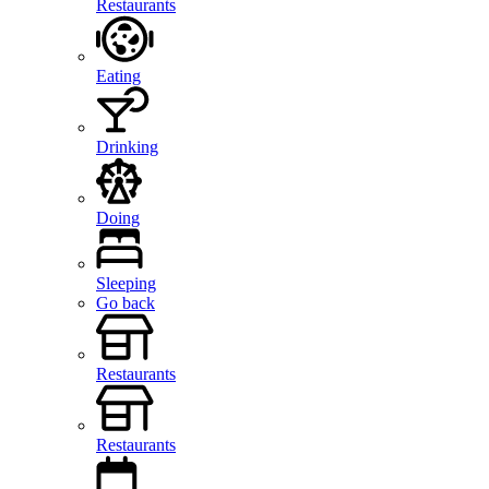
Restaurants
Eating
Drinking
Doing
Sleeping
Go back
Restaurants
Restaurants