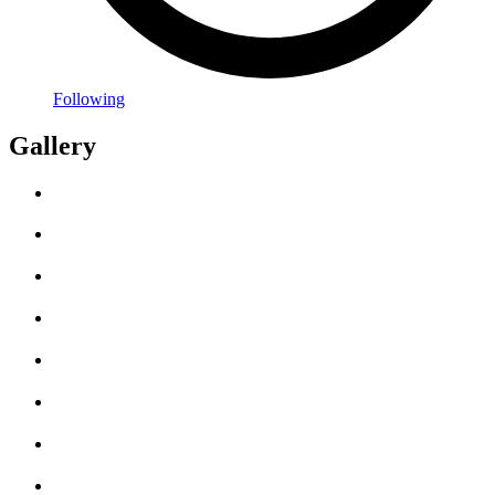
Following
Gallery