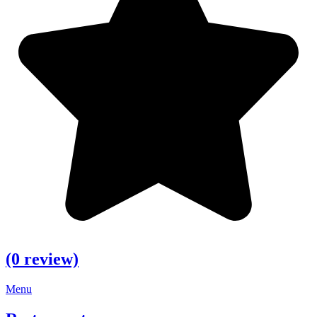
(0 review)
Menu