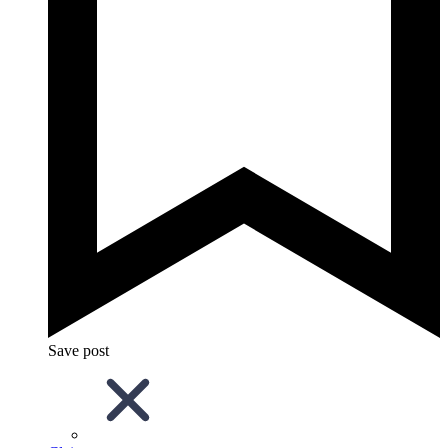
Save post