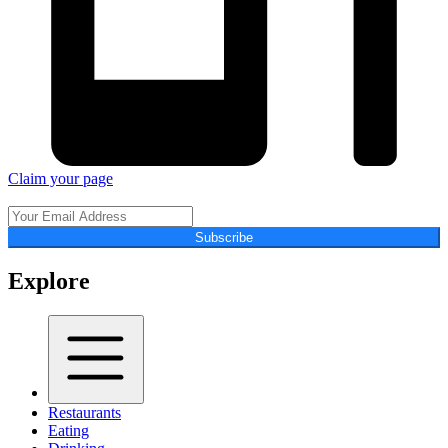
Claim your page
Subscribe
Explore
Restaurants
Eating