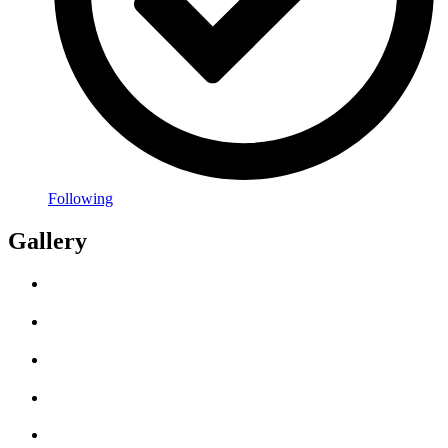
Following
Gallery