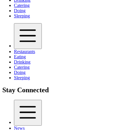
Drinking
Catering
Doing
Sleeping
Restaurants
Eating
Drinking
Catering
Doing
Sleeping
Stay Connected
News