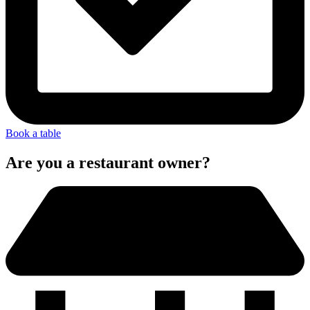
Book a table
Are you a restaurant owner?