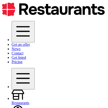
Get an offer
News
Contact
Get listed
Pricing
Restaurants