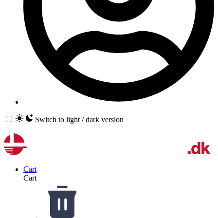
Switch to light / dark version
Cart
Cart