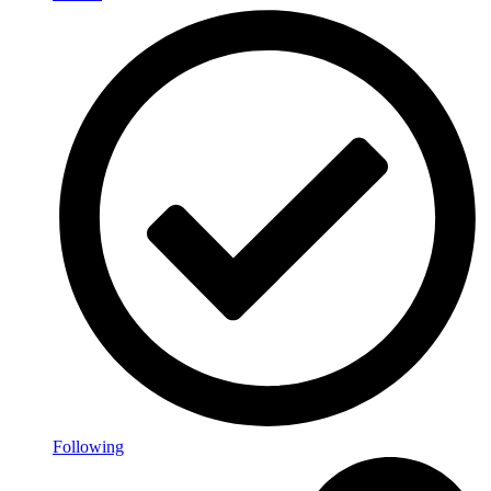
Following