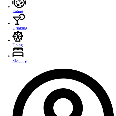
Eating
Drinking
Doing
Sleeping