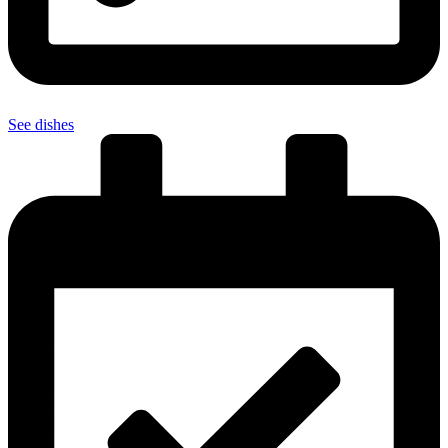
See dishes