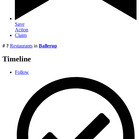
Save
Action
Claim
# ?
Restaurants
in
Ballerup
Timeline
Follow