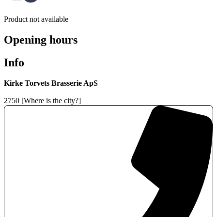
Product not available
Opening hours
Info
Kirke Torvets Brasserie ApS
2750 [Where is the city?]