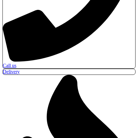
Call us
Delivery