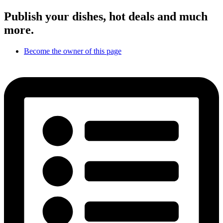
Publish your dishes, hot deals and much
more.
Become the owner of this page