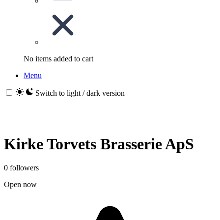
No items added to cart
Menu
Switch to light / dark version
Kirke Torvets Brasserie ApS
0 followers
Open now