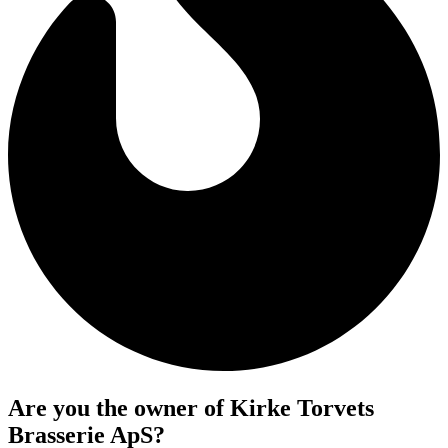
Are you the owner of Kirke Torvets
Brasserie ApS?