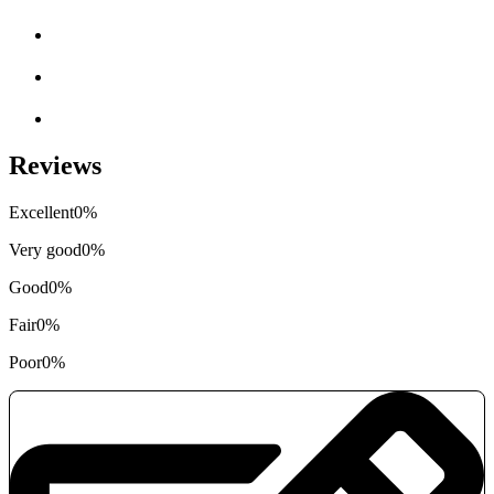
Reviews
Excellent
0%
Very good
0%
Good
0%
Fair
0%
Poor
0%