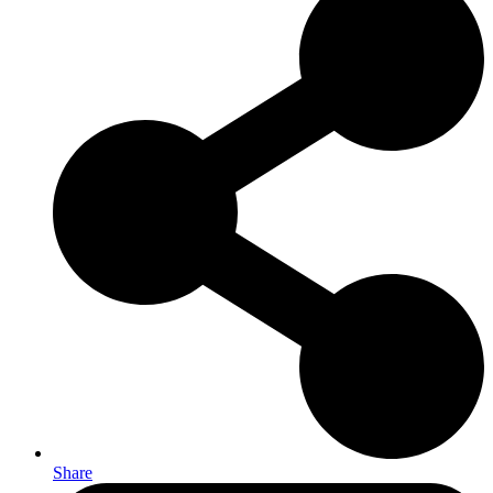
Share