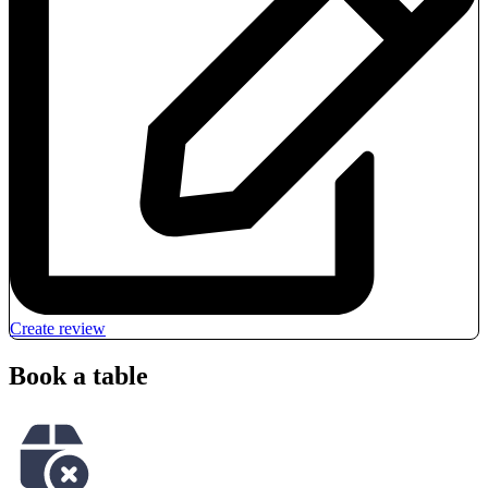
Create review
Book a table