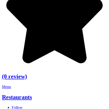
(0 review)
Menu
Restaurants
Follow