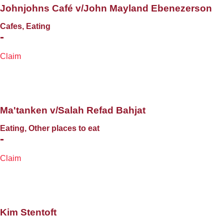
Johnjohns Café v/John Mayland Ebenezerson
Cafes, Eating
-
Claim
Ma'tanken v/Salah Refad Bahjat
Eating, Other places to eat
-
Claim
Kim Stentoft