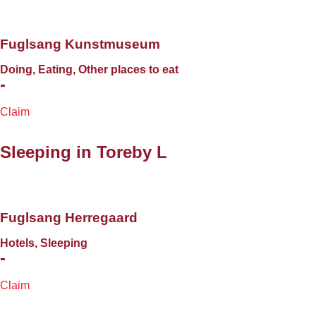
Fuglsang Kunstmuseum
Doing, Eating, Other places to eat
-
Claim
Sleeping in
Toreby L
Fuglsang Herregaard
Hotels, Sleeping
-
Claim