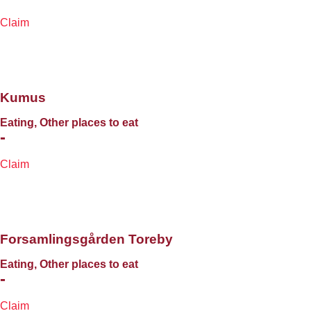
Claim
Kumus
Eating, Other places to eat
-
Claim
Forsamlingsgården Toreby
Eating, Other places to eat
-
Claim