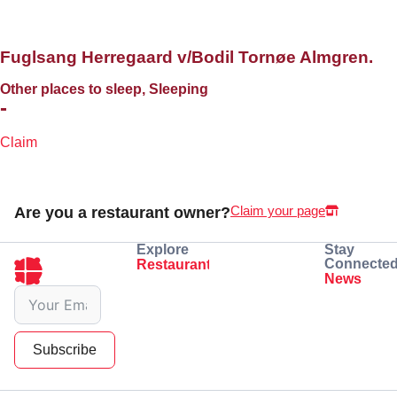
Fuglsang Herregaard v/Bodil Tornøe Almgren.
Other places to sleep, Sleeping
-
Claim
Claim your page
Are you a restaurant owner?
Explore
Stay
Connecte
Restaurants
Eating
Drinking
News
Subscribe