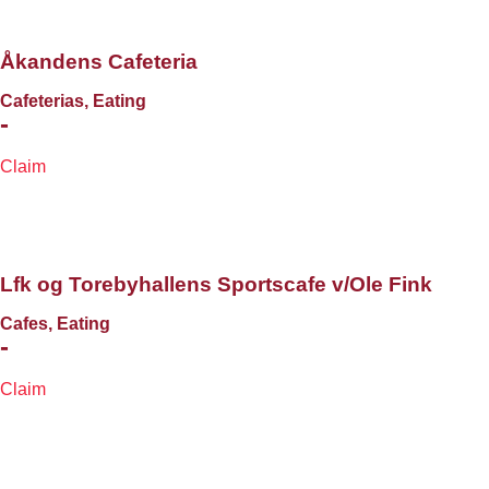
Åkandens Cafeteria
Cafeterias, Eating
-
Claim
Lfk og Torebyhallens Sportscafe v/Ole Fink
Cafes, Eating
-
Claim