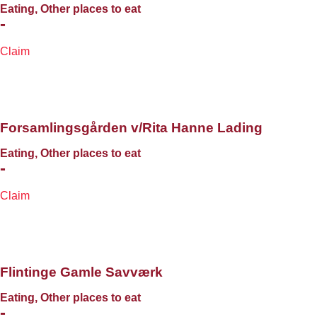
Eating, Other places to eat
-
Claim
Forsamlingsgården v/Rita Hanne Lading
Eating, Other places to eat
-
Claim
Flintinge Gamle Savværk
Eating, Other places to eat
-