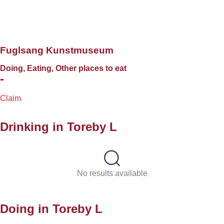
Fuglsang Kunstmuseum
Doing, Eating, Other places to eat
-
Claim
Drinking in
Toreby L
No results available
Doing in
Toreby L