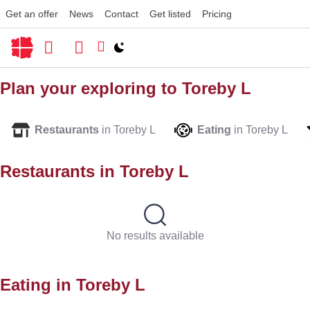
Get an offer
News
Contact
Get listed
Pricing
Switch to light / dark version
Plan your exploring to
Toreby L
Restaurants
in Toreby L
Eating
in Toreby L
Restaurants in
Toreby L
No results available
Eating in
Toreby L