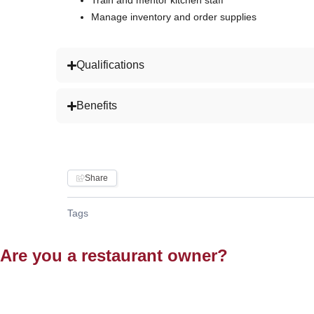
Train and mentor kitchen staff
Manage inventory and order supplies
Qualifications
Benefits
Share
Tags
Are you a restaurant owner?