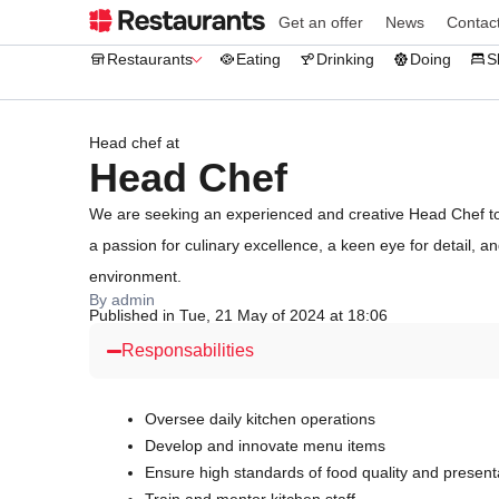
Get an offer
News
Contac
Restaurants
Eating
Drinking
Doing
S
Head chef at
Head Chef
We are seeking an experienced and creative Head Chef to 
a passion for culinary excellence, a keen eye for detail, a
environment.
By admin
Published in Tue, 21 May of 2024 at 18:06
Responsabilities
Oversee daily kitchen operations
Develop and innovate menu items
Ensure high standards of food quality and present