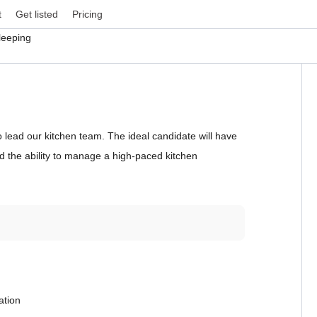
t
Get listed
Pricing
leeping
lead our kitchen team. The ideal candidate will have
nd the ability to manage a high-paced kitchen
ation