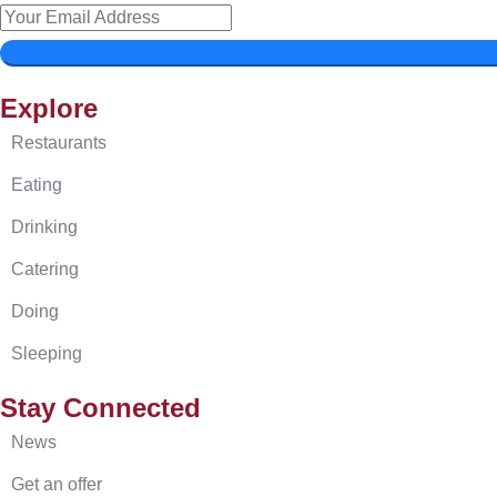
Explore
Restaurants
Eating
Drinking
Catering
Doing
Sleeping
Stay Connected
News
Get an offer