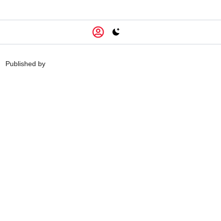
Switch to light / dark version
Published by