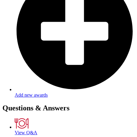
Add new awards
Questions & Answers
View Q&A