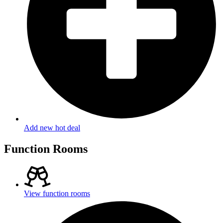
Add new hot deal
Function Rooms
View function rooms