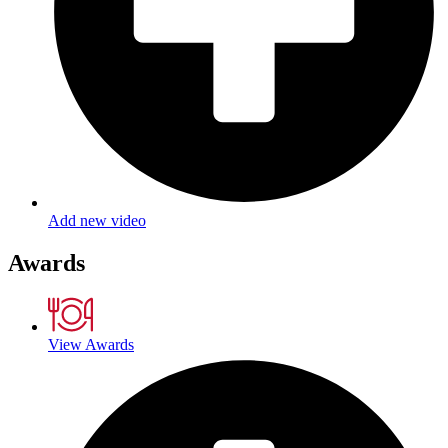
Add new video
Awards
View Awards