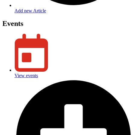
Add new Article
Events
View events