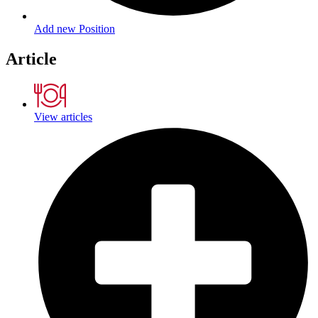
Add new Position
Article
View articles