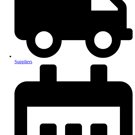
Suppliers