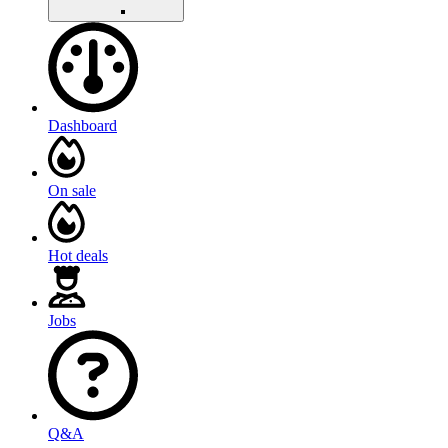
Dashboard
On sale
Hot deals
Jobs
Q&A