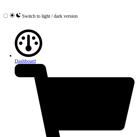
Switch to light / dark version
Dashboard