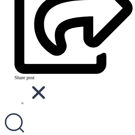
Share post