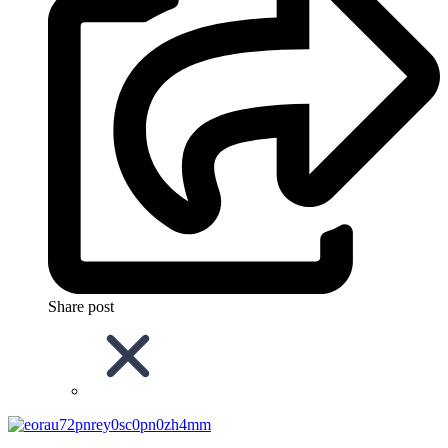
Share post