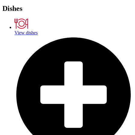
Dishes
View dishes