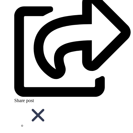
Share post