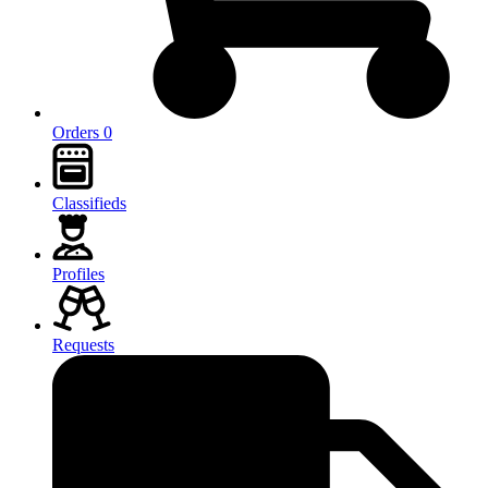
Orders 0
Classifieds
Profiles
Requests