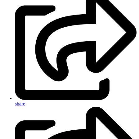
share