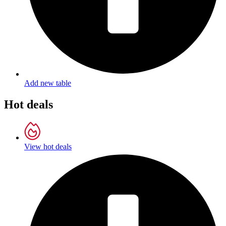
Add new table
Hot deals
View hot deals