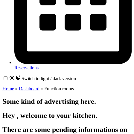
Reservations
Switch to light / dark version
Home
»
Dashboard
»
Function rooms
Some kind of advertising here.
Hey , welcome to your kitchen.
There are some pending informations on