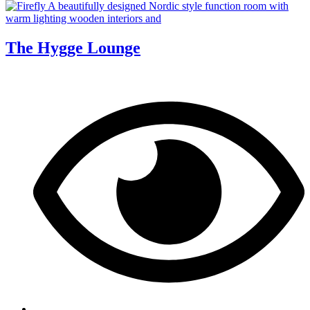
The Hygge Lounge