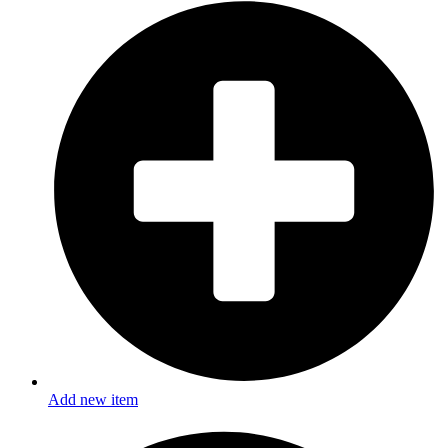
Add new item