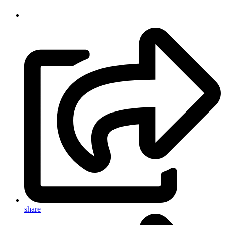
share