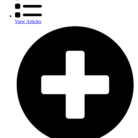
View Articles