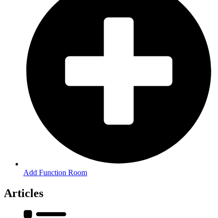
Add Function Room
Articles