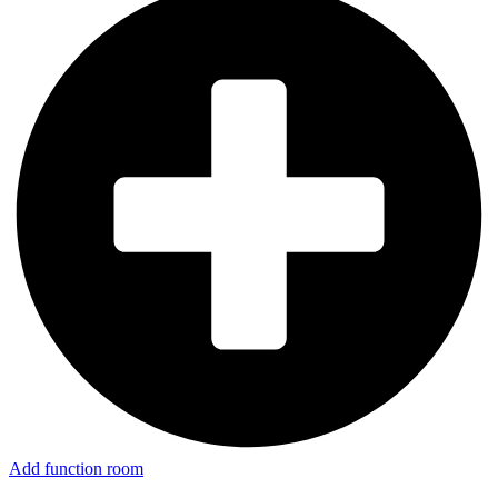
Add function room