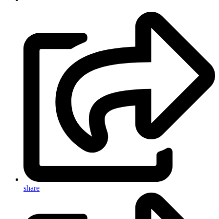
share