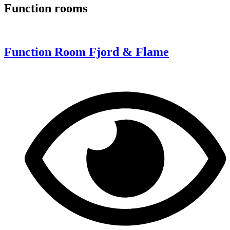
Function rooms
Function Room Fjord & Flame