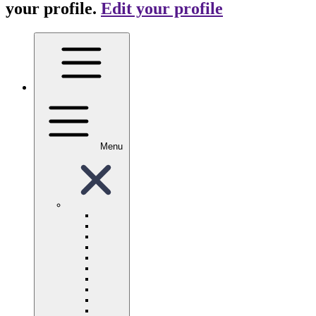
your profile.
Edit your profile
Menu