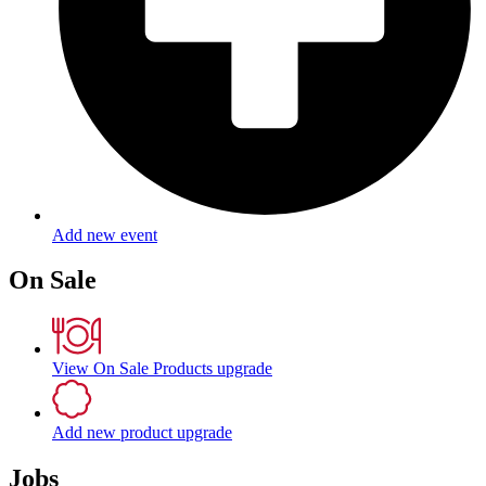
Add new event
On Sale
View On Sale Products
upgrade
Add new product
upgrade
Jobs