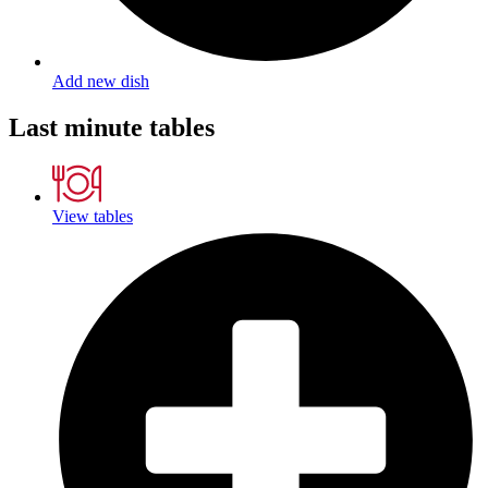
Add new dish
Last minute tables
View tables