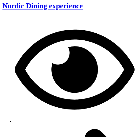
Nordic Dining experience