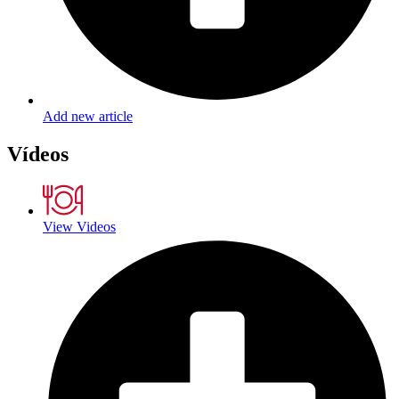
Add new article
Vídeos
View Videos