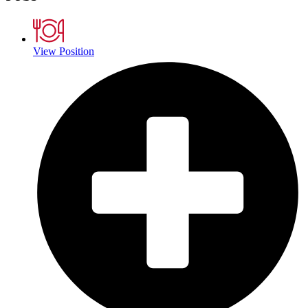
View Position