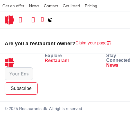
Get an offer
News
Contact
Get listed
Pricing
Switch to light / dark version
Claim your page
Are you a restaurant owner?
Explore
Stay
Connecte
Restaurants
Eating
Drinking
News
Subscribe
© 2025 Restaurants.dk. All rights reserved.