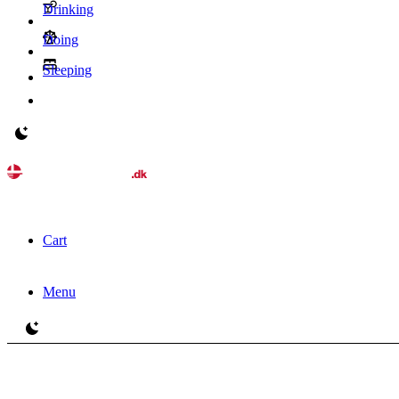
Drinking
Doing
Sleeping
Switch to light / dark version
Cart
Menu
Switch to light / dark version