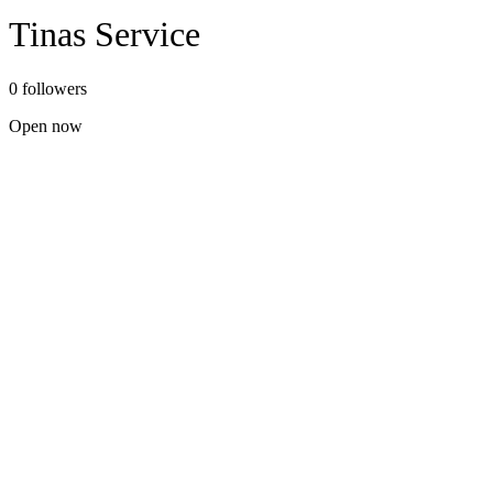
Tinas Service
0 followers
Open now