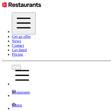
Get an offer
News
Contact
Get listed
Pricing
Restaurants
Eating