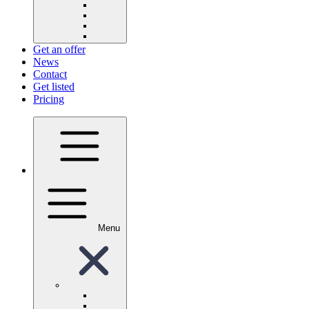
Get an offer
News
Contact
Get listed
Pricing
Menu