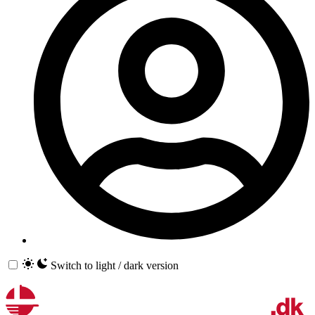
Switch to light / dark version