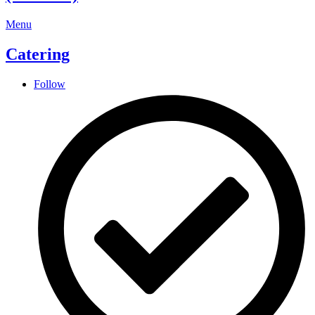
Menu
Catering
Follow