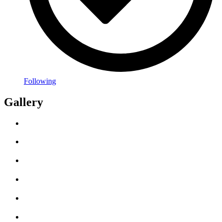
Following
Gallery