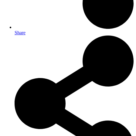
Share