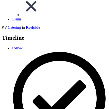
Claim
# ?
Catering
in
Roskilde
Timeline
Follow