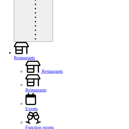
Restaurants
Restaurants
Restaurants
Events
Function rooms