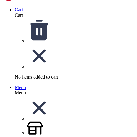
Cart
Cart
No items added to cart
Menu
Menu