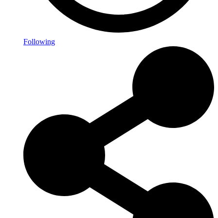
Following