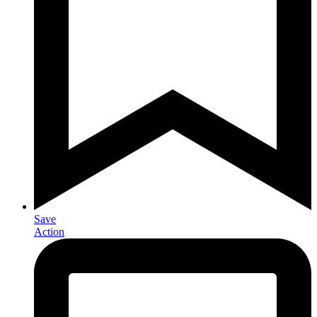
Save
Action