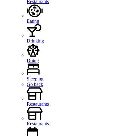
Restaurants
Eating
Drinking
Doing
Sleeping
Go back
Restaurants
Restaurants