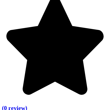
(0 review)