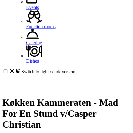
Events
Function rooms
Catering
Dishes
Switch to light / dark version
Køkken Kammeraten - Mad
For En Stund v/Casper
Christian