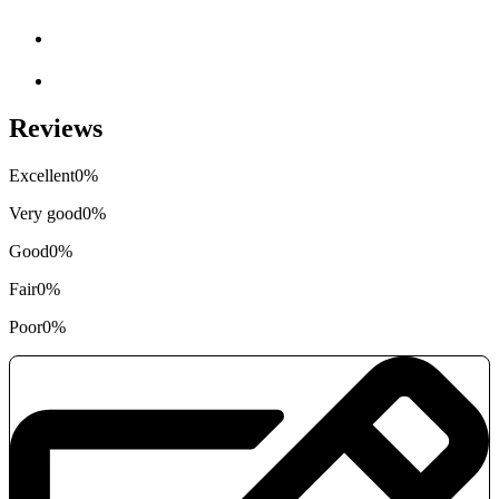
Reviews
Excellent
0%
Very good
0%
Good
0%
Fair
0%
Poor
0%