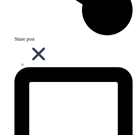
Share post