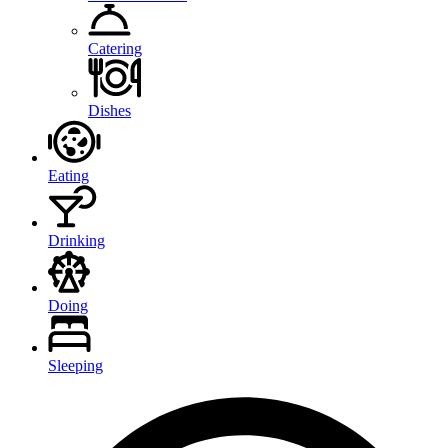
Catering
Dishes
Eating
Drinking
Doing
Sleeping