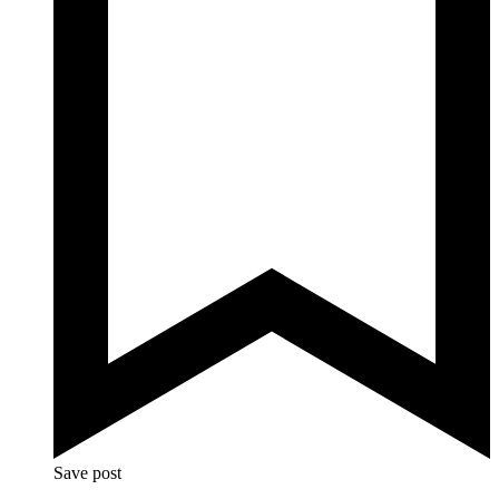
Save post