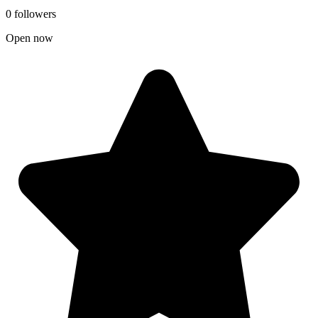
0 followers
Open now