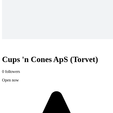
Cups 'n Cones ApS (Torvet)
0 followers
Open now