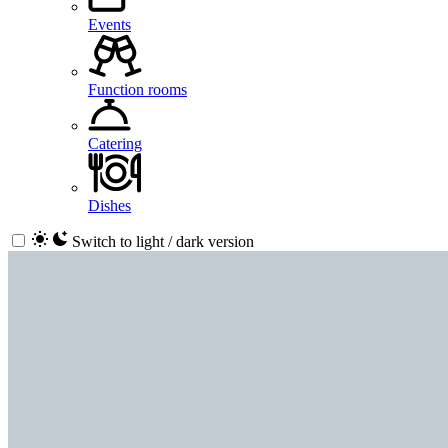
Events
Function rooms
Catering
Dishes
Switch to light / dark version