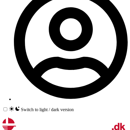
Switch to light / dark version