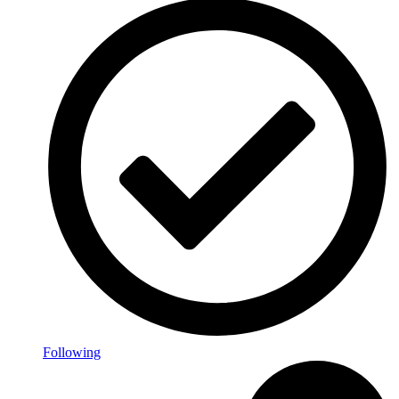
Following