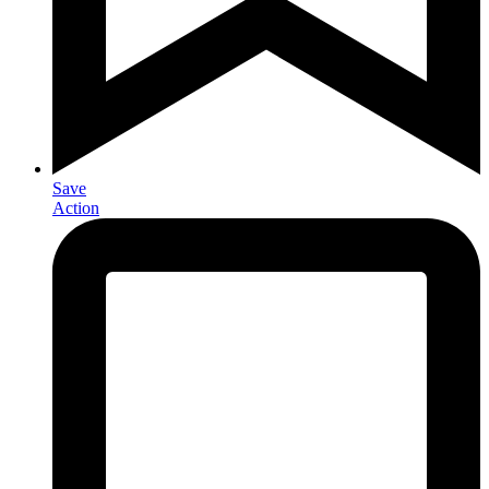
Save
Action