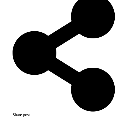
Share post