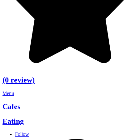
(0 review)
Menu
Cafes
Eating
Follow