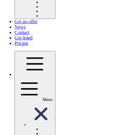
Get an offer
News
Contact
Get listed
Pricing
Menu