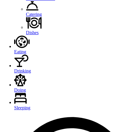
Catering
Dishes
Eating
Drinking
Doing
Sleeping