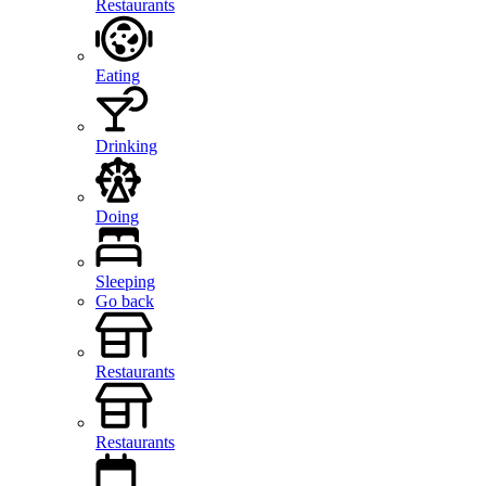
Restaurants
Eating
Drinking
Doing
Sleeping
Go back
Restaurants
Restaurants