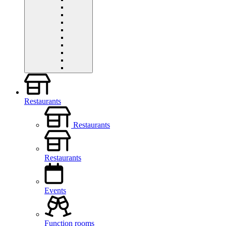
Restaurants
Restaurants
Restaurants
Events
Function rooms