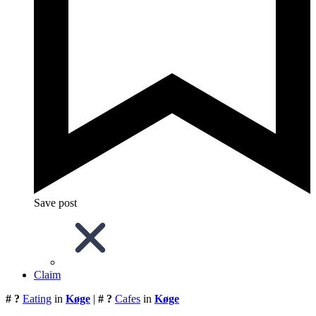
Save post
Claim
# ?
Eating
in
Køge
|
# ?
Cafes
in
Køge