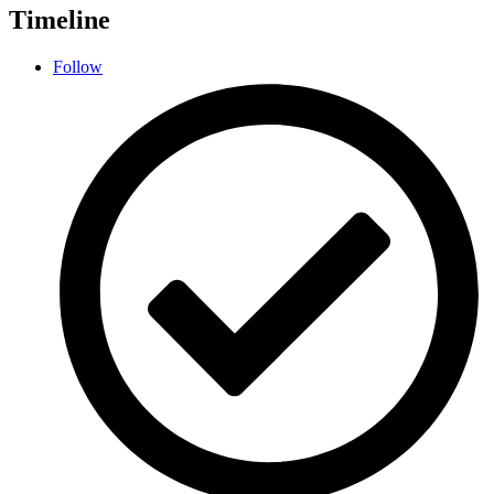
Timeline
Follow