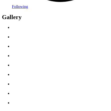
Following
Gallery