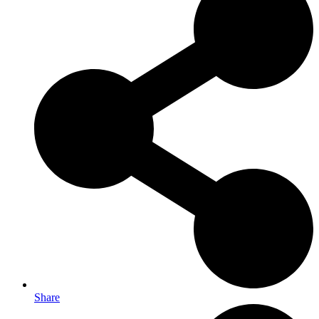
Share