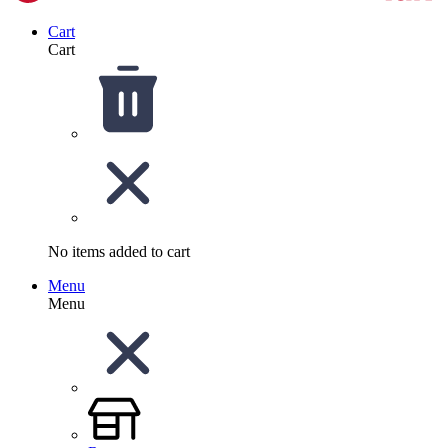
Cart
Cart
No items added to cart
Menu
Menu