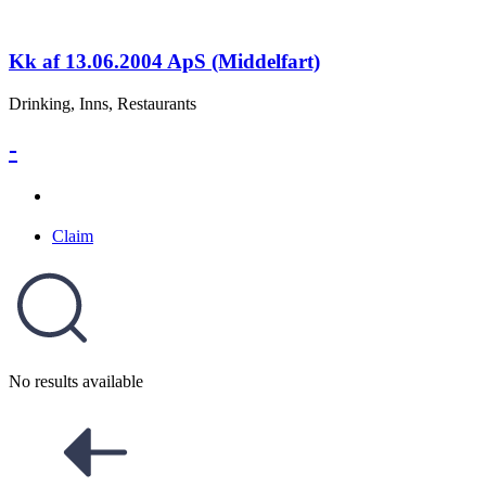
Kk af 13.06.2004 ApS (Middelfart)
Drinking, Inns, Restaurants
-
Claim
No results available