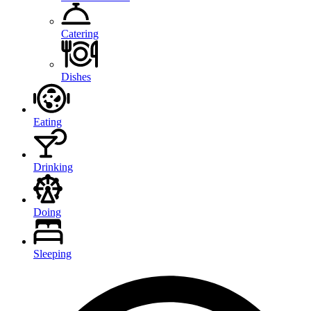
Catering
Dishes
Eating
Drinking
Doing
Sleeping