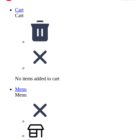
Cart
Cart
No items added to cart
Menu
Menu