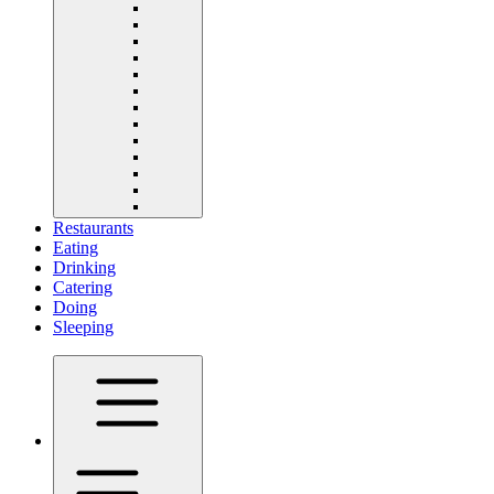
Restaurants
Eating
Drinking
Catering
Doing
Sleeping