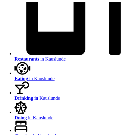
Restaurants
in Kauslunde
Eating
in Kauslunde
Drinking in
Kauslunde
Doing
in Kauslunde