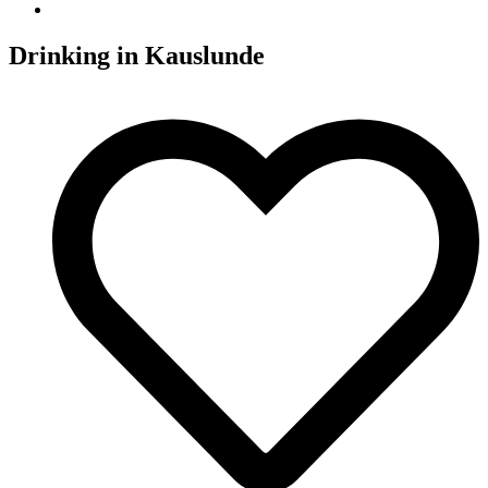
Drinking in
Kauslunde