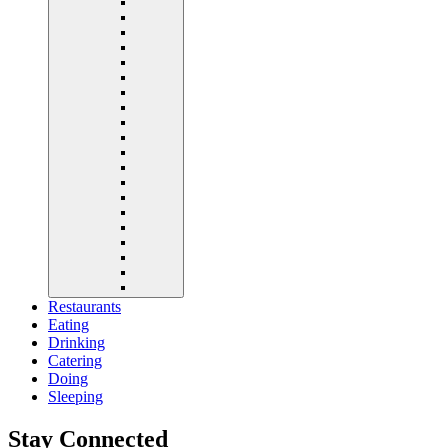
Restaurants
Eating
Drinking
Catering
Doing
Sleeping
Stay Connected