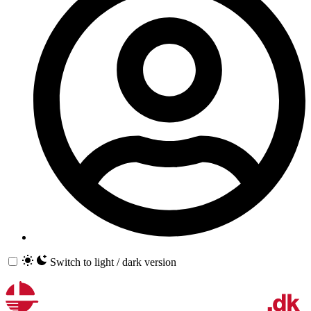
Switch to light / dark version