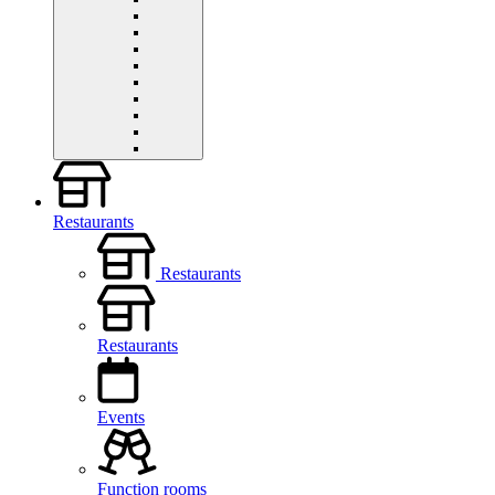
Restaurants
Restaurants
Restaurants
Events
Function rooms