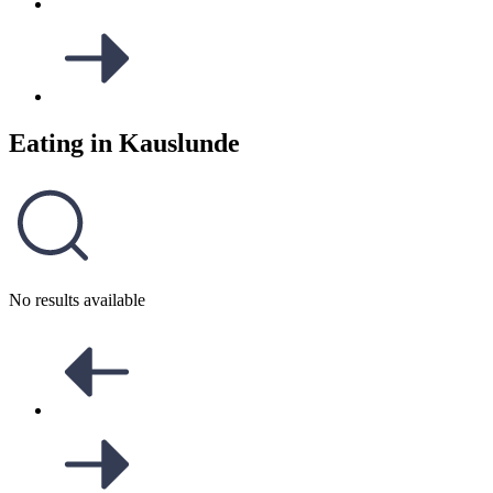
Eating in
Kauslunde
No results available