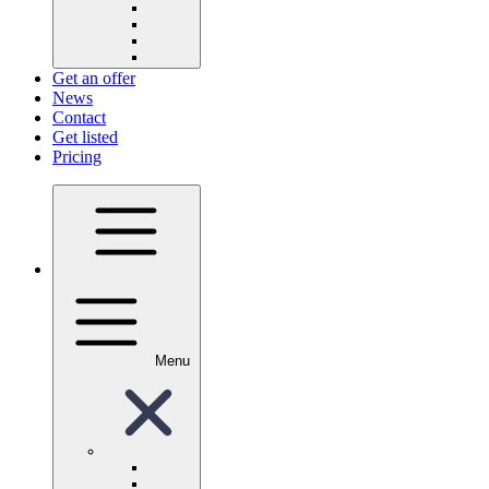
Get an offer
News
Contact
Get listed
Pricing
Menu