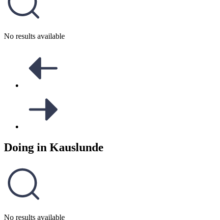
No results available
Doing in
Kauslunde
No results available