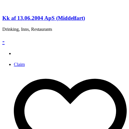
Kk af 13.06.2004 ApS (Middelfart)
Drinking, Inns, Restaurants
-
Claim