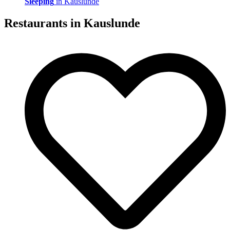
Sleeping
in Kauslunde
Restaurants in
Kauslunde