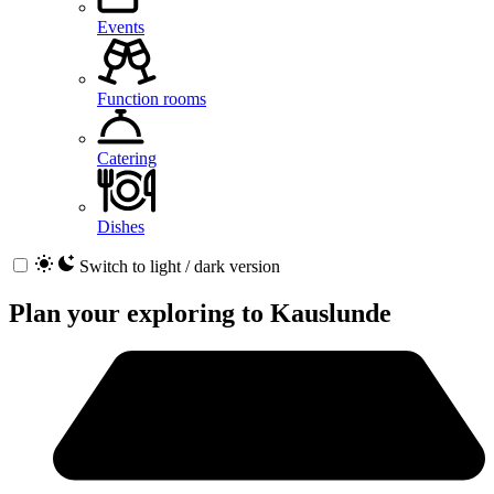
Events
Function rooms
Catering
Dishes
Switch to light / dark version
Plan your exploring to
Kauslunde