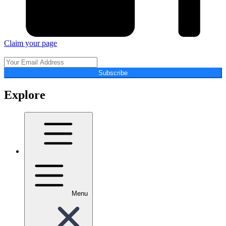
Claim your page
Subscribe
Explore
Menu