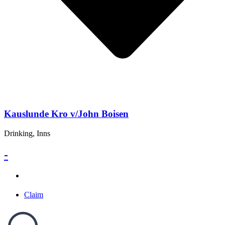
Kauslunde Kro v/John Boisen
Drinking, Inns
-
Claim