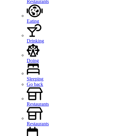
Restaurants
Eating
Drinking
Doing
Sleeping
Go back
Restaurants
Restaurants