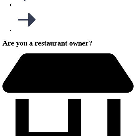
Are you a restaurant owner?