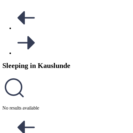
Sleeping in
Kauslunde
No results available