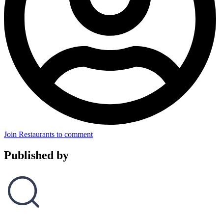
Join Restaurants to comment
Published by