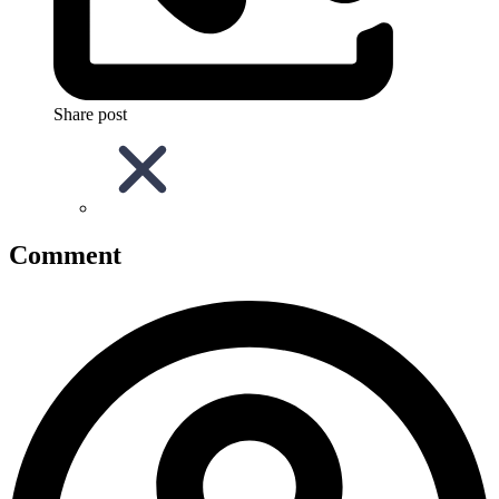
Share post
Comment