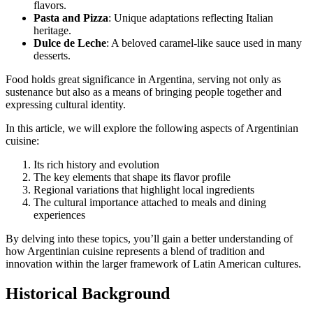
flavors.
Pasta and Pizza
: Unique adaptations reflecting Italian
heritage.
Dulce de Leche
: A beloved caramel-like sauce used in many
desserts.
Food holds great significance in Argentina, serving not only as
sustenance but also as a means of bringing people together and
expressing cultural identity.
In this article, we will explore the following aspects of Argentinian
cuisine:
Its rich history and evolution
The key elements that shape its flavor profile
Regional variations that highlight local ingredients
The cultural importance attached to meals and dining
experiences
By delving into these topics, you’ll gain a better understanding of
how Argentinian cuisine represents a blend of tradition and
innovation within the larger framework of Latin American cultures.
Historical Background