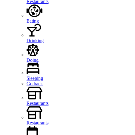
Restaurants
Eating
Drinking
Doing
Sleeping
Go back
Restaurants
Restaurants