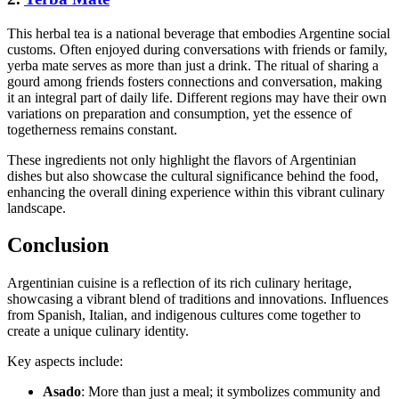
This herbal tea is a national beverage that embodies Argentine social
customs. Often enjoyed during conversations with friends or family,
yerba mate serves as more than just a drink. The ritual of sharing a
gourd among friends fosters connections and conversation, making
it an integral part of daily life. Different regions may have their own
variations on preparation and consumption, yet the essence of
togetherness remains constant.
These ingredients not only highlight the flavors of Argentinian
dishes but also showcase the cultural significance behind the food,
enhancing the overall dining experience within this vibrant culinary
landscape.
Conclusion
Argentinian cuisine is a reflection of its rich culinary heritage,
showcasing a vibrant blend of traditions and innovations. Influences
from Spanish, Italian, and indigenous cultures come together to
create a unique culinary identity.
Key aspects include:
Asado
: More than just a meal; it symbolizes community and