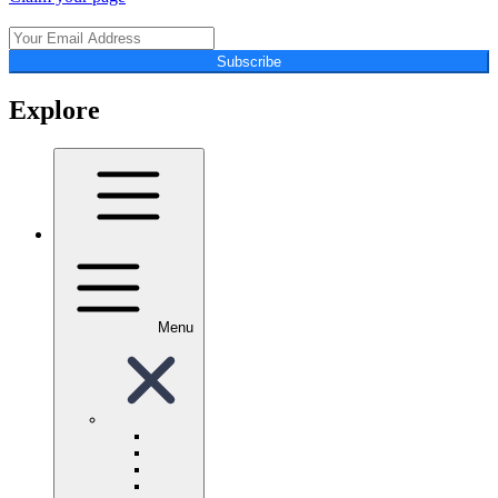
Subscribe
Explore
Menu