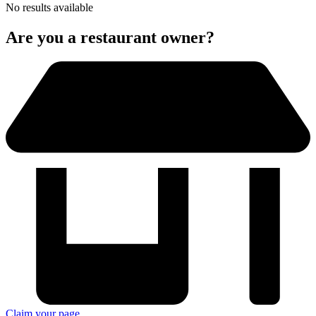
No results available
Are you a restaurant owner?
Claim your page