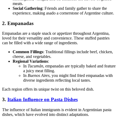
meats.
Social Gathering
: Friends and family gather to share the
experience, making asado a cornerstone of Argentine culture.
2. Empanadas
Empanadas are a staple snack or appetizer throughout Argentina,
loved for their versatility and convenience. These stuffed pastries
can be filled with a wide range of ingredients.
Common Fillings
: Traditional fillings include beef, chicken,
cheese, and vegetables.
Regional Variations
:
In
Tucumán
, empanadas are typically baked and feature
a juicy meat filling.
In
Buenos Aires
, you might find fried empanadas with
diverse ingredients reflecting local tastes.
Each region offers its unique twist on this beloved dish.
3.
Italian Influence on Pasta Dishes
The influence of Italian immigrants is evident in Argentinian pasta
dishes, which have evolved into distinct adaptations.