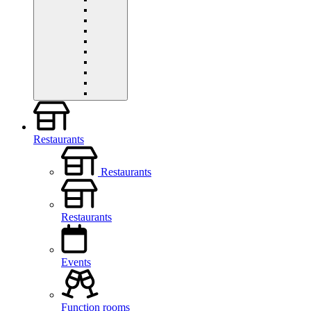
Restaurants
Restaurants
Restaurants
Events
Function rooms