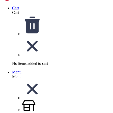
Cart
Cart
No items added to cart
Menu
Menu