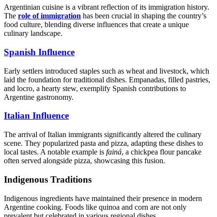
Argentinian cuisine is a vibrant reflection of its immigration history.
The
role of immigration
has been crucial in shaping the country’s
food culture, blending diverse influences that create a unique
culinary landscape.
Spanish Influence
Early settlers introduced staples such as wheat and livestock, which
laid the foundation for traditional dishes. Empanadas, filled pastries,
and locro, a hearty stew, exemplify Spanish contributions to
Argentine gastronomy.
Italian Influence
The arrival of Italian immigrants significantly altered the culinary
scene. They popularized pasta and pizza, adapting these dishes to
local tastes. A notable example is
fainá
, a chickpea flour pancake
often served alongside pizza, showcasing this fusion.
Indigenous Traditions
Indigenous ingredients have maintained their presence in modern
Argentine cooking. Foods like quinoa and corn are not only
prevalent but celebrated in various regional dishes.