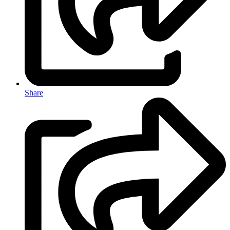
Share