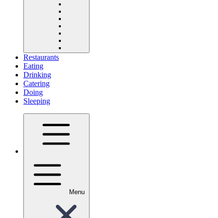
Restaurants
Eating
Drinking
Catering
Doing
Sleeping
Menu