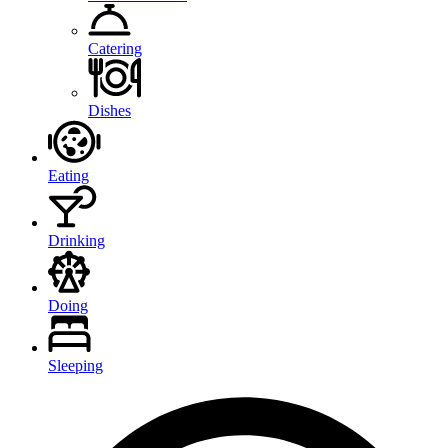
Catering
Dishes
Eating
Drinking
Doing
Sleeping