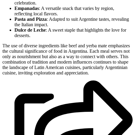
celebration.
Empanadas
: A versatile snack that varies by region,
reflecting local flavors.
Pasta and Pizza
: Adapted to suit Argentine tastes, revealing
the Italian impact.
Dulce de Leche
: A sweet staple that highlights the love for
desserts.
The use of diverse ingredients like beef and yerba mate emphasizes
the cultural significance of food in Argentina. Each meal serves not
only as nourishment but also as a way to connect with others. This
combination of tradition and modern influences continues to shape
the landscape of Latin American cuisines, particularly Argentinian
cuisine, inviting exploration and appreciation.