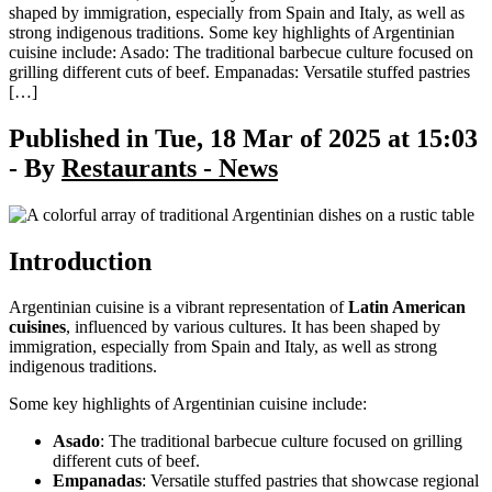
shaped by immigration, especially from Spain and Italy, as well as
strong indigenous traditions. Some key highlights of Argentinian
cuisine include: Asado: The traditional barbecue culture focused on
grilling different cuts of beef. Empanadas: Versatile stuffed pastries
[…]
Published in Tue, 18 Mar of 2025 at 15:03
- By
Restaurants - News
Introduction
Argentinian cuisine is a vibrant representation of
Latin American
cuisines
, influenced by various cultures. It has been shaped by
immigration, especially from Spain and Italy, as well as strong
indigenous traditions.
Some key highlights of Argentinian cuisine include:
Asado
: The traditional barbecue culture focused on grilling
different cuts of beef.
Empanadas
: Versatile stuffed pastries that showcase regional