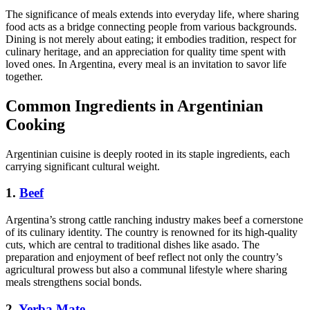
The significance of meals extends into everyday life, where sharing
food acts as a bridge connecting people from various backgrounds.
Dining is not merely about eating; it embodies tradition, respect for
culinary heritage, and an appreciation for quality time spent with
loved ones. In Argentina, every meal is an invitation to savor life
together.
Common Ingredients in Argentinian
Cooking
Argentinian cuisine is deeply rooted in its staple ingredients, each
carrying significant cultural weight.
1.
Beef
Argentina’s strong cattle ranching industry makes beef a cornerstone
of its culinary identity. The country is renowned for its high-quality
cuts, which are central to traditional dishes like asado. The
preparation and enjoyment of beef reflect not only the country’s
agricultural prowess but also a communal lifestyle where sharing
meals strengthens social bonds.
2.
Yerba Mate