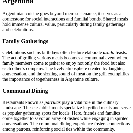
Argentina
Argentinian cuisine goes beyond mere sustenance; it serves as a
cornerstone for social interactions and familial bonds. Shared meals
hold immense cultural value, particularly during family gatherings
and celebrations.
Family Gatherings
Celebrations such as birthdays often feature elaborate
asado
feasts.
The act of grilling various meats becomes a communal event where
family members come together to enjoy not only the food but also
each other’s company. The lively atmosphere created by laughter,
conversation, and the sizzling sound of meat on the grill exemplifies
the importance of togetherness in Argentine culture.
Communal Dining
Restaurants known as
parrillas
play a vital role in the culinary
landscape. These establishments specialize in grilled meats and serve
as popular gathering spots for locals. Here, friends and families
come together to savor an array of dishes while engaging in spirited
conversations. The communal dining experience fosters connections
among patrons, reinforcing social ties within the community.