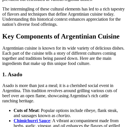
The intermingling of these cultural elements has led to a rich tapestry
of flavors and techniques that define Argentinian cuisine today.
Understanding this historical context enhances appreciation for the
nation’s diverse food offerings.
Key Components of Argentinian Cuisine
Argentinian cuisine is known for its wide variety of delicious dishes.
Each part of the cuisine tells a story of different cultures coming
together and traditions being passed down. Here are the main
ingredients that make up this unique food culture.
1. Asado
Asado is more than just a meal; it is a cherished social event in
Argentina. This tradition revolves around grilling various cuts of
beef over an open flame, showcasing Argentina’s rich cattle
ranching heritage.
Cuts of Meat
: Popular options include ribeye, flank steak,
and sausages known as
chorizo
.
Chimichurri Sauce
: A vibrant accompaniment made from
herbs, garlic, vinegar, and oil enhances the flavors of grilled