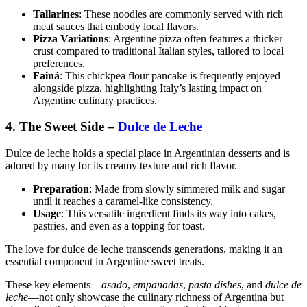
Tallarines
: These noodles are commonly served with rich
meat sauces that embody local flavors.
Pizza Variations
: Argentine pizza often features a thicker
crust compared to traditional Italian styles, tailored to local
preferences.
Fainá
: This chickpea flour pancake is frequently enjoyed
alongside pizza, highlighting Italy’s lasting impact on
Argentine culinary practices.
4. The Sweet Side –
Dulce de Leche
Dulce de leche holds a special place in Argentinian desserts and is
adored by many for its creamy texture and rich flavor.
Preparation
: Made from slowly simmered milk and sugar
until it reaches a caramel-like consistency.
Usage
: This versatile ingredient finds its way into cakes,
pastries, and even as a topping for toast.
The love for dulce de leche transcends generations, making it an
essential component in Argentine sweet treats.
These key elements—
asado
,
empanadas
,
pasta dishes
, and
dulce de
leche
—not only showcase the culinary richness of Argentina but