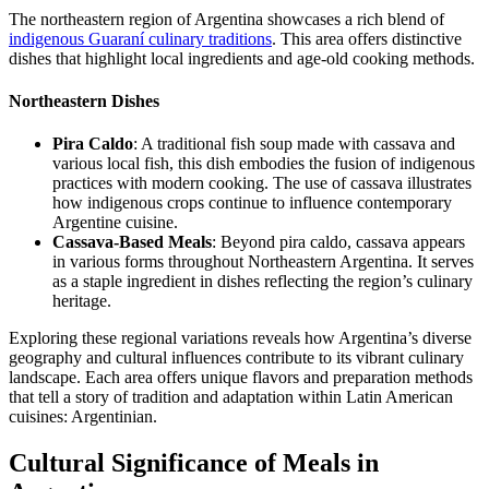
The northeastern region of Argentina showcases a rich blend of
indigenous Guaraní culinary traditions
. This area offers distinctive
dishes that highlight local ingredients and age-old cooking methods.
Northeastern Dishes
Pira Caldo
: A traditional fish soup made with cassava and
various local fish, this dish embodies the fusion of indigenous
practices with modern cooking. The use of cassava illustrates
how indigenous crops continue to influence contemporary
Argentine cuisine.
Cassava-Based Meals
: Beyond pira caldo, cassava appears
in various forms throughout Northeastern Argentina. It serves
as a staple ingredient in dishes reflecting the region’s culinary
heritage.
Exploring these regional variations reveals how Argentina’s diverse
geography and cultural influences contribute to its vibrant culinary
landscape. Each area offers unique flavors and preparation methods
that tell a story of tradition and adaptation within Latin American
cuisines: Argentinian.
Cultural Significance of Meals in