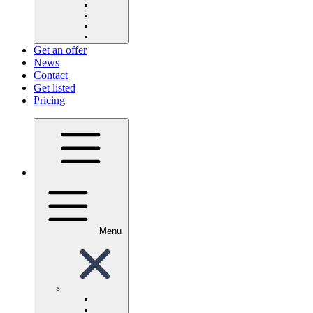
Get an offer
News
Contact
Get listed
Pricing
Menu