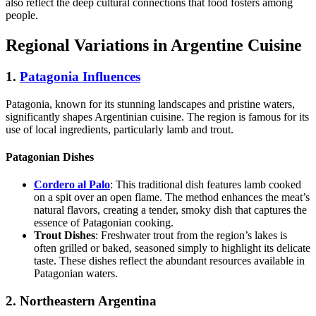
also reflect the deep cultural connections that food fosters among
people.
Regional Variations in Argentine Cuisine
1.
Patagonia Influences
Patagonia, known for its stunning landscapes and pristine waters,
significantly shapes Argentinian cuisine. The region is famous for its
use of local ingredients, particularly lamb and trout.
Patagonian Dishes
Cordero al Palo
: This traditional dish features lamb cooked
on a spit over an open flame. The method enhances the meat’s
natural flavors, creating a tender, smoky dish that captures the
essence of Patagonian cooking.
Trout Dishes
: Freshwater trout from the region’s lakes is
often grilled or baked, seasoned simply to highlight its delicate
taste. These dishes reflect the abundant resources available in
Patagonian waters.
2. Northeastern Argentina