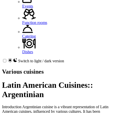
Events
Function rooms
Catering
Dishes
Switch to light / dark version
Various cuisines
Latin American Cuisines::
Argentinian
Introduction Argentinian cuisine is a vibrant representation of Latin
American cuisines, influenced by various cultures. It has been