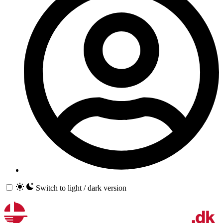
Switch to light / dark version