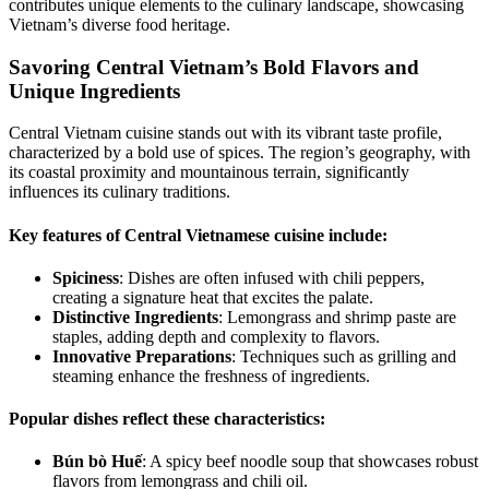
contributes unique elements to the culinary landscape, showcasing
Vietnam’s diverse food heritage.
Savoring Central Vietnam’s Bold Flavors and
Unique Ingredients
Central Vietnam cuisine stands out with its vibrant taste profile,
characterized by a bold use of spices. The region’s geography, with
its coastal proximity and mountainous terrain, significantly
influences its culinary traditions.
Key features of Central Vietnamese cuisine include:
Spiciness
: Dishes are often infused with chili peppers,
creating a signature heat that excites the palate.
Distinctive Ingredients
: Lemongrass and shrimp paste are
staples, adding depth and complexity to flavors.
Innovative Preparations
: Techniques such as grilling and
steaming enhance the freshness of ingredients.
Popular dishes reflect these characteristics:
Bún bò Huế
: A spicy beef noodle soup that showcases robust
flavors from lemongrass and chili oil.