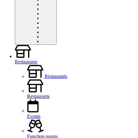
Restaurants
Restaurants
Restaurants
Events
Function rooms