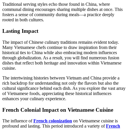
Traditional serving styles echo those found in China, where
communal dining encourages sharing multiple dishes at once. This
fosters a sense of community during meals—a practice deeply
rooted in both cultures.
Lasting Impact
The impact of Chinese culinary traditions remains evident today.
Many Vietnamese chefs continue to draw inspiration from their
historical ties to China while also embracing modern influences
through globalization. As a result, you will find numerous fusion
dishes that reflect both heritage and innovation within Vietnamese
cuisine.
The intertwining histories between Vietnam and China provide a
rich backdrop for understanding not only the flavors but also the
cultural significance behind each dish. As you explore the vast array
of Vietnamese foods, appreciating these historical influences
enhances your culinary experience.
French Colonial Impact on Vietnamese Cuisine
The influence of
French colonization
on Vietnamese cuisine is
profound and lasting. This period introduced a variety of
French