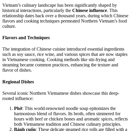
Vietnam’s culinary landscape has been significantly shaped by
historical interactions, particularly the
Chinese influence
. This
relationship dates back over a thousand years, during which Chinese
flavors and cooking techniques permeated Northern Vietnam’s food
culture.
Flavors and Techniques
The integration of Chinese cuisine introduced essential ingredients
such as soy sauce, rice wine, and various spices that are now staples
in Vietnamese cooking. Cooking methods like stir-frying and
steaming became common practices, enhancing the texture and
flavor of dishes.
Regional Dishes
Several iconic Northern Vietnamese dishes showcase this deep-
rooted influence:
Phở
: This world-renowned noodle soup epitomizes the
harmonious blend of flavors. Its broth, often simmered for
hours with beef or chicken bones and aromatic spices, reflects
both Vietnamese tradition and Chinese culinary principles.
Bánh cuốn
: These delicate steamed rice rolls are filled with a