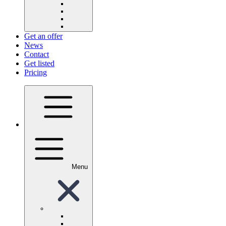
Get an offer
News
Contact
Get listed
Pricing
Menu