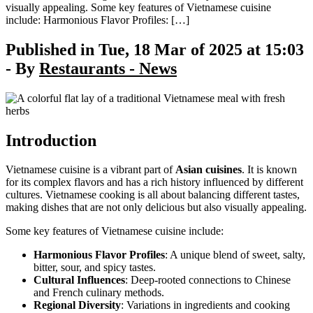
visually appealing. Some key features of Vietnamese cuisine
include: Harmonious Flavor Profiles: […]
Published in Tue, 18 Mar of 2025 at 15:03
- By
Restaurants - News
Introduction
Vietnamese cuisine is a vibrant part of
Asian cuisines
. It is known
for its complex flavors and has a rich history influenced by different
cultures. Vietnamese cooking is all about balancing different tastes,
making dishes that are not only delicious but also visually appealing.
Some key features of Vietnamese cuisine include:
Harmonious Flavor Profiles
: A unique blend of sweet, salty,
bitter, sour, and spicy tastes.
Cultural Influences
: Deep-rooted connections to Chinese
and French culinary methods.
Regional Diversity
: Variations in ingredients and cooking