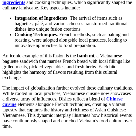
ingredients
and cooking techniques, which significantly shaped the
culinary landscape. Key aspects include:
Integration of Ingredients
: The arrival of items such as
baguettes, pâté, and various cheeses transformed traditional
dishes into unique fusion creations.
Cooking Techniques
: French methods, such as baking and
roasting, were adopted alongside local practices, leading to
innovative approaches to food preparation.
An iconic example of this fusion is the
bánh mì
, a Vietnamese
baguette sandwich that marries French bread with local fillings like
grilled meats, pickled vegetables, and fresh herbs. Each bite
highlights the harmony of flavors resulting from this cultural
exchange.
The impact of globalization further evolved these culinary traditions.
While rooted in local practices, Vietnamese cuisine now showcases
a diverse array of influences. Dishes reflect a blend of
Chinese
cuisine
elements alongside French techniques, creating a vibrant
tapestry that captures the history and richness of Asian Cuisines::
Vietnamese. This dynamic interplay illustrates how historical events
have continuously shaped and enriched Vietnam’s food culture over
time.