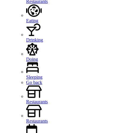
Restaurants
Eating
Drinking
Doing
Sleeping
Go back
Restaurants
Restaurants