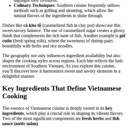
highlight their freshness.
Culinary Techniques
: Southern cuisine frequently utilizes
methods such as grilling and steaming, which allow the
natural flavors of the ingredients to shine through.
Dishes like
cá kho tộ
(caramelized fish in clay pot) showcase this
sweet-savory balance. The use of caramelized sugar creates a glossy
finish that complements the rich taste of fish. Another example is
gỏi
cuốn
(fresh spring rolls), where the sweetness of shrimp pairs
beautifully with herbs and rice noodles.
The geography not only influences ingredient availability but also
shapes the cooking styles across regions. Each bite reflects the lush
environment of Southern Vietnam. As you explore this cuisine,
you’ll discover how it harmonizes sweet and savory elements in a
delightful manner.
Key Ingredients That Define Vietnamese
Cooking
The essence of Vietnamese cuisine is deeply rooted in its
key
ingredients
, which play a crucial role in shaping its vibrant flavors.
Two of the most significant components are
fresh herbs
and
fish
sauce (nước mắm)
.