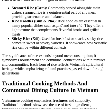
Steamed Rice (Cơm):
Commonly served alongside main
dishes, steamed rice is a quintessential part of any meal,
providing sustenance and balance.
Rice Noodles (Bún & Phở):
Rice noodles are essential in
many popular dishes such as
phở
and
bún chả
. They offer a
light texture that complements flavorful broths and grilled
meats.
Sticky Rice (Xôi):
Used for breakfast or snacks, sticky rice
comes in sweet or savory varieties. It showcases how versatile
rice can be within different contexts.
The significance of rice extends beyond mere consumption; it
symbolizes nourishment and communal connections within families
and communities. Each form of rice reflects Vietnam’s agricultural
heritage while emphasizing cultural practices passed down through
generations.
Traditional Cooking Methods And
Communal Dining Culture In Vietnam
Vietnamese cooking emphasizes
freshness
and simplicity.
Traditional methods showcase the use of fresh ingredients,