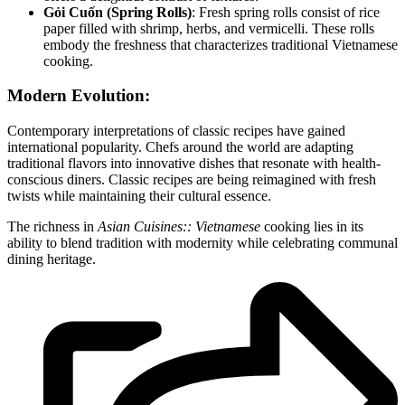
Gỏi Cuốn (Spring Rolls)
: Fresh spring rolls consist of rice
paper filled with shrimp, herbs, and vermicelli. These rolls
embody the freshness that characterizes traditional Vietnamese
cooking.
Modern Evolution:
Contemporary interpretations of classic recipes have gained
international popularity. Chefs around the world are adapting
traditional flavors into innovative dishes that resonate with health-
conscious diners. Classic recipes are being reimagined with fresh
twists while maintaining their cultural essence.
The richness in
Asian Cuisines:: Vietnamese
cooking lies in its
ability to blend tradition with modernity while celebrating communal
dining heritage.