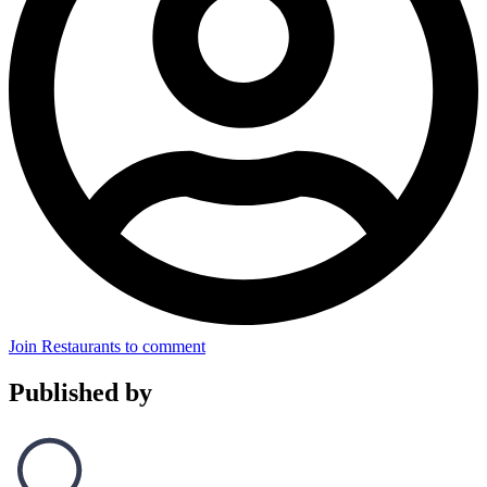
Join Restaurants to comment
Published by