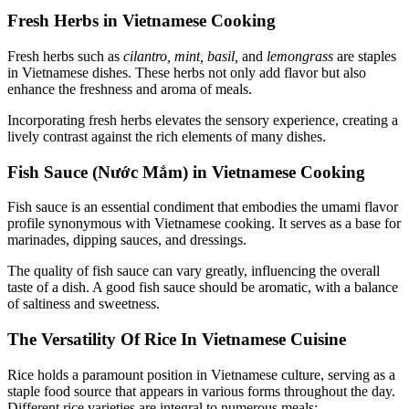
Fresh Herbs in Vietnamese Cooking
Fresh herbs such as
cilantro, mint, basil,
and
lemongrass
are staples
in Vietnamese dishes. These herbs not only add flavor but also
enhance the freshness and aroma of meals.
Incorporating fresh herbs elevates the sensory experience, creating a
lively contrast against the rich elements of many dishes.
Fish Sauce (Nước Mắm) in Vietnamese Cooking
Fish sauce is an essential condiment that embodies the umami flavor
profile synonymous with Vietnamese cooking. It serves as a base for
marinades, dipping sauces, and dressings.
The quality of fish sauce can vary greatly, influencing the overall
taste of a dish. A good fish sauce should be aromatic, with a balance
of saltiness and sweetness.
The Versatility Of Rice In Vietnamese Cuisine
Rice holds a paramount position in Vietnamese culture, serving as a
staple food source that appears in various forms throughout the day.
Different rice varieties are integral to numerous meals: