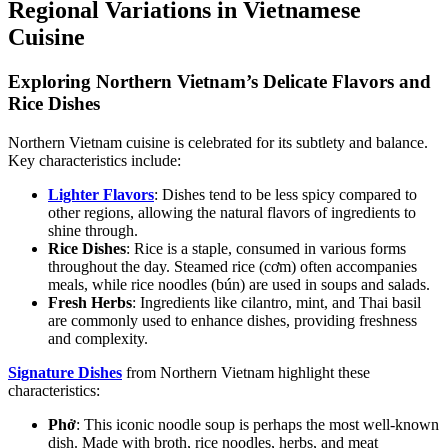
Regional Variations in Vietnamese
Cuisine
Exploring Northern Vietnam’s Delicate Flavors and
Rice Dishes
Northern Vietnam cuisine is celebrated for its subtlety and balance.
Key characteristics include:
Lighter Flavors
: Dishes tend to be less spicy compared to
other regions, allowing the natural flavors of ingredients to
shine through.
Rice Dishes
: Rice is a staple, consumed in various forms
throughout the day. Steamed rice (cơm) often accompanies
meals, while rice noodles (bún) are used in soups and salads.
Fresh Herbs
: Ingredients like cilantro, mint, and Thai basil
are commonly used to enhance dishes, providing freshness
and complexity.
Signature Dishes
from Northern Vietnam highlight these
characteristics:
Phở
: This iconic noodle soup is perhaps the most well-known
dish. Made with broth, rice noodles, herbs, and meat