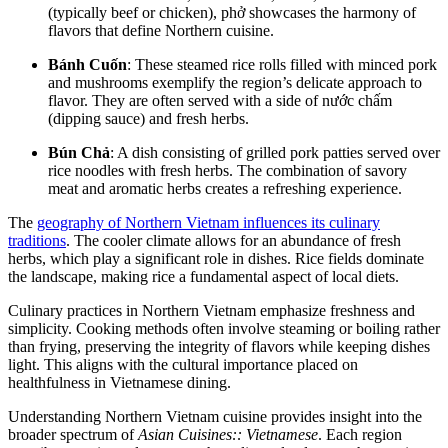
(typically beef or chicken), phở showcases the harmony of
flavors that define Northern cuisine.
Bánh Cuốn
: These steamed rice rolls filled with minced pork
and mushrooms exemplify the region’s delicate approach to
flavor. They are often served with a side of nước chấm
(dipping sauce) and fresh herbs.
Bún Chả
: A dish consisting of grilled pork patties served over
rice noodles with fresh herbs. The combination of savory
meat and aromatic herbs creates a refreshing experience.
The
geography of Northern Vietnam influences its culinary
traditions
. The cooler climate allows for an abundance of fresh
herbs, which play a significant role in dishes. Rice fields dominate
the landscape, making rice a fundamental aspect of local diets.
Culinary practices in Northern Vietnam emphasize freshness and
simplicity. Cooking methods often involve steaming or boiling rather
than frying, preserving the integrity of flavors while keeping dishes
light. This aligns with the cultural importance placed on
healthfulness in Vietnamese dining.
Understanding Northern Vietnam cuisine provides insight into the
broader spectrum of
Asian Cuisines:: Vietnamese
. Each region