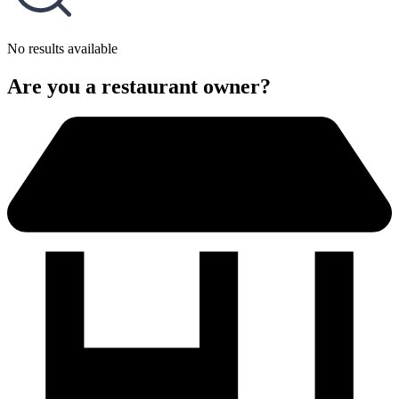
No results available
Are you a restaurant owner?