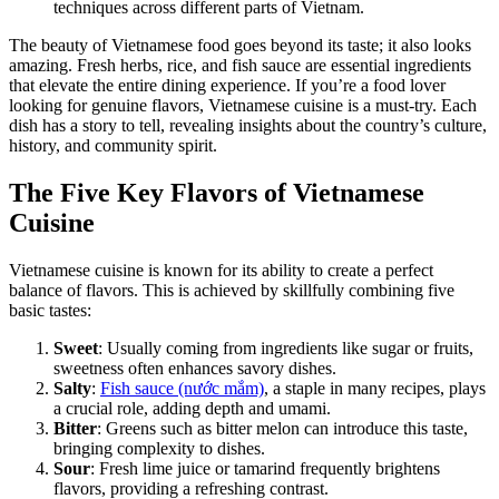
techniques across different parts of Vietnam.
The beauty of Vietnamese food goes beyond its taste; it also looks
amazing. Fresh herbs, rice, and fish sauce are essential ingredients
that elevate the entire dining experience. If you’re a food lover
looking for genuine flavors, Vietnamese cuisine is a must-try. Each
dish has a story to tell, revealing insights about the country’s culture,
history, and community spirit.
The Five Key Flavors of Vietnamese
Cuisine
Vietnamese cuisine is known for its ability to create a perfect
balance of flavors. This is achieved by skillfully combining five
basic tastes:
Sweet
: Usually coming from ingredients like sugar or fruits,
sweetness often enhances savory dishes.
Salty
:
Fish sauce (nước mắm)
, a staple in many recipes, plays
a crucial role, adding depth and umami.
Bitter
: Greens such as bitter melon can introduce this taste,
bringing complexity to dishes.
Sour
: Fresh lime juice or tamarind frequently brightens
flavors, providing a refreshing contrast.