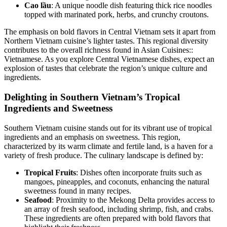
Cao lầu
: A unique noodle dish featuring thick rice noodles
topped with marinated pork, herbs, and crunchy croutons.
The emphasis on bold flavors in Central Vietnam sets it apart from
Northern Vietnam cuisine’s lighter tastes. This regional diversity
contributes to the overall richness found in Asian Cuisines::
Vietnamese. As you explore Central Vietnamese dishes, expect an
explosion of tastes that celebrate the region’s unique culture and
ingredients.
Delighting in Southern Vietnam’s Tropical
Ingredients and Sweetness
Southern Vietnam cuisine stands out for its vibrant use of tropical
ingredients and an emphasis on sweetness. This region,
characterized by its warm climate and fertile land, is a haven for a
variety of fresh produce. The culinary landscape is defined by:
Tropical Fruits
: Dishes often incorporate fruits such as
mangoes, pineapples, and coconuts, enhancing the natural
sweetness found in many recipes.
Seafood
: Proximity to the Mekong Delta provides access to
an array of fresh seafood, including shrimp, fish, and crabs.
These ingredients are often prepared with bold flavors that