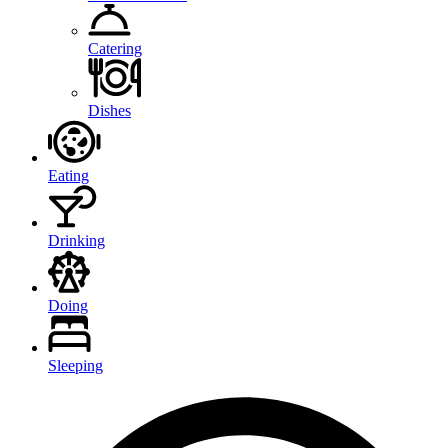
Catering
Dishes
Eating
Drinking
Doing
Sleeping