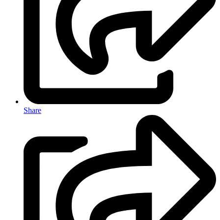
Share