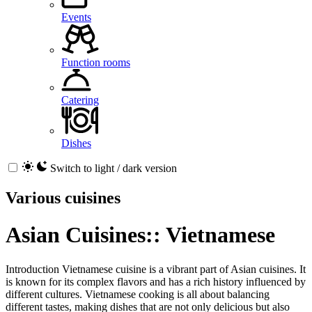
Events
Function rooms
Catering
Dishes
Switch to light / dark version
Various cuisines
Asian Cuisines:: Vietnamese
Introduction Vietnamese cuisine is a vibrant part of Asian cuisines. It
is known for its complex flavors and has a rich history influenced by
different cultures. Vietnamese cooking is all about balancing
different tastes, making dishes that are not only delicious but also