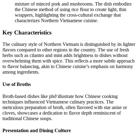
mixture of minced pork and mushrooms. The dish embodies
the Chinese method of using rice flour to create light, thin
wrappers, highlighting the cross-cultural exchange that
characterizes Northern Vietnamese cuisine.
Key Characteristics
The culinary style of Northern Vietnam is distinguished by its lighter
flavors compared to other regions in the country. The use of fresh
herbs such as cilantro and mint adds brightness to dishes without
overwhelming them with spice. This reflects a more subtle approach
to flavor balancing, akin to Chinese cuisine’s emphasis on harmony
among ingredients.
Use of Broths
Broth-based dishes like phở illustrate how Chinese cooking
techniques influenced Vietnamese culinary practices. The
meticulous preparation of broth, often flavored with star anise or
cloves, showcases a dedication to flavor depth reminiscent of
traditional Chinese soups.
Presentation and Dining Culture