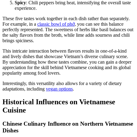
Spicy
: Chili peppers bring heat, intensifying the overall taste
experience.
These five tastes work together in each dish rather than separately.
For example, in a
classic bowl of phở
, you can see this balance
perfectly represented. The sweetness of herbs like basil balances out
the salty flavors from the broth, while lime adds sourness and chili
brings spiciness.
This intricate interaction between flavors results in one-of-a-kind
and lively dishes that showcase Vietnam’s diverse culinary scene.
By understanding how these tastes combine, you can gain a deeper
appreciation for the skill behind Vietnamese cooking and its global
popularity among food lovers.
Interestingly, this versatility also allows for a variety of dietary
adaptations, including
vegan options
.
Historical Influences on Vietnamese
Cuisine
Chinese Culinary Influence on Northern Vietnamese
Dishes