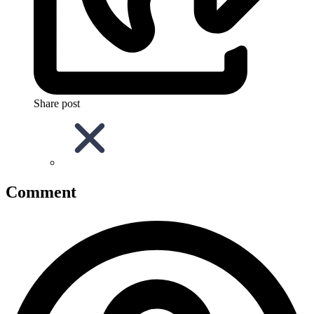
Share post
Comment