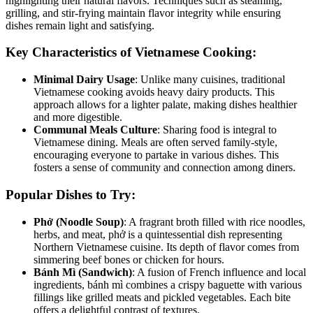
highlighting their natural flavors. Techniques such as steaming,
grilling, and stir-frying maintain flavor integrity while ensuring
dishes remain light and satisfying.
Key Characteristics of Vietnamese Cooking:
Minimal Dairy Usage
: Unlike many cuisines, traditional
Vietnamese cooking avoids heavy dairy products. This
approach allows for a lighter palate, making dishes healthier
and more digestible.
Communal Meals Culture
: Sharing food is integral to
Vietnamese dining. Meals are often served family-style,
encouraging everyone to partake in various dishes. This
fosters a sense of community and connection among diners.
Popular Dishes to Try:
Phở (Noodle Soup)
: A fragrant broth filled with rice noodles,
herbs, and meat, phở is a quintessential dish representing
Northern Vietnamese cuisine. Its depth of flavor comes from
simmering beef bones or chicken for hours.
Bánh Mì (Sandwich)
: A fusion of French influence and local
ingredients, bánh mì combines a crispy baguette with various
fillings like grilled meats and pickled vegetables. Each bite
offers a delightful contrast of textures.