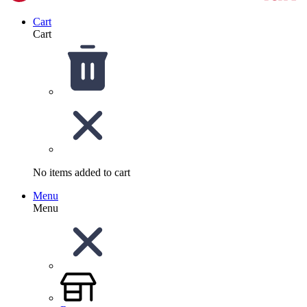
Cart
Cart
No items added to cart
Menu
Menu