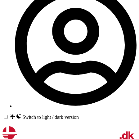
Switch to light / dark version