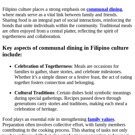
Filipino culture places a strong emphasis on
communal dining
,
where meals serve as a vital link between family and friends.
Sharing food is an integral part of social interactions, reinforcing the
bonds that unite individuals within the community. Traditional meals
are often enjoyed from a central platter, reflecting the spirit of
togetherness and collaboration.
Key aspects of communal dining in Filipino culture
include:
Celebration of Togetherness
: Meals are occasions for
families to gather, share stories, and celebrate milestones.
Whether it’s a simple dinner or a festive feast, the act of eating
together fosters connection and belonging.
Cultural Traditions
: Certain dishes hold symbolic meanings
during special gatherings. Recipes passed down through
generations carry stories and traditions, making each meal a
celebration of heritage.
Food plays an essential role in strengthening
family values
.
Preparation often involves collective effort, with family members
contributing to the cooking process. This sharing of tasks not only