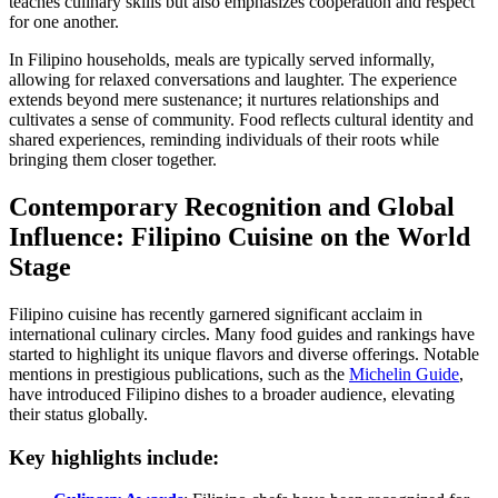
teaches culinary skills but also emphasizes cooperation and respect
for one another.
In Filipino households, meals are typically served informally,
allowing for relaxed conversations and laughter. The experience
extends beyond mere sustenance; it nurtures relationships and
cultivates a sense of community. Food reflects cultural identity and
shared experiences, reminding individuals of their roots while
bringing them closer together.
Contemporary Recognition and Global
Influence: Filipino Cuisine on the World
Stage
Filipino cuisine has recently garnered significant acclaim in
international culinary circles. Many food guides and rankings have
started to highlight its unique flavors and diverse offerings. Notable
mentions in prestigious publications, such as the
Michelin Guide
,
have introduced Filipino dishes to a broader audience, elevating
their status globally.
Key highlights include: