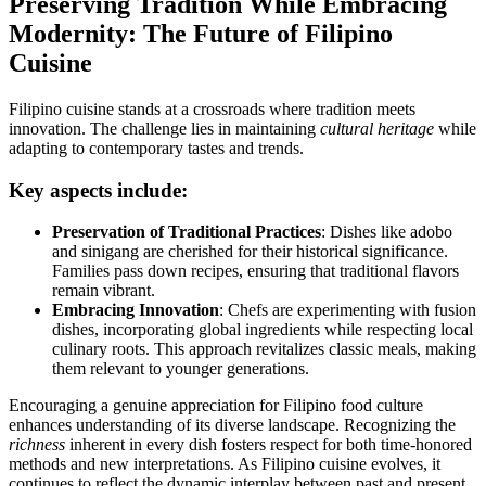
Preserving Tradition While Embracing
Modernity: The Future of Filipino
Cuisine
Filipino cuisine stands at a crossroads where tradition meets
innovation. The challenge lies in maintaining
cultural heritage
while
adapting to contemporary tastes and trends.
Key aspects include:
Preservation of Traditional Practices
: Dishes like adobo
and sinigang are cherished for their historical significance.
Families pass down recipes, ensuring that traditional flavors
remain vibrant.
Embracing Innovation
: Chefs are experimenting with fusion
dishes, incorporating global ingredients while respecting local
culinary roots. This approach revitalizes classic meals, making
them relevant to younger generations.
Encouraging a genuine appreciation for Filipino food culture
enhances understanding of its diverse landscape. Recognizing the
richness
inherent in every dish fosters respect for both time-honored
methods and new interpretations. As Filipino cuisine evolves, it
continues to reflect the dynamic interplay between past and present,