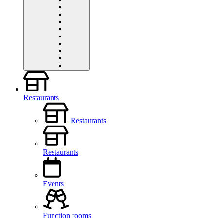
Restaurants
Restaurants
Restaurants
Events
Function rooms