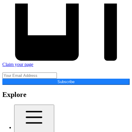
Claim your page
Subscribe
Explore