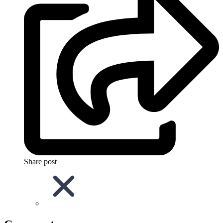
Share post