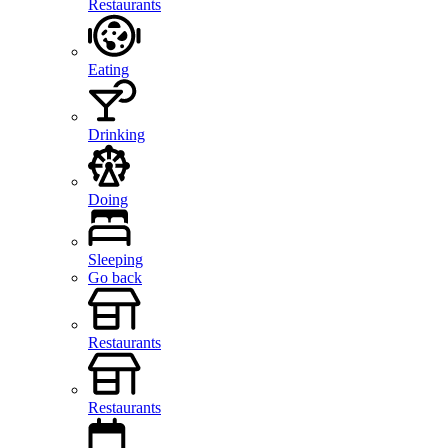
Restaurants
Eating
Drinking
Doing
Sleeping
Go back
Restaurants
Restaurants