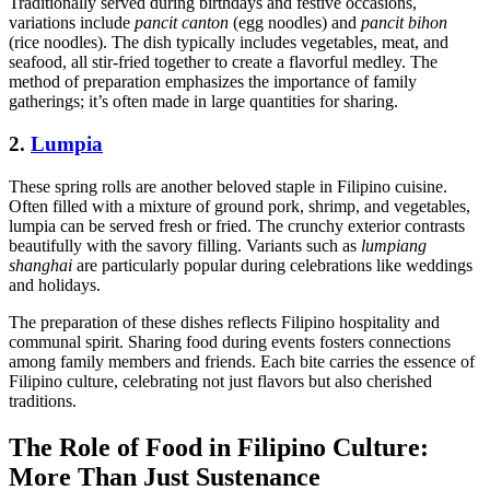
Traditionally served during birthdays and festive occasions,
variations include
pancit canton
(egg noodles) and
pancit bihon
(rice noodles). The dish typically includes vegetables, meat, and
seafood, all stir-fried together to create a flavorful medley. The
method of preparation emphasizes the importance of family
gatherings; it’s often made in large quantities for sharing.
2.
Lumpia
These spring rolls are another beloved staple in Filipino cuisine.
Often filled with a mixture of ground pork, shrimp, and vegetables,
lumpia can be served fresh or fried. The crunchy exterior contrasts
beautifully with the savory filling. Variants such as
lumpiang
shanghai
are particularly popular during celebrations like weddings
and holidays.
The preparation of these dishes reflects Filipino hospitality and
communal spirit. Sharing food during events fosters connections
among family members and friends. Each bite carries the essence of
Filipino culture, celebrating not just flavors but also cherished
traditions.
The Role of Food in Filipino Culture:
More Than Just Sustenance