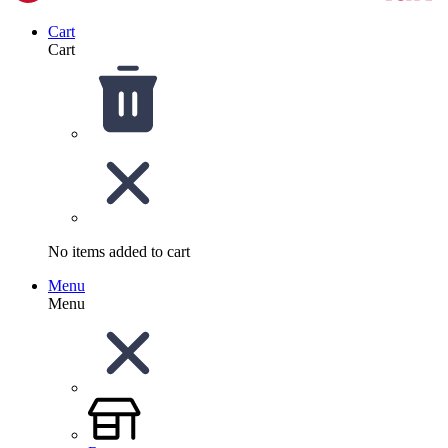
Cart
Cart
No items added to cart
Menu
Menu