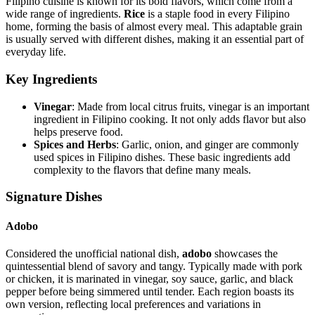
Filipino cuisine is known for its bold flavors, which come from a
wide range of ingredients.
Rice
is a staple food in every Filipino
home, forming the basis of almost every meal. This adaptable grain
is usually served with different dishes, making it an essential part of
everyday life.
Key Ingredients
Vinegar
: Made from local citrus fruits, vinegar is an important
ingredient in Filipino cooking. It not only adds flavor but also
helps preserve food.
Spices and Herbs
: Garlic, onion, and ginger are commonly
used spices in Filipino dishes. These basic ingredients add
complexity to the flavors that define many meals.
Signature Dishes
Adobo
Considered the unofficial national dish,
adobo
showcases the
quintessential blend of savory and tangy. Typically made with pork
or chicken, it is marinated in vinegar, soy sauce, garlic, and black
pepper before being simmered until tender. Each region boasts its
own version, reflecting local preferences and variations in