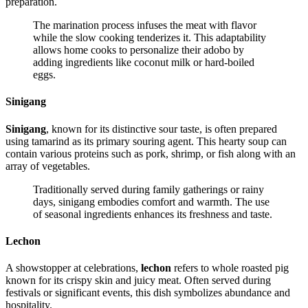
preparation.
The marination process infuses the meat with flavor
while the slow cooking tenderizes it. This adaptability
allows home cooks to personalize their adobo by
adding ingredients like coconut milk or hard-boiled
eggs.
Sinigang
Sinigang
, known for its distinctive sour taste, is often prepared
using tamarind as its primary souring agent. This hearty soup can
contain various proteins such as pork, shrimp, or fish along with an
array of vegetables.
Traditionally served during family gatherings or rainy
days, sinigang embodies comfort and warmth. The use
of seasonal ingredients enhances its freshness and taste.
Lechon
A showstopper at celebrations,
lechon
refers to whole roasted pig
known for its crispy skin and juicy meat. Often served during
festivals or significant events, this dish symbolizes abundance and
hospitality.