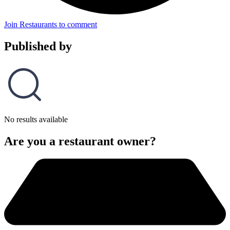
Join Restaurants to comment
Published by
No results available
Are you a restaurant owner?