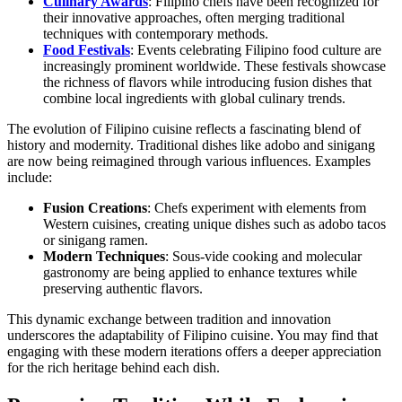
Culinary Awards
: Filipino chefs have been recognized for
their innovative approaches, often merging traditional
techniques with contemporary methods.
Food Festivals
: Events celebrating Filipino food culture are
increasingly prominent worldwide. These festivals showcase
the richness of flavors while introducing fusion dishes that
combine local ingredients with global culinary trends.
The evolution of Filipino cuisine reflects a fascinating blend of
history and modernity. Traditional dishes like adobo and sinigang
are now being reimagined through various influences. Examples
include:
Fusion Creations
: Chefs experiment with elements from
Western cuisines, creating unique dishes such as adobo tacos
or sinigang ramen.
Modern Techniques
: Sous-vide cooking and molecular
gastronomy are being applied to enhance textures while
preserving authentic flavors.
This dynamic exchange between tradition and innovation
underscores the adaptability of Filipino cuisine. You may find that
engaging with these modern iterations offers a deeper appreciation
for the rich heritage behind each dish.