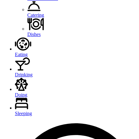
Catering
Dishes
Eating
Drinking
Doing
Sleeping