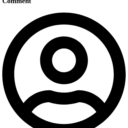
Comment