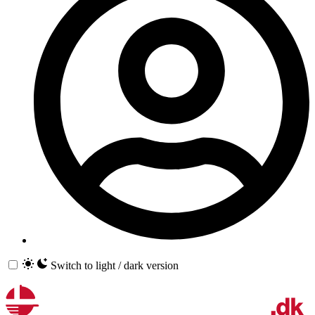
Switch to light / dark version