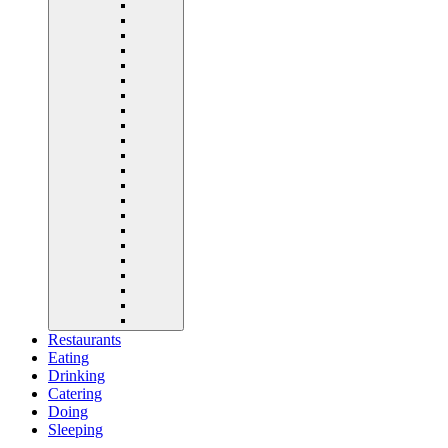
Restaurants
Eating
Drinking
Catering
Doing
Sleeping