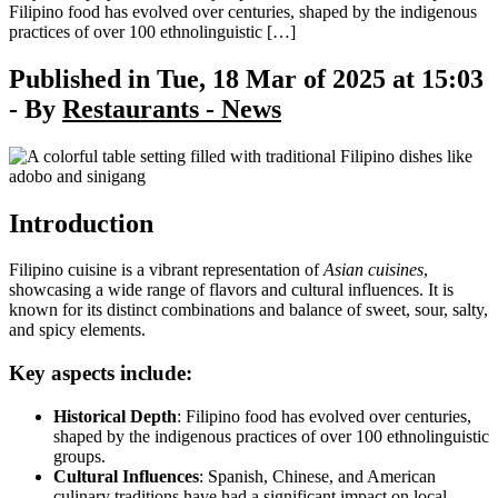
Filipino food has evolved over centuries, shaped by the indigenous
practices of over 100 ethnolinguistic […]
Published in Tue, 18 Mar of 2025 at 15:03
- By
Restaurants - News
Introduction
Filipino cuisine is a vibrant representation of
Asian cuisines
,
showcasing a wide range of flavors and cultural influences. It is
known for its distinct combinations and balance of sweet, sour, salty,
and spicy elements.
Key aspects include:
Historical Depth
: Filipino food has evolved over centuries,
shaped by the indigenous practices of over 100 ethnolinguistic
groups.
Cultural Influences
: Spanish, Chinese, and American
culinary traditions have had a significant impact on local