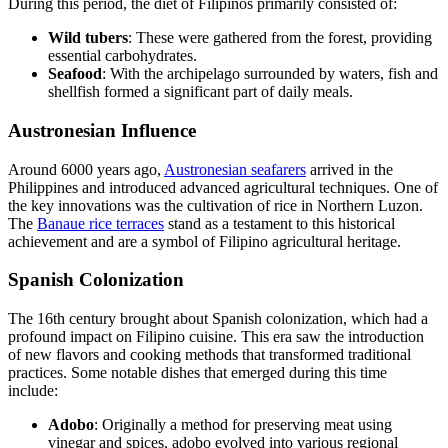
During this period, the diet of Filipinos primarily consisted of:
Wild tubers
: These were gathered from the forest, providing
essential carbohydrates.
Seafood
: With the archipelago surrounded by waters, fish and
shellfish formed a significant part of daily meals.
Austronesian Influence
Around 6000 years ago,
Austronesian seafarers
arrived in the
Philippines and introduced advanced agricultural techniques. One of
the key innovations was the cultivation of rice in Northern Luzon.
The
Banaue rice terraces
stand as a testament to this historical
achievement and are a symbol of Filipino agricultural heritage.
Spanish Colonization
The 16th century brought about Spanish colonization, which had a
profound impact on Filipino cuisine. This era saw the introduction
of new flavors and cooking methods that transformed traditional
practices. Some notable dishes that emerged during this time
include:
Adobo
: Originally a method for preserving meat using
vinegar and spices, adobo evolved into various regional