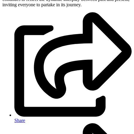
inviting everyone to partake in its journey.
Share