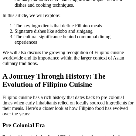
dishes and cooking techniques.
In this article, we will explore:
The key ingredients that define Filipino meals
Signature dishes like adobo and sinigang
The cultural significance behind communal dining
experiences
We will also discuss the growing recognition of Filipino cuisine
worldwide and its importance within the larger context of Asian
culinary traditions.
A Journey Through History: The
Evolution of Filipino Cuisine
Filipino cuisine has a rich history that dates back to pre-colonial
times when early inhabitants relied on locally sourced ingredients for
their meals. Here’s a closer look at how Filipino food has evolved
over the years:
Pre-Colonial Era