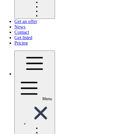
Get an offer
News
Contact
Get listed
Pricing
Menu