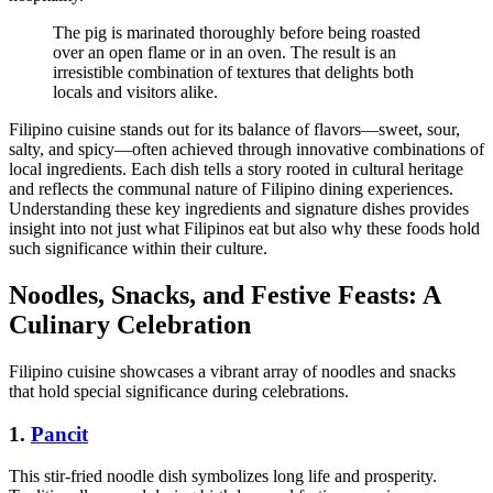
The pig is marinated thoroughly before being roasted
over an open flame or in an oven. The result is an
irresistible combination of textures that delights both
locals and visitors alike.
Filipino cuisine stands out for its balance of flavors—sweet, sour,
salty, and spicy—often achieved through innovative combinations of
local ingredients. Each dish tells a story rooted in cultural heritage
and reflects the communal nature of Filipino dining experiences.
Understanding these key ingredients and signature dishes provides
insight into not just what Filipinos eat but also why these foods hold
such significance within their culture.
Noodles, Snacks, and Festive Feasts: A
Culinary Celebration
Filipino cuisine showcases a vibrant array of noodles and snacks
that hold special significance during celebrations.
1.
Pancit
This stir-fried noodle dish symbolizes long life and prosperity.