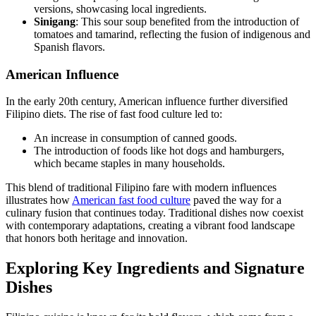
versions, showcasing local ingredients.
Sinigang
: This sour soup benefited from the introduction of
tomatoes and tamarind, reflecting the fusion of indigenous and
Spanish flavors.
American Influence
In the early 20th century, American influence further diversified
Filipino diets. The rise of fast food culture led to:
An increase in consumption of canned goods.
The introduction of foods like hot dogs and hamburgers,
which became staples in many households.
This blend of traditional Filipino fare with modern influences
illustrates how
American fast food culture
paved the way for a
culinary fusion that continues today. Traditional dishes now coexist
with contemporary adaptations, creating a vibrant food landscape
that honors both heritage and innovation.
Exploring Key Ingredients and Signature
Dishes