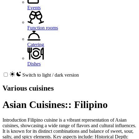
Events
Function rooms
Catering
Dishes
Switch to light / dark version
Various cuisines
Asian Cuisines:: Filipino
Introduction Filipino cuisine is a vibrant representation of Asian
cuisines, showcasing a wide range of flavors and cultural influences.
It is known for its distinct combinations and balance of sweet, sour,
salty, and spicy elements. Key aspects include: Historical Depth: