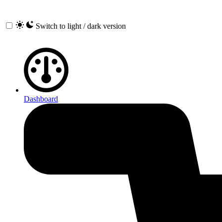
Switch to light / dark version
Dashboard