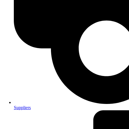
Suppliers