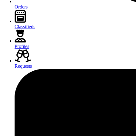
Orders
Classifieds
Profiles
Requests